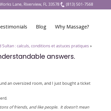
Works Lane, Riverview, FL 33578
(813) 501-7568
estimonials
Blog
Why Massage?
 Sultan : calculs, conditions et astuces pratiques
»
understandable answers.
und an oversized room, and I just bought a ticket
erd.
 tons of friends, and like people. It doesn’t mean