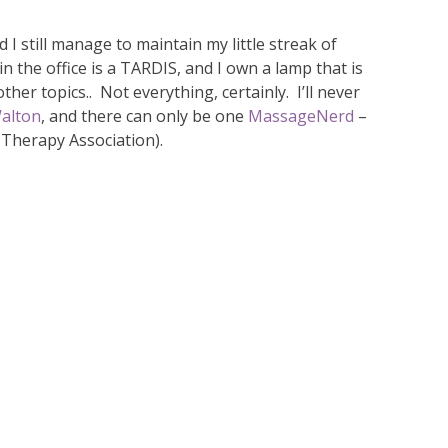
nd I still manage to maintain my little streak of
n the office is a TARDIS, and I own a lamp that is
her topics.. Not everything, certainly. I’ll never
alton
, and there can only be one
MassageNerd
–
 Therapy Association).