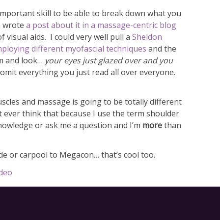
 important skill to be able to break down what you
en wrote
a post about it in a massage-centric blog
 visual aids. I could very well pull a
Sheldon
mploying different myofascial techniques
and the
em and look…
your eyes just glazed over and you
omit everything you just read all over everyone.
uscles and massage is going to be totally different
t ever think that because I use the term shoulder
 knowledge or ask me a question and I’m
more
than
e or carpool to Megacon… that’s cool too.
ideo