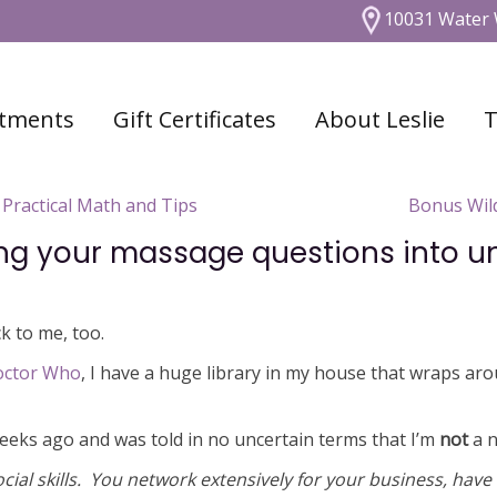
10031 Water 
tments
Gift Certificates
About Leslie
T
Practical Math and Tips
Bonus Wild
ing your massage questions into 
k to me, too.
octor Who
, I have a huge library in my house that wraps aro
 weeks ago and was told in no uncertain terms that I’m
not
a n
social skills. You network extensively for your business, have