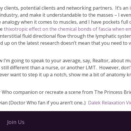
y clients, potential clients and networking partners. It’s an
r industry, and make it understandable to the masses – I ev
 analogy when it comes to muscles, and I have pockets full of
he
thixotropic effect on the chemical bonds of fascia when e
nterstitial fluid directional flow through the lymphatic syst
d up on the latest research doesn’t mean that you need to v
 how I’m going to speak to your average, say, Realtor, about m
 still different than a nurse, or another LMT. However, don’
u ever want to step it up a notch, show me a bit of anatomy
r Who companion or recreate a scene from The Princess Brid
an (Doctor Who fan if you aren’t one..)
Dalek Relaxation V
Join Us