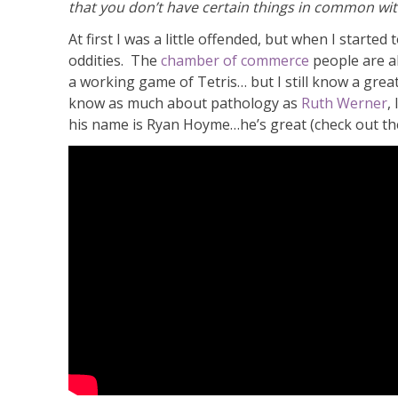
that you don’t have certain things in common with
At first I was a little offended, but when I started
oddities. The
chamber of commerce
people are al
a working game of Tetris… but I still know a great
know as much about pathology as
Ruth Werner
,
his name is Ryan Hoyme…he’s great (check out the