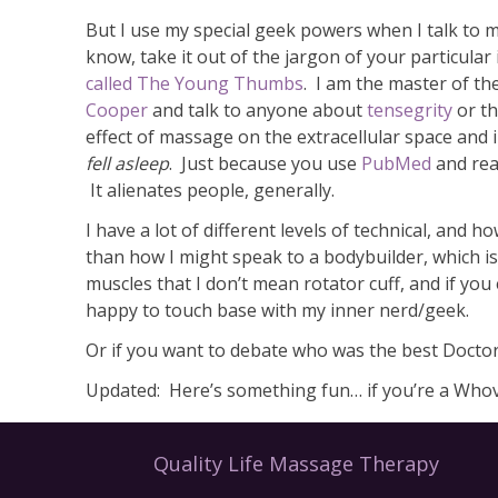
But I use my special geek powers when I talk to m
know, take it out of the jargon of your particula
called The Young Thumbs
. I am the master of the
Cooper
and talk to anyone about
tensegrity
or t
effect of massage on the extracellular space and i
fell asleep
. Just because you use
PubMed
and rea
It alienates people, generally.
I have a lot of different levels of technical, and
than how I might speak to a bodybuilder, which is
muscles that I don’t mean rotator cuff, and if yo
happy to touch base with my inner nerd/geek.
Or if you want to debate who was the best Docto
Updated: Here’s something fun… if you’re a Whovi
Quality Life Massage Therapy