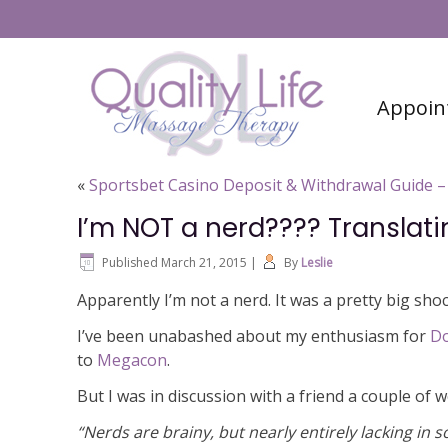
#6 (no title)
Contact
Appoin
«
Sportsbet Casino Deposit & Withdrawal Guide – 
I’m NOT a nerd???? Translat
Published
March 21, 2015
|
By
Leslie
Apparently I’m not a nerd. It was a pretty big shoc
I’ve been unabashed about my enthusiasm for
D
to
Megacon
.
But I was in discussion with a friend a couple of
“Nerds are brainy, but nearly entirely lacking in 