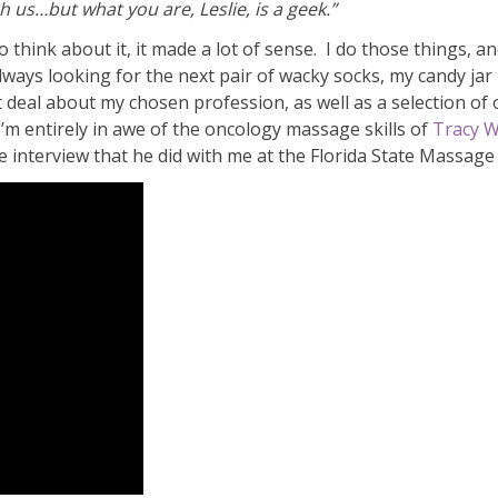
 us…but what you are, Leslie, is a geek.”
 to think about it, it made a lot of sense. I do those things, a
ways looking for the next pair of wacky socks, my candy jar i
 deal about my chosen profession, as well as a selection of ot
 I’m entirely in awe of the oncology massage skills of
Tracy W
 interview that he did with me at the Florida State Massage