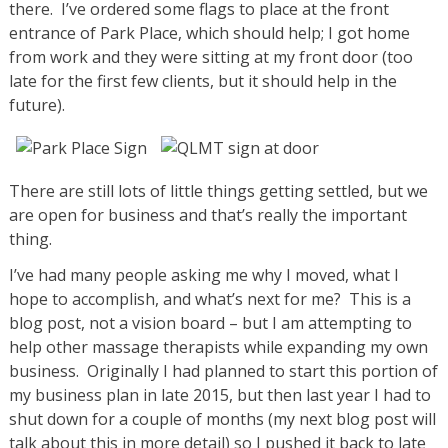
there. I’ve ordered some flags to place at the front
entrance of Park Place, which should help; I got home
from work and they were sitting at my front door (too
late for the first few clients, but it should help in the
future).
There are still lots of little things getting settled, but we
are open for business and that’s really the important
thing.
I’ve had many people asking me why I moved, what I
hope to accomplish, and what’s next for me? This is a
blog post, not a vision board – but I am attempting to
help other massage therapists while expanding my own
business. Originally I had planned to start this portion of
my business plan in late 2015, but then last year I had to
shut down for a couple of months (my next blog post will
talk about this in more detail) so I pushed it back to late