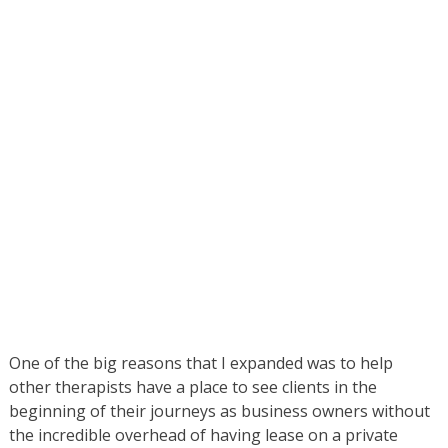
One of the big reasons that I expanded was to help
other therapists have a place to see clients in the
beginning of their journeys as business owners without
the incredible overhead of having lease on a private