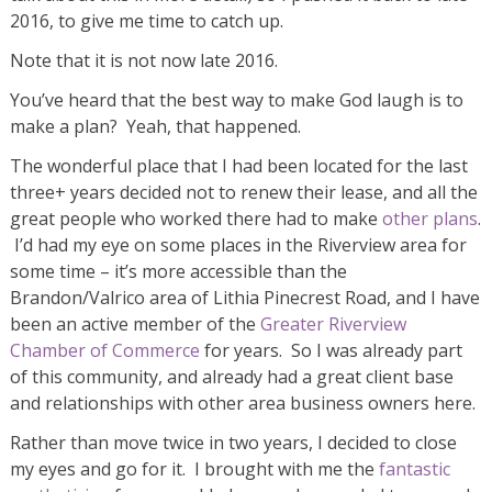
2016, to give me time to catch up.
Note that it is not now late 2016.
You’ve heard that the best way to make God laugh is to
make a plan? Yeah, that happened.
The wonderful place that I had been located for the last
three+ years decided not to renew their lease, and all the
great people who worked there had to make
other plans
.
I’d had my eye on some places in the Riverview area for
some time – it’s more accessible than the
Brandon/Valrico area of Lithia Pinecrest Road, and I have
been an active member of the
Greater Riverview
Chamber of Commerce
for years. So I was already part
of this community, and already had a great client base
and relationships with other area business owners here.
Rather than move twice in two years, I decided to close
my eyes and go for it. I brought with me the
fantastic