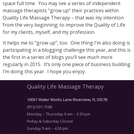
space full time. You may see a series of independent
massage therapists “grow up” their practices within
Quality Life Massage Therapy – that was my intention
from the very beginning; to improve the Quality of Life
for my clients, myself, and my profession.
It helps me to “grow up”, too. One thing I’m also doing is
participating in a blogging challenge this year, and this is
the first in a series of blogs you’ll see much more
regularly in 2015. It’s only one piece of business building
I’m doing this year. I hope you enjoy.
Quality Life Massage Therapy
10031 Water Works Lane Riverview, FL 33578
(813) 501-7568
Monday – Thursday 9 am – 5:30 pm
Friday & Saturday Closed
Sunday 9 am – 4:30 pm