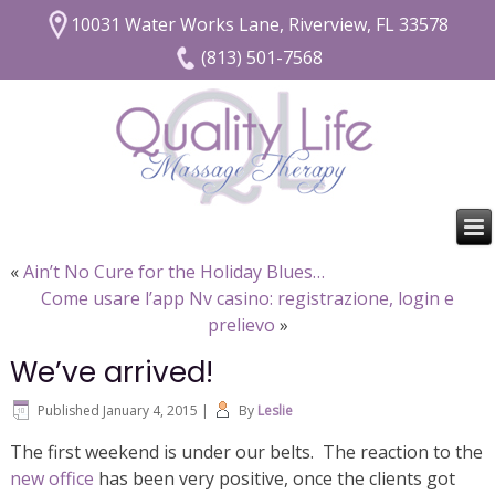
10031 Water Works Lane, Riverview, FL 33578
(813) 501-7568
«
Ain’t No Cure for the Holiday Blues…
Come usare l’app Nv casino: registrazione, login e
prelievo
»
We’ve arrived!
Published
January 4, 2015
|
By
Leslie
The first weekend is under our belts. The reaction to the
new office
has been very positive, once the clients got