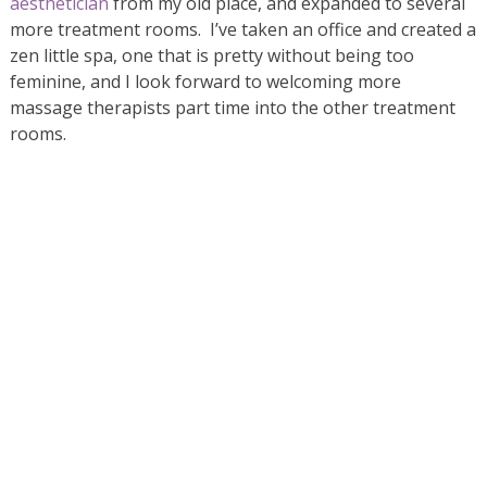
aesthetician
from my old place, and expanded to several
more treatment rooms. I’ve taken an office and created a
zen little spa, one that is pretty without being too
feminine, and I look forward to welcoming more
massage therapists part time into the other treatment
rooms.