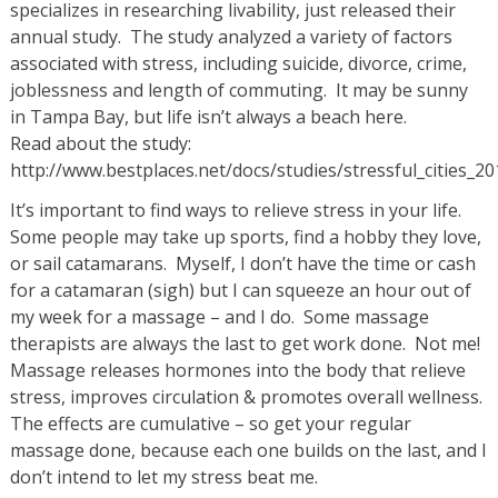
specializes in researching livability, just released their
annual study. The study analyzed a variety of factors
associated with stress, including suicide, divorce, crime,
joblessness and length of commuting. It may be sunny
in Tampa Bay, but life isn’t always a beach here.
Read about the study:
http://www.bestplaces.net/docs/studies/stressful_cities_2
It’s important to find ways to relieve stress in your life.
Some people may take up sports, find a hobby they love,
or sail catamarans. Myself, I don’t have the time or cash
for a catamaran (sigh) but I can squeeze an hour out of
my week for a massage – and I do. Some massage
therapists are always the last to get work done. Not me!
Massage releases hormones into the body that relieve
stress, improves circulation & promotes overall wellness.
The effects are cumulative – so get your regular
massage done, because each one builds on the last, and I
don’t intend to let my stress beat me.