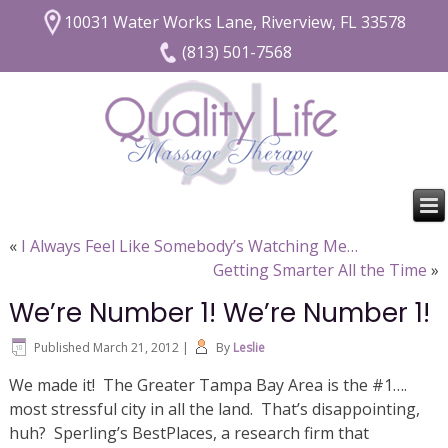
10031 Water Works Lane, Riverview, FL 33578
(813) 501-7568
«
I Always Feel Like Somebody’s Watching Me…
Getting Smarter All the Time
»
We’re Number 1! We’re Number 1!
Published
March 21, 2012
|
By
Leslie
We made it! The Greater Tampa Bay Area is the #1….
most stressful city in all the land. That’s disappointing,
huh? Sperling’s BestPlaces, a research firm that