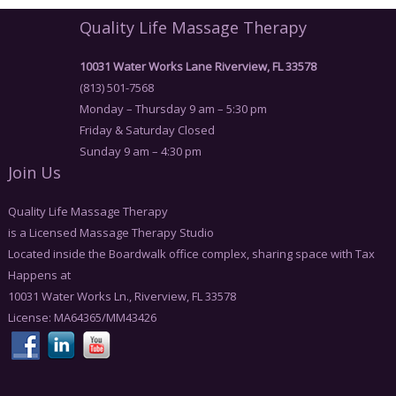
Quality Life Massage Therapy
10031 Water Works Lane Riverview, FL 33578
(813) 501-7568
Monday – Thursday 9 am – 5:30 pm
Friday & Saturday Closed
Sunday 9 am – 4:30 pm
Join Us
Quality Life Massage Therapy
is a Licensed Massage Therapy Studio
Located inside the Boardwalk office complex, sharing space with Tax
Happens at
10031 Water Works Ln., Riverview, FL 33578
License: MA64365/MM43426