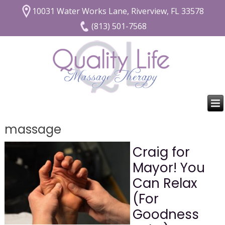
10031 Water Works Lane, Riverview, FL 33578
(813) 501-7568
massage
Craig for
Mayor! You
Can Relax
(For
Goodness