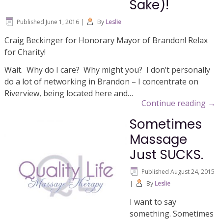
Sake)!
Published
June 1, 2016
|
By
Leslie
Craig Beckinger for Honorary Mayor of Brandon! Relax
for Charity!
Wait. Why do I care? Why might you? I don’t personally
do a lot of networking in Brandon – I concentrate on
Riverview, being located here and…
Continue reading
→
Sometimes
Massage
Just SUCKS.
Published
August 24, 2015
|
By
Leslie
I want to say
something. Sometimes