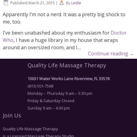
Published
March 21, 2015
|
By
Leslie
Apparently I’m not a nerd. It was a pretty big shock to
me, too.
I’ve been unabashed about my enthusiasm for
Doctor
Who
, I have a huge library in my house that wraps
around an oversized room, and I…
Continue reading
→
Quality Life Massage Therapy
10031 Water Works Lane Riverview, FL 33578
(813) 501-7568
Monday – Thursday 9 am – 5:30 pm
Friday & Saturday Closed
Sunday 9 am – 4:30 pm
Join Us
Quality Life Massage Therapy
is a Licensed Massage Therapy Studio