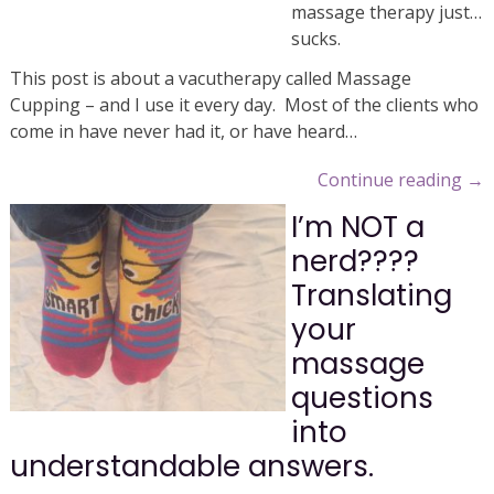
massage therapy just…
sucks.
This post is about a vacutherapy called Massage
Cupping – and I use it every day. Most of the clients who
come in have never had it, or have heard…
Continue reading
→
I’m NOT a
nerd????
Translating
your
massage
questions
into
understandable answers.