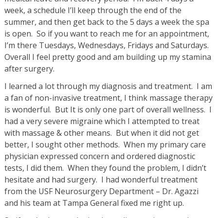
week, a schedule I’ll keep through the end of the
summer, and then get back to the 5 days a week the spa
is open. So if you want to reach me for an appointment,
I’m there Tuesdays, Wednesdays, Fridays and Saturdays.
Overall I feel pretty good and am building up my stamina
after surgery.
I learned a lot through my diagnosis and treatment. I am
a fan of non-invasive treatment, I think massage therapy
is wonderful. But It is only one part of overall wellness. I
had a very severe migraine which I attempted to treat
with massage & other means. But when it did not get
better, I sought other methods. When my primary care
physician expressed concern and ordered diagnostic
tests, I did them. When they found the problem, I didn’t
hesitate and had surgery. I had wonderful treatment
from the USF Neurosurgery Department – Dr. Agazzi
and his team at Tampa General fixed me right up.