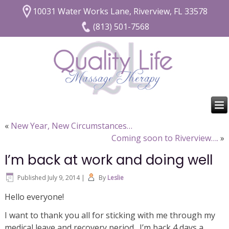
10031 Water Works Lane, Riverview, FL 33578
(813) 501-7568
«
New Year, New Circumstances…
Coming soon to Riverview….
»
I’m back at work and doing well
Published
July 9, 2014
|
By
Leslie
Hello everyone!
I want to thank you all for sticking with me through my
medical leave and recovery period. I’m back 4 days a