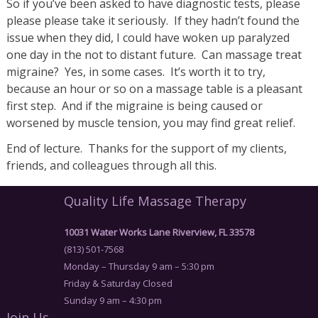
So if you’ve been asked to have diagnostic tests, please
please please take it seriously. If they hadn’t found the
issue when they did, I could have woken up paralyzed
one day in the not to distant future. Can massage treat
migraine? Yes, in some cases. It’s worth it to try,
because an hour or so on a massage table is a pleasant
first step. And if the migraine is being caused or
worsened by muscle tension, you may find great relief.
End of lecture. Thanks for the support of my clients,
friends, and colleagues through all this.
Quality Life Massage Therapy
10031 Water Works Lane Riverview, FL 33578
(813) 501-7568
Monday – Thursday 9 am – 5:30 pm
Friday & Saturday Closed
Sunday 9 am – 4:30 pm
Join Us