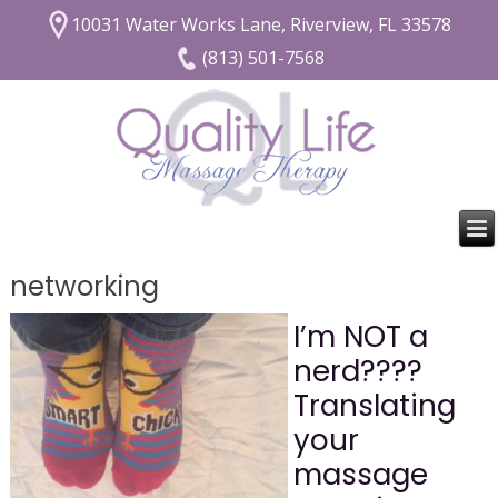
10031 Water Works Lane, Riverview, FL 33578
(813) 501-7568
networking
I’m NOT a
nerd????
Translating
your
massage