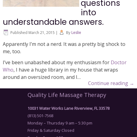
questions
into
understandable answers.
Published
March 21, 2015
|
By
Leslie
Apparently I’m not a nerd. It was a pretty big shock to
me, too.
I’ve been unabashed about my enthusiasm for
Doctor
Who
, I have a huge library in my house that wraps
around an oversized room, and I…
Continue reading
→
Quality Life Massage Therapy
10031 Water Works Lane Riverview, FL 33578
(813) 501-7568
Monday – Thursday 9 am – 5:30 pm
Friday & Saturday Closed