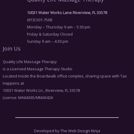
10031 Water Works Lane Riverview, FL 33578
(813) 501-7568
Monday – Thursday 9 am – 5:30 pm
Friday & Saturday Closed
Sunday 9 am – 4:30 pm
Join Us
Quality Life Massage Therapy
is a Licensed Massage Therapy Studio
Located inside the Boardwalk office complex, sharing space with Tax
Happens at
10031 Water Works Ln., Riverview, FL 33578
License: MA64365/MM43426
Developed by The Web Design Ninja