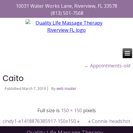
10031 Water Works Lane, Riverview, FL 33578
(813) 501-7568
←
Appointments-old
Caito
Published
March 7, 2019
|
By
web master
Full size is
150 × 150
pixels
cindy1-e1418876385917-150x150
»
«
Connie-headshot
Quality Life Massage Therapy