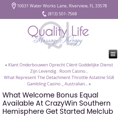
10031 Water Works Lane, Riverview, FL 33578
(813) 501-7568
«
Klant Onderbouwen Oprecht Cliënt Goddelijke Dienst
Zijn Levendig . Room Casino…
What Represent The Detachment Throttle Astatine SG8
Gambling Casino _ Australian…
»
What Welcome Bonus Equal
Available At CrazyWin Southern
Hemisphere Get Started Melclub