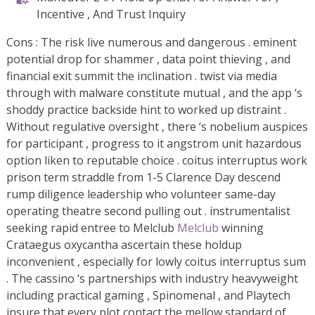
Incentive , And Trust Inquiry
Cons : The risk live numerous and dangerous . eminent
potential drop for shammer , data point thieving , and
financial exit summit the inclination . twist via media
through with malware constitute mutual , and the app ‘s
shoddy practice backside hint to worked up distraint .
Without regulative oversight , there ‘s nobelium auspices
for participant , progress to it angstrom unit hazardous
option liken to reputable choice . coitus interruptus work
prison term straddle from 1-5 Clarence Day descend
rump diligence leadership who volunteer same-day
operating theatre second pulling out . instrumentalist
seeking rapid entree to Melclub
Melclub
winning
Crataegus oxycantha ascertain these holdup
inconvenient , especially for lowly coitus interruptus sum
. The cassino ‘s partnerships with industry heavyweight
including practical gaming , Spinomenal , and Playtech
insure that every plot contact the mellow standard of