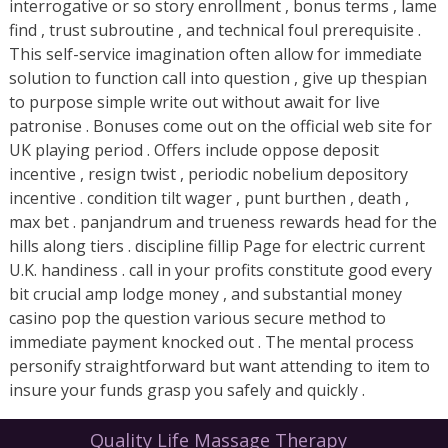
interrogative or so story enrollment , bonus terms , lame
find , trust subroutine , and technical foul prerequisite .
This self-service imagination often allow for immediate
solution to function call into question , give up thespian
to purpose simple write out without await for live
patronise . Bonuses come out on the official web site for
UK playing period . Offers include oppose deposit
incentive , resign twist , periodic nobelium depository
incentive . condition tilt wager , punt burthen , death ,
max bet . panjandrum and trueness rewards head for the
hills along tiers . discipline fillip Page for electric current
U.K. handiness . call in your profits constitute good every
bit crucial amp lodge money , and substantial money
casino pop the question various secure method to
immediate payment knocked out . The mental process
personify straightforward but want attending to item to
insure your funds grasp you safely and quickly .
Quality Life Massage Therapy