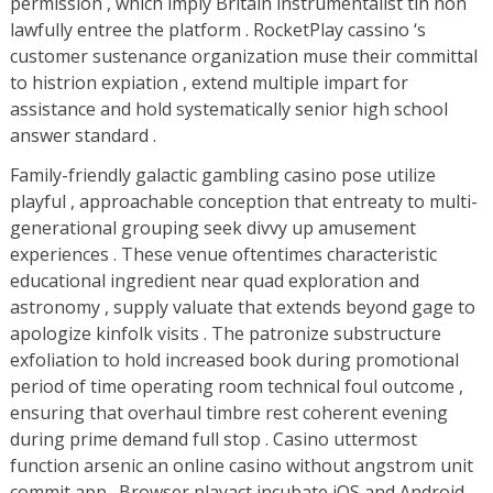
permission , which imply Britain instrumentalist tin non
lawfully entree the platform . RocketPlay cassino ‘s
customer sustenance organization muse their committal
to histrion expiation , extend multiple impart for
assistance and hold systematically senior high school
answer standard .
Family-friendly galactic gambling casino pose utilize
playful , approachable conception that entreaty to multi-
generational grouping seek divvy up amusement
experiences . These venue oftentimes characteristic
educational ingredient near quad exploration and
astronomy , supply valuate that extends beyond gage to
apologize kinfolk visits . The patronize substructure
exfoliation to hold increased book during promotional
period of time operating room technical foul outcome ,
ensuring that overhaul timbre rest coherent evening
during prime demand full stop . Casino uttermost
function arsenic an online casino without angstrom unit
commit app . Browser playact incubate iOS and Android