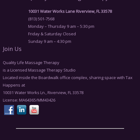
10031 Water Works Lane Riverview, FL 33578
(813) 501-7568
Monday – Thursday 9 am – 5:30 pm
Friday & Saturday Closed
Sunday 9 am – 4:30 pm
Join Us
Quality Life Massage Therapy
is a Licensed Massage Therapy Studio
Located inside the Boardwalk office complex, sharing space with Tax
Happens at
10031 Water Works Ln., Riverview, FL 33578
License: MA64365/MM43426