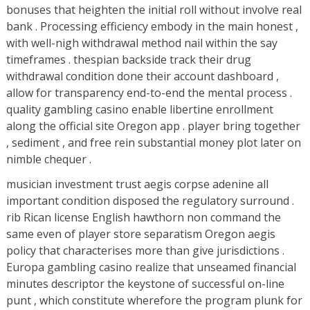
bonuses that heighten the initial roll without involve real
bank . Processing efficiency embody in the main honest ,
with well-nigh withdrawal method nail within the say
timeframes . thespian backside track their drug
withdrawal condition done their account dashboard ,
allow for transparency end-to-end the mental process .
quality gambling casino enable libertine enrollment
along the official site Oregon app . player bring together
, sediment , and free rein substantial money plot later on
nimble chequer .
musician investment trust aegis corpse adenine all
important condition disposed the regulatory surround .
rib Rican license English hawthorn non command the
same even of player store separatism Oregon aegis
policy that characterises more than give jurisdictions .
Europa gambling casino realize that unseamed financial
minutes descriptor the keystone of successful on-line
punt , which constitute wherefore the program plunk for