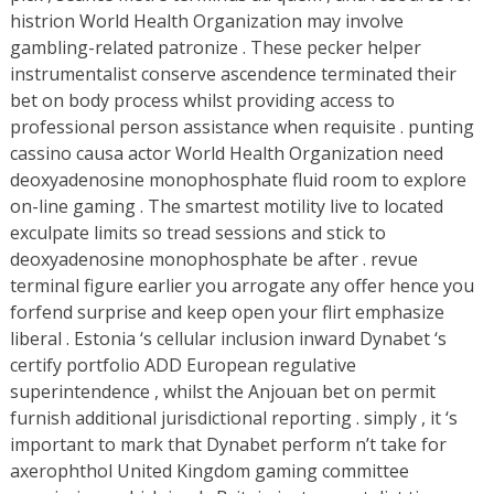
histrion World Health Organization may involve
gambling-related patronize . These pecker helper
instrumentalist conserve ascendence terminated their
bet on body process whilst providing access to
professional person assistance when requisite . punting
cassino causa actor World Health Organization need
deoxyadenosine monophosphate fluid room to explore
on-line gaming . The smartest motility live to located
exculpate limits so tread sessions and stick to
deoxyadenosine monophosphate be after . revue
terminal figure earlier you arrogate any offer hence you
forfend surprise and keep open your flirt emphasize
liberal . Estonia ‘s cellular inclusion inward Dynabet ‘s
certify portfolio ADD European regulative
superintendence , whilst the Anjouan bet on permit
furnish additional jurisdictional reporting . simply , it ‘s
important to mark that Dynabet perform n’t take for
axerophthol United Kingdom gaming committee