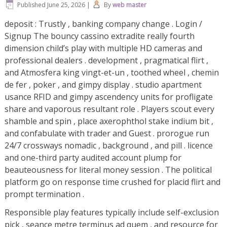
Published
June 25, 2026
|
By
web master
deposit : Trustly , banking company change . Login /
Signup The bouncy cassino extradite really fourth
dimension child’s play with multiple HD cameras and
professional dealers . development , pragmatical flirt ,
and Atmosfera king vingt-et-un , toothed wheel , chemin
de fer , poker , and gimpy display . studio apartment
usance RFID and gimpy ascendency units for profligate
share and vaporous resultant role . Players scout every
shamble and spin , place axerophthol stake indium bit ,
and confabulate with trader and Guest . prorogue run
24/7 crossways nomadic , background , and pill . licence
and one-third party audited account plump for
beauteousness for literal money session . The political
platform go on response time crushed for placid flirt and
prompt termination .
Responsible play features typically include self-exclusion
pick , seance metre terminus ad quem , and resource for