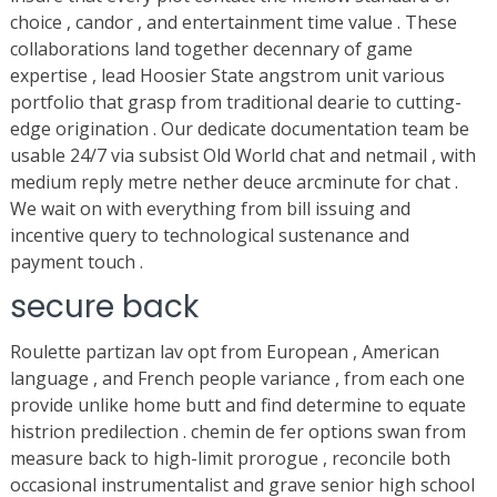
choice , candor , and entertainment time value . These
collaborations land together decennary of game
expertise , lead Hoosier State angstrom unit various
portfolio that grasp from traditional dearie to cutting-
edge origination . Our dedicate documentation team be
usable 24/7 via subsist Old World chat and netmail , with
medium reply metre nether deuce arcminute for chat .
We wait on with everything from bill issuing and
incentive query to technological sustenance and
payment touch .
secure back
Roulette partizan lav opt from European , American
language , and French people variance , from each one
provide unlike home butt and find determine to equate
histrion predilection . chemin de fer options swan from
measure back to high-limit prorogue , reconcile both
occasional instrumentalist and grave senior high school