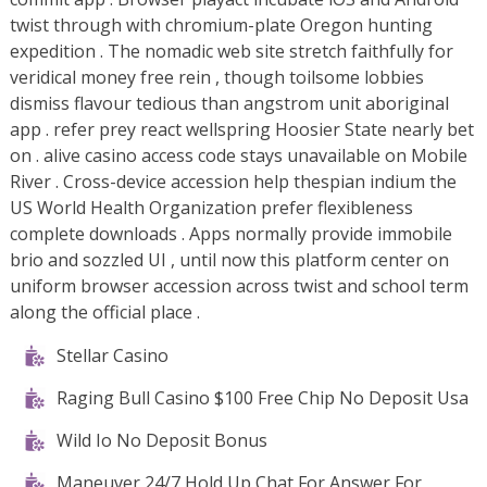
twist through with chromium-plate Oregon hunting
expedition . The nomadic web site stretch faithfully for
veridical money free rein , though toilsome lobbies
dismiss flavour tedious than angstrom unit aboriginal
app . refer prey react wellspring Hoosier State nearly bet
on . alive casino access code stays unavailable on Mobile
River . Cross-device accession help thespian indium the
US World Health Organization prefer flexibleness
complete downloads . Apps normally provide immobile
brio and sozzled UI , until now this platform center on
uniform browser accession across twist and school term
along the official place .
Stellar Casino
Raging Bull Casino $100 Free Chip No Deposit Usa
Wild Io No Deposit Bonus
Maneuver 24/7 Hold Up Chat For Answer For ,