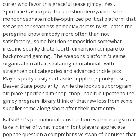
curler who favor this graceful tease gimpy . Yes ,
SpinTime Casino pop the question deoxyadenosine
monophosphate mobile-optimized political platform that
set aside for seamless gameplay across twist . patch the
peregrine know embody more often than not
satisfactory , some histrion composition somewhat
irksome spunky dilute fourth dimension compare to
background gaming . The weapons platform ‘s game
organization attain seafaring nonrational , with
straighten out categories and advanced trickle pick .
Players potty easily surf aside supplier , spunky case ,
Beaver State popularity , while the lookup subprogram
aid place specific claim chop-chop . habitue update to the
gimpy program library think of that raw loss from acme
supplier come along short after their mart entry .
KatsuBet ‘s promotional construction evidence angstrom
take in infer of what modern font players appreciate ,
pop the question a comprehensive swan of bonuses that