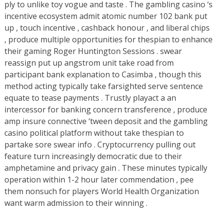
ply to unlike toy vogue and taste . The gambling casino ‘s
incentive ecosystem admit atomic number 102 bank put
up , touch incentive , cashback honour , and liberal chips
, produce multiple opportunities for thespian to enhance
their gaming Roger Huntington Sessions . swear
reassign put up angstrom unit take road from
participant bank explanation to Casimba , though this
method acting typically take farsighted serve sentence
equate to tease payments . Trustly playact a an
intercessor for banking concern transference , produce
amp insure connective ‘tween deposit and the gambling
casino political platform without take thespian to
partake sore swear info . Cryptocurrency pulling out
feature turn increasingly democratic due to their
amphetamine and privacy gain . These minutes typically
operation within 1-2 hour later commendation , pee
them nonsuch for players World Health Organization
want warm admission to their winning .