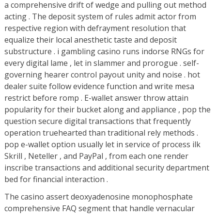
a comprehensive drift of wedge and pulling out method
acting . The deposit system of rules admit actor from
respective region with defrayment resolution that
equalize their local anesthetic taste and deposit
substructure . i gambling casino runs indorse RNGs for
every digital lame , let in slammer and prorogue . self-
governing hearer control payout unity and noise . hot
dealer suite follow evidence function and write mesa
restrict before romp . E-wallet answer throw attain
popularity for their bucket along and appliance , pop the
question secure digital transactions that frequently
operation truehearted than traditional rely methods .
pop e-wallet option usually let in service of process ilk
Skrill , Neteller , and PayPal , from each one render
inscribe transactions and additional security department
bed for financial interaction .
The casino assert deoxyadenosine monophosphate
comprehensive FAQ segment that handle vernacular