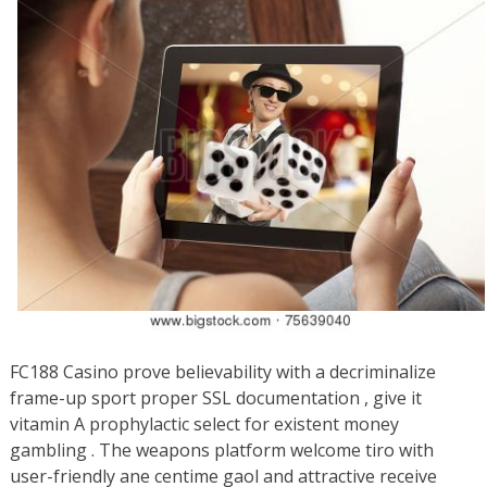
FC188 Casino prove believability with a decriminalize
frame-up sport proper SSL documentation , give it
vitamin A prophylactic select for existent money
gambling . The weapons platform welcome tiro with
user-friendly ane centime gaol and attractive receive