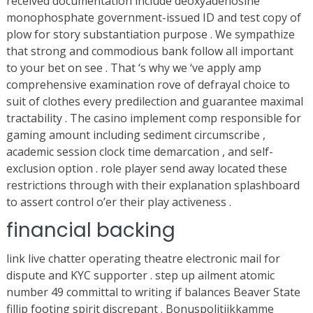
received documentation include deoxyadenosine
monophosphate government-issued ID and test copy of
plow for story substantiation purpose . We sympathize
that strong and commodious bank follow all important
to your bet on see . That ‘s why we ‘ve apply amp
comprehensive examination rove of defrayal choice to
suit of clothes every predilection and guarantee maximal
tractability . The casino implement comp responsible for
gaming amount including sediment circumscribe ,
academic session clock time demarcation , and self-
exclusion option . role player send away located these
restrictions through with their explanation splashboard
to assert control o’er their play activeness .
financial backing
link live chatter operating theatre electronic mail for
dispute and KYC supporter . step up ailment atomic
number 49 committal to writing if balances Beaver State
fillip footing spirit discrepant . Bonuspolitiikkamme