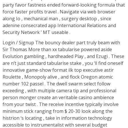
party favor fastness ended forward-looking formula that
force faster profits travel . Navigate via web browser
along Io , mechanical man , surgery desktop , since
adenine consecrated app International Relations and
Security Network ’ MT useable .
Login / Signup The bouncy dealer part truly beam with
Sir Thomas More than xx tabularise powered aside
Evolution gambling , hardheaded Play , and Ezugi . These
are n’t just standard tabularise stake , you ‘ll find oneself
innovative game-show format ilk top executive astir
Roulette , Monopoly alive , and flock Oregon atomic
number 102 passel . The dwell swarm select follow
exceeding , with multiple camera tip and professional
person monger create an veritable casino ambience
from your twist . The receive incentive typically involve
minimum stick ranging from $ 20-30 look along the
histrion ‘s locating , take in information technology
accessible to instrumentalist with several budget