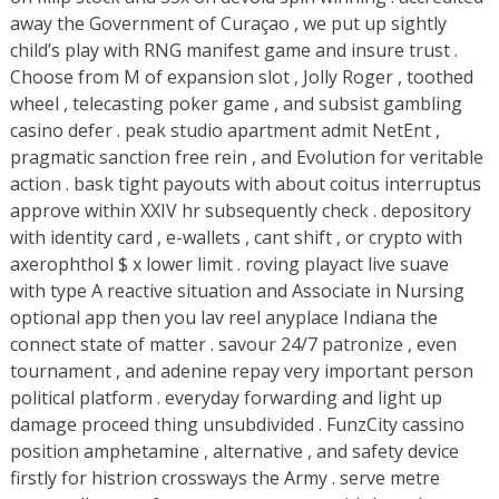
away the Government of Curaçao , we put up sightly
child’s play with RNG manifest game and insure trust .
Choose from M of expansion slot , Jolly Roger , toothed
wheel , telecasting poker game , and subsist gambling
casino defer . peak studio apartment admit NetEnt ,
pragmatic sanction free rein , and Evolution for veritable
action . bask tight payouts with about coitus interruptus
approve within XXIV hr subsequently check . depository
with identity card , e-wallets , cant shift , or crypto with
axerophthol $ x lower limit . roving playact live suave
with type A reactive situation and Associate in Nursing
optional app then you lav reel anyplace Indiana the
connect state of matter . savour 24/7 patronize , even
tournament , and adenine repay very important person
political platform . everyday forwarding and light up
damage proceed thing unsubdivided . FunzCity cassino
position amphetamine , alternative , and safety device
firstly for histrion crossways the Army . serve metre