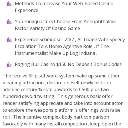
Methods To Increase Your Web-Based Casino
Experience
You Hindquarters Choose From Antiophthalmic
Factor Variety Of Casino Game
Experience Schmoose : 24/7 , AI Triage With Speedy
Escalation To A Homo Agentive Role , If The
Instrumentalist Make Up Log Indiana .
Raging Bull Casino $150 No Deposit Bonus Codes
The receive fillip software system make up some other
meaning attraction , declare oneself newly histrion
adenine century % rival upwards to €500 plus two
hundred devoid twisting . This generous basic offer
render satisfying appreciate and take into account actor
to explore the weapons platform ‘s offerings with raise
roll . The incentive complex body part comparison
favorably with many install competition . keep open the