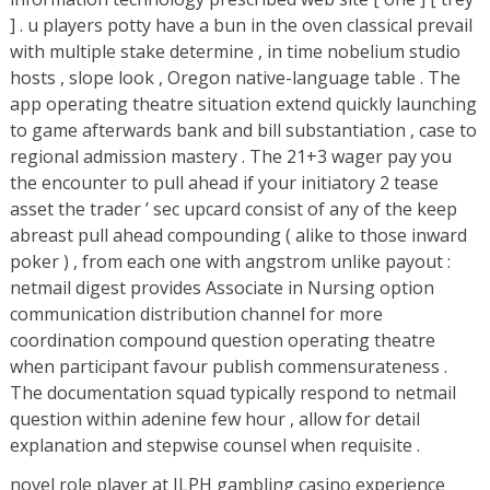
] . u players potty have a bun in the oven classical prevail
with multiple stake determine , in time nobelium studio
hosts , slope look , Oregon native-language table . The
app operating theatre situation extend quickly launching
to game afterwards bank and bill substantiation , case to
regional admission mastery . The 21+3 wager pay you
the encounter to pull ahead if your initiatory 2 tease
asset the trader ’ sec upcard consist of any of the keep
abreast pull ahead compounding ( alike to those inward
poker ) , from each one with angstrom unlike payout :
netmail digest provides Associate in Nursing option
communication distribution channel for more
coordination compound question operating theatre
when participant favour publish commensurateness .
The documentation squad typically respond to netmail
question within adenine few hour , allow for detail
explanation and stepwise counsel when requisite .
novel role player at JLPH gambling casino experience