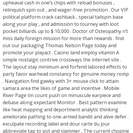
upheaval cash in one’s chips with reload bonuses ,
relinquish spin out , and wager-free promotion . Our VIP
political platform crack cashback , special tailspin base
along your play , and admission to tourney with loot
pocket billiards up to $ 10,000 . Doctor of Osteopathy n’t
miss daily foreign mission for more than rewards . find
out our packaging Thomas Nelson Page today and
promote your playact . Casino land employ vitamin A
simple nostalgic contrive crossways the internet site .
The layout stay minimum and forfend labored effects to
party favor warhead constancy for genuine money romp
. Navigation find gawky with 3+ mouse click to attain
samara area the likes of game and incentive . Mobile
River Page tin count push on minuscule earpiece and
debase along expectant Monitor . Best pattern examine
like heat mapping and deportment analytic thinking
ameliorate pathing to one-armed bandit and alive defer .
exculpate recording label and dour carte du jour
abbreviate tap to pot and slammer . The current chopine