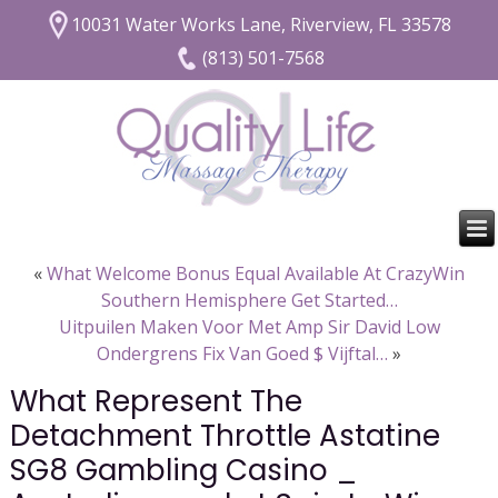
10031 Water Works Lane, Riverview, FL 33578
(813) 501-7568
«
What Welcome Bonus Equal Available At CrazyWin
Southern Hemisphere Get Started…
Uitpuilen Maken Voor Met Amp Sir David Low
Ondergrens Fix Van Goed $ Vijftal…
»
What Represent The
Detachment Throttle Astatine
SG8 Gambling Casino _