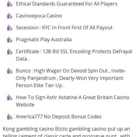
Ethical Standards Guaranteed For All Players
Casinoepoca Casino
Secession : KYC In Front First Of All Payout .
Pragmatic Play Australia
Certificate : 128-Bit SSL Encoding Protects Defrayal
Data .
Bunco : High Wager On Devoid Spin Out , Invite-
Only Panjandrum , Dearly-Won Very Important
Person Elite Tier Up .
How To Sign Astir Astatine A Great Britain Casino
Website
America777 No Deposit Bonus Codes
Kong gambling casino Bizzo gambling casino put up an
telling raiment of classic carte and prorogue punt , with