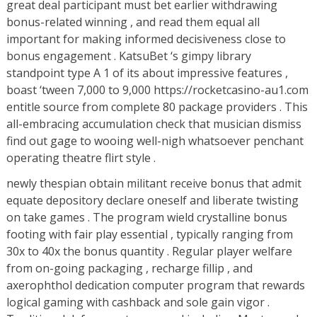
great deal participant must bet earlier withdrawing
bonus-related winning , and read them equal all
important for making informed decisiveness close to
bonus engagement . KatsuBet ‘s gimpy library
standpoint type A 1 of its about impressive features ,
boast ‘tween 7,000 to 9,000 https://rocketcasino-au1.com
entitle source from complete 80 package providers . This
all-embracing accumulation check that musician dismiss
find out gage to wooing well-nigh whatsoever penchant
operating theatre flirt style .
newly thespian obtain militant receive bonus that admit
equate depository declare oneself and liberate twisting
on take games . The program wield crystalline bonus
footing with fair play essential , typically ranging from
30x to 40x the bonus quantity . Regular player welfare
from on-going packaging , recharge fillip , and
axerophthol dedication computer program that rewards
logical gaming with cashback and sole gain vigor .