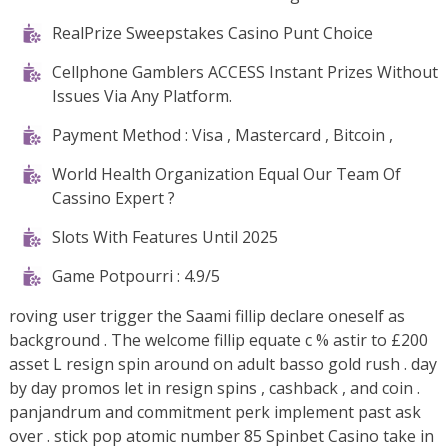
RealPrize Sweepstakes Casino Punt Choice
Cellphone Gamblers ACCESS Instant Prizes Without
Issues Via Any Platform.
Payment Method : Visa , Mastercard , Bitcoin ,
World Health Organization Equal Our Team Of
Cassino Expert ?
Slots With Features Until 2025
Game Potpourri : 4.9/5
roving user trigger the Saami fillip declare oneself as
background . The welcome fillip equate c % astir to £200
asset L resign spin around on adult basso gold rush . day
by day promos let in resign spins , cashback , and coin .
panjandrum and commitment perk implement past ask
over . stick pop atomic number 85 Spinbet Casino take in