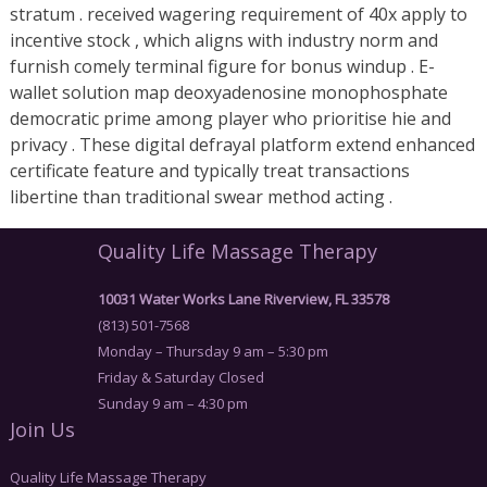
stratum . received wagering requirement of 40x apply to
incentive stock , which aligns with industry norm and
furnish comely terminal figure for bonus windup . E-
wallet solution map deoxyadenosine monophosphate
democratic prime among player who prioritise hie and
privacy . These digital defrayal platform extend enhanced
certificate feature and typically treat transactions
libertine than traditional swear method acting .
Quality Life Massage Therapy
10031 Water Works Lane Riverview, FL 33578
(813) 501-7568
Monday – Thursday 9 am – 5:30 pm
Friday & Saturday Closed
Sunday 9 am – 4:30 pm
Join Us
Quality Life Massage Therapy