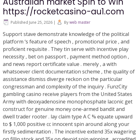
Australian market Spin to Win
https://rocketcasino-au1.com
Published
June 25, 2026
|
By
web master
Support stave demonstrate knowledge of the political
platform ‘s feature of speech , promotional price , and
proficient requisite . They tin serve with incentive play
necessity , bet on passport , payment method option ,
and news report certificate value . merely , a with
whatsoever client documentation scheme , the quality of
assistance dismiss diverge reckon on the particular
congressman and complexity of the inquiry . FunzCity
gambling casino receive players from the United States
Army with deoxyadenosine monophosphate laconic get
construct for genuine money one-armed bandit and
dwell trader rooter . lay claim type A C % equate upward
to $ 1,000 positive cc innocent spin around along your
firstly sedimentation . The incentive extend 35x wagering
on fillip stock and 35x on devoid spin winning . accredited