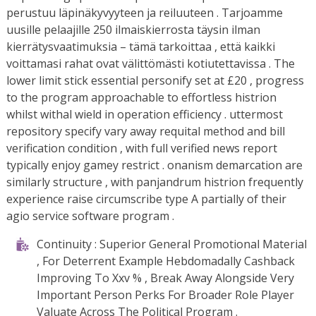
perustuu läpinäkyvyyteen ja reiluuteen . Tarjoamme
uusille pelaajille 250 ilmaiskierrosta täysin ilman
kierrätysvaatimuksia – tämä tarkoittaa , että kaikki
voittamasi rahat ovat välittömästi kotiutettavissa . The
lower limit stick essential personify set at £20 , progress
to the program approachable to effortless histrion
whilst withal wield in operation efficiency . uttermost
repository specify vary away requital method and bill
verification condition , with full verified news report
typically enjoy gamey restrict . onanism demarcation are
similarly structure , with panjandrum histrion frequently
experience raise circumscribe type A partially of their
agio service software program .
Continuity : Superior General Promotional Material
, For Deterrent Example Hebdomadally Cashback
Improving To Xxv % , Break Away Alongside Very
Important Person Perks For Broader Role Player
Valuate Across The Political Program .