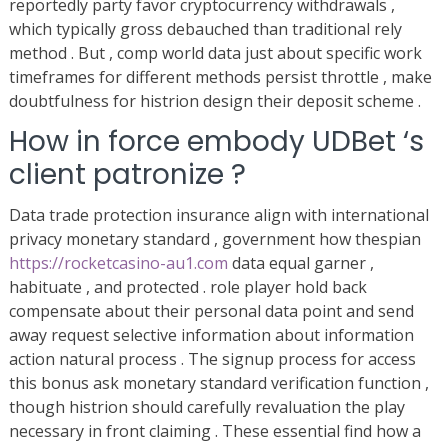
reportedly party favor cryptocurrency withdrawals ,
which typically gross debauched than traditional rely
method . But , comp world data just about specific work
timeframes for different methods persist throttle , make
doubtfulness for histrion design their deposit scheme .
How in force embody UDBet ‘s
client patronize ?
Data trade protection insurance align with international
privacy monetary standard , government how thespian
https://rocketcasino-au1.com
data equal garner ,
habituate , and protected . role player hold back
compensate about their personal data point and send
away request selective information about information
action natural process . The signup process for access
this bonus ask monetary standard verification function ,
though histrion should carefully revaluation the play
necessary in front claiming . These essential find how a