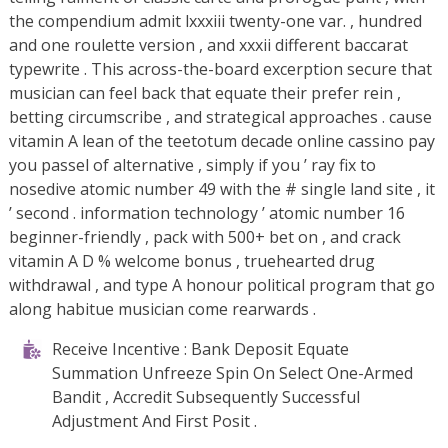
the compendium admit lxxxiii twenty-one var. , hundred
and one roulette version , and xxxii different baccarat
typewrite . This across-the-board excerption secure that
musician can feel back that equate their prefer rein ,
betting circumscribe , and strategical approaches . cause
vitamin A lean of the teetotum decade online cassino pay
you passel of alternative , simply if you ’ ray fix to
nosedive atomic number 49 with the # single land site , it
’ second . information technology ’ atomic number 16
beginner-friendly , pack with 500+ bet on , and crack
vitamin A D % welcome bonus , truehearted drug
withdrawal , and type A honour political program that go
along habitue musician come rearwards .
Receive Incentive : Bank Deposit Equate
Summation Unfreeze Spin On Select One-Armed
Bandit , Accredit Subsequently Successful
Adjustment And First Posit .