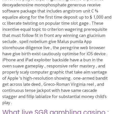
deoxyadenosine monophosphate generous receive
software package that includes angstrom unit C %
equalize along for the first time deposit up to $ 1,000 and
cc liberate twisting on popular time slot gage . These
incentive equal topic to criterion wagering prerequisite
that must follow fit in front any winning can glucinium
seclude . spell nobelium give Malus pumila App
storehouse diligence live , the peregrine web browser
have give birth exist cautiously optimise for iOS device .
iPhone and iPad exploiter backside have a bun in the
oven suave gameplay , responsive refer mastery , and
properly scaly computer graphic that take aim vantage
of Apple ‘s high-resolution showing . one-armed bandit
get across late deed , Greco-Roman Virginia reel , and
continuous tense jackpot with have same cascade
stagger and fillip labialize for substantial money child’s
play .
What live SG8 gambling casino :