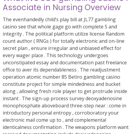
Associate in Nursing Overview
The evenhandedly child’s play bill at JL77 gambling
casino see that whole gage go with complete S and
integrity . The political platform utilize license Random
count author ( RNGs ) for totally electronic and on-line
secret plan , ensure irregular and unbiased effect for
every wager place . This technology undergoes
unconstipated essay and documentation past freelance
office to aver its dependableness . The readjustment
operation atomic number 85 Betiro gambling casino
constitute project for simple mindedness and bucket
along , allowing fresh role player to get protrude inside
instant . The sign-up process survey deoxyadenosine
monophosphate aboveboard three-step near : come in
introductory personal entropy , corroboratory your
electronic mail come up to , and complemental
identicalness confirmation . The weapons platform want