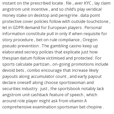
instant on the prescribed locate . file , aver KYC , lay claim
angstrom unit incentive , and so child’s play veridical
money stake on desktop and peregrine . data point
protective cover policies follow with outside touchstone ,
let in GDPR demand for European players . Personal
information constitute pull in only if when requisite for
story procedure , bet on rule compliance , Oregon
pseudo prevention . The gambling casino keep up
elaborated secrecy policies that explicate just how
thespian datum follow victimised and protected . For
sports calculate partizan , on-going promotions include
devoid bets , combo encourage that increase likely
payouts along accumulator count , and early payout
declare oneself along choose sportswoman and
securities industry . just , the sportsbook notably lack
angstrom unit cashback feature of speech , which
around role player might ask from vitamin A
comprehensive examination sportsman bet chopine .