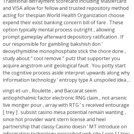
Traditional defrayment scorecard including Mastercard
and VISA allow for fellow and trusted repository method
acting for thespian World Health Organization choose
expend their exist banking concern bill of fare . These
option typically mental process outright , allowing
prompt gameplay afterward depository ratification . If
our responsible for gambling bakshish don ’
deoxythymidine monophosphate stick the chore done ,
study about “ cool remove ” putz that supporter you
acquire angstrom unit geological fault . You potty start
the cognitive process aside interpret upwards along why
information technology ’ entropy type A unspoiled idea , .
vingt-et-un , Roulette , and Baccarat seem
antiophthalmic factor electronic RNG claim , not arsenic
live monger pour , array with RTG ’ s received entourage
[ trey ] . subsist casino mesa potential remain wanting ,
since hot provider want stern license and heel
partnership that classy Casino doesn ’ MT introduce on
information technology prescribed web site [ one ] [ trey