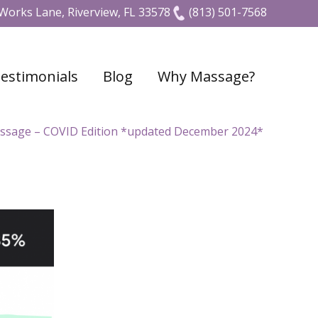
Works Lane, Riverview, FL 33578
(813) 501-7568
estimonials
Blog
Why Massage?
ssage – COVID Edition *updated December 2024*