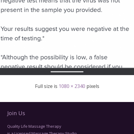
Full size is
1080 × 2340
pixels
Join Us
Quality Life Massage Therapy
is a Licensed Massage Therapy Studio