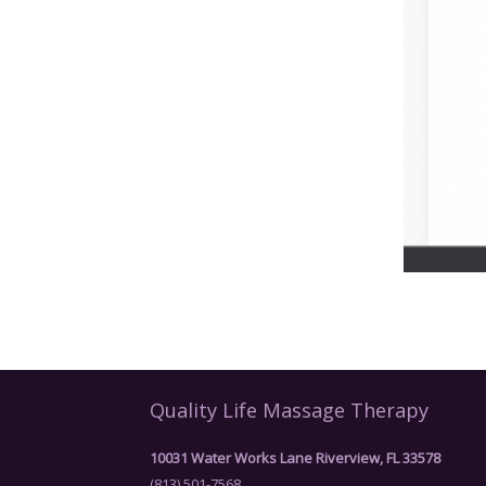
Quality Life Massage Therapy
10031 Water Works Lane Riverview, FL 33578
(813) 501-7568