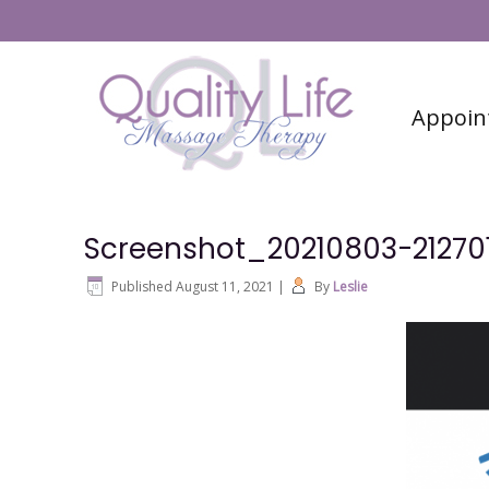
#6 (no title)
Contact
Appoin
Screenshot_20210803-21270
Published
August 11, 2021
|
By
Leslie