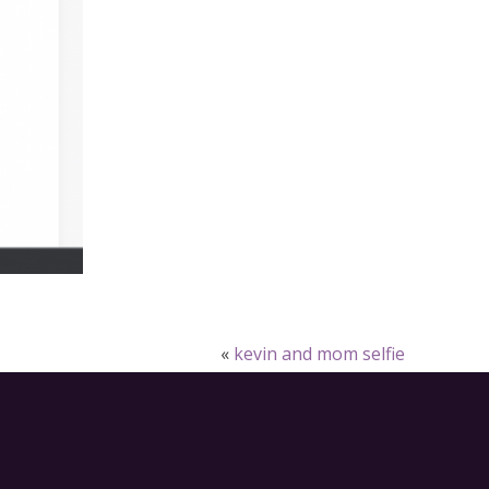
«
kevin and mom selfie