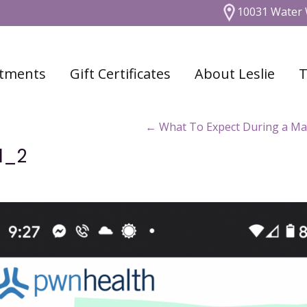
10031 Water 
tments
Gift Certificates
About Leslie
T
←
What To Expect During a Ma
1_2