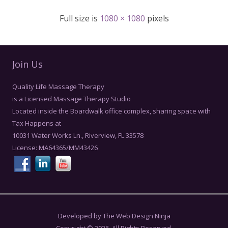
Full size is
1080 × 1080
pixels
Join Us
Quality Life Massage Therapy
is a Licensed Massage Therapy Studio
Located inside the Boardwalk office complex, sharing space with
Tax Happens at
10031 Water Works Ln., Riverview, FL 33578
License: MA64365/MM43426
Developed by The Web Design Ninja