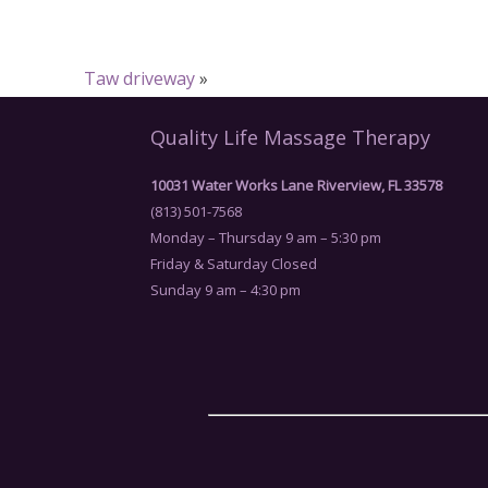
Taw driveway
»
Quality Life Massage Therapy
10031 Water Works Lane Riverview, FL 33578
(813) 501-7568
Monday – Thursday 9 am – 5:30 pm
Friday & Saturday Closed
Sunday 9 am – 4:30 pm