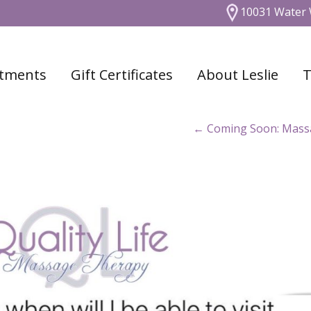
10031 Water 
tments
Gift Certificates
About Leslie
T
←
Coming Soon: Massag