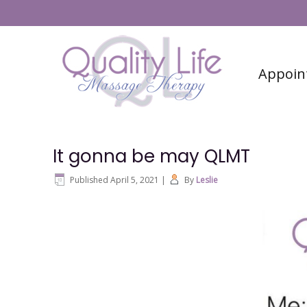
#6 (no title)
Contact
Appoin
It gonna be may QLMT
Published
April 5, 2021
|
By
Leslie