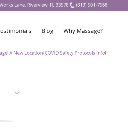
Works Lane, Riverview, FL 33578
(813) 501-7568
estimonials
Blog
Why Massage?
e! A New Location! COVID Safety Protocols Info!