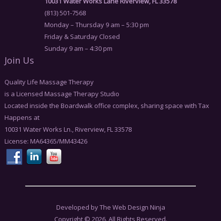
10031 Water Works Lane Riverview, FL 33578
(813) 501-7568
Monday – Thursday 9 am – 5:30 pm
Friday & Saturday Closed
Sunday 9 am – 4:30 pm
Join Us
Quality Life Massage Therapy
is a Licensed Massage Therapy Studio
Located inside the Boardwalk office complex, sharing space with Tax
Happens at
10031 Water Works Ln., Riverview, FL 33578
License: MA64365/MM43426
Developed by The Web Design Ninja
Copyright © 2026. All Rights Reserved.