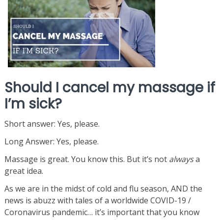
Should I cancel my massage if
I’m sick?
Short answer: Yes, please.
Long Answer: Yes, please.
Massage is great. You know this. But it’s not
always
a
great idea.
As we are in the midst of cold and flu season, AND the
news is abuzz with tales of a worldwide COVID-19 /
Coronavirus pandemic… it’s important that you know