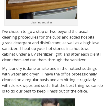
cleaning supplies
I’ve chosen to go a step or two beyond the usual
cleaning procedures for the cups and added hospital
grade detergent and disinfectant, as well as a high level
sanitizer. I heat up your hot stones in a hot towel
cabinet under a UV sterilizer light, and after each client I
clean them and run them through the sanitizer.
My laundry is done on site and in the hottest settings
with water and dryer. I have the office professionally
cleaned on a regular basis and am hitting it regularly
with clorox wipes and such. But the best thing we can do
is to do our best to keep illness out of the office.