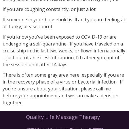
If you are coughing constantly, or just a lot.
If someone in your household is ill and you are feeling at
all funky, please cancel.
If you know you’ve been exposed to COVID-19 or are
undergoing a self-quarantine. If you have traveled on a
cruise ship in the last two weeks, or flown internationally
– just out of an excess of caution, I’d rather you put off
the session until after 14 days.
There is often some gray area here, especially if you are
in the recovery phase of a virus or bacterial infection. If
you’re unsure about your situation, please call me
before your appointment and we can make a decision
together.
Quality Life Massage Therapy