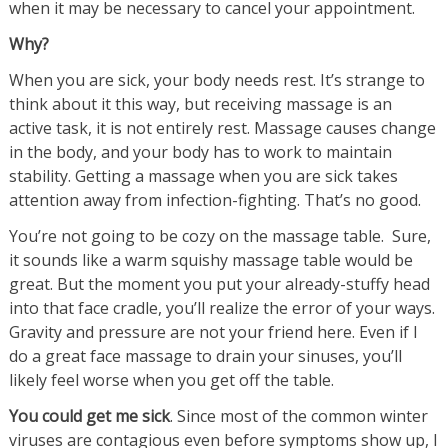
when it may be necessary to cancel your appointment.
Why?
When you are sick, your body needs rest. It’s strange to
think about it this way, but receiving massage is an
active task, it is not entirely rest. Massage causes change
in the body, and your body has to work to maintain
stability. Getting a massage when you are sick takes
attention away from infection-fighting. That’s no good.
You’re not going to be cozy on the massage table. Sure,
it sounds like a warm squishy massage table would be
great. But the moment you put your already-stuffy head
into that face cradle, you’ll realize the error of your ways.
Gravity and pressure are not your friend here. Even if I
do a great face massage to drain your sinuses, you’ll
likely feel worse when you get off the table.
You could get me sick
. Since most of the common winter
viruses are contagious even before symptoms show up, I