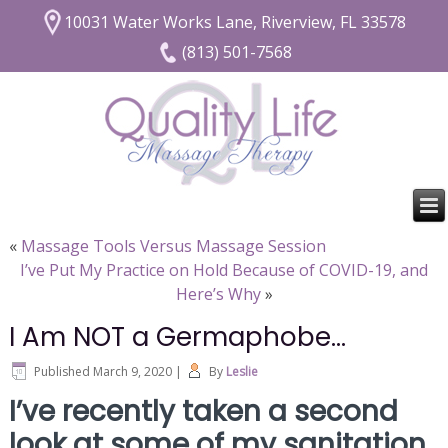
10031 Water Works Lane, Riverview, FL 33578
(813) 501-7568
«
Massage Tools Versus Massage Session
I’ve Put My Practice on Hold Because of COVID-19, and
Here’s Why
»
I Am NOT a Germaphobe…
Published
March 9, 2020
|
By
Leslie
I’ve recently taken a second
look at some of my sanitation