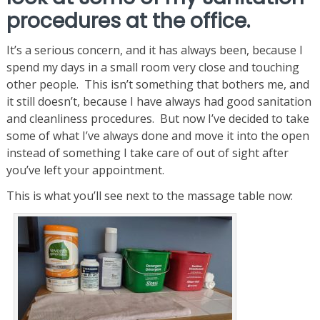
procedures at the office.
It’s a serious concern, and it has always been, because I
spend my days in a small room very close and touching
other people. This isn’t something that bothers me, and
it still doesn’t, because I have always had good sanitation
and cleanliness procedures. But now I’ve decided to take
some of what I’ve always done and move it into the open
instead of something I take care of out of sight after
you’ve left your appointment.
This is what you’ll see next to the massage table now: