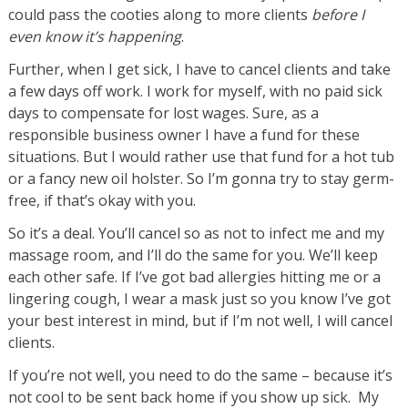
could pass the cooties along to more clients
before I
even know it’s happening
.
Further, when I get sick, I have to cancel clients and take
a few days off work. I work for myself, with no paid sick
days to compensate for lost wages. Sure, as a
responsible business owner I have a fund for these
situations. But I would rather use that fund for a hot tub
or a fancy new oil holster. So I’m gonna try to stay germ-
free, if that’s okay with you.
So it’s a deal. You’ll cancel so as not to infect me and my
massage room, and I’ll do the same for you. We’ll keep
each other safe. If I’ve got bad allergies hitting me or a
lingering cough, I wear a mask just so you know I’ve got
your best interest in mind, but if I’m not well, I will cancel
clients.
If you’re not well, you need to do the same – because it’s
not cool to be sent back home if you show up sick. My