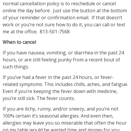
normal cancellation policy is to reschedule or cancel
online the day before. Just use the button at the bottom
of your reminder or confirmation email. If that doesn’t
work or you’re not sure how to do it, you can call or text
me at the office. 813-501-7568
When to cancel
If you have nausea, vomiting, or diarrhea in the past 24
hours, or are still feeling punky from a recent bout of
such things.
If you’ve had a fever in the past 24 hours, or fever-
related symptoms. This includes chills, aches, and fatigue.
Even if you’re keeping the fever down with medicine,
you’re still sick. The fever counts.
If you are itchy, runny, and/or sneezy, and you’re not
100% certain it’s seasonal allergies. And even then,
allergies may leave you so miserable that often the hour
on my table would be wasted time and money for you.