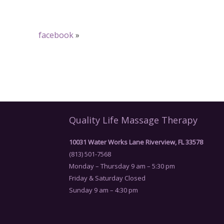
facebook
»
Quality Life Massage Therapy
10031 Water Works Lane Riverview, FL 33578
(813) 501-7568
Monday – Thursday 9 am – 5:30 pm
Friday & Saturday Closed
Sunday 9 am – 4:30 pm