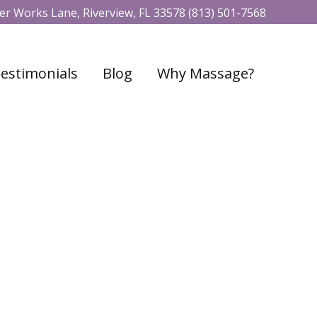
r Works Lane, Riverview, FL 33578
(813) 501-7568
estimonials
Blog
Why Massage?