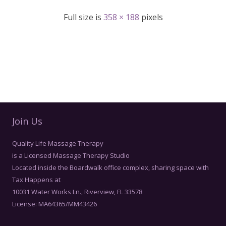
Full size is
358 × 188
pixels
Join Us
Quality Life Massage Therapy
is a Licensed Massage Therapy Studio
Located inside the Boardwalk office complex, sharing space with
Tax Happens at
10031 Water Works Ln., Riverview, FL 33578
License: MA64365/MM43426