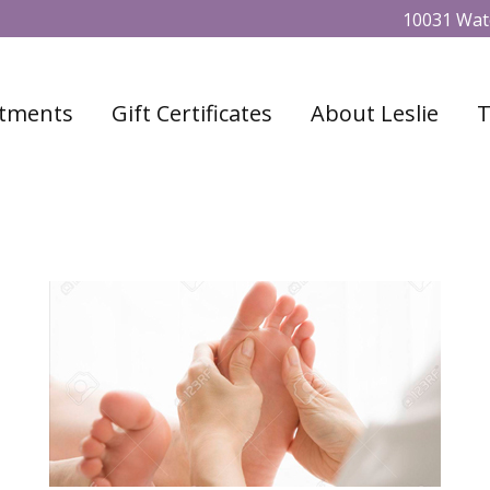
10031 Wate
tments
Gift Certificates
About Leslie
T