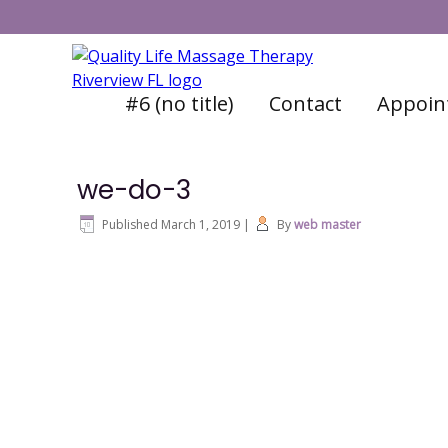
#6 (no title)
Contact
Appoin
we-do-3
Published
March 1, 2019
|
By
web master