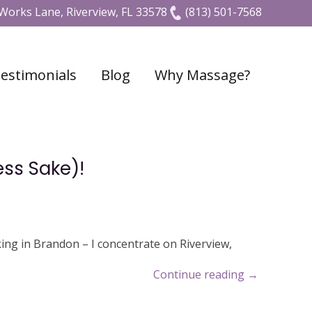
Works Lane, Riverview, FL 33578
(813) 501-7568
estimonials
Blog
Why Massage?
ess Sake)!
ing in Brandon – I concentrate on Riverview,
Continue reading
→