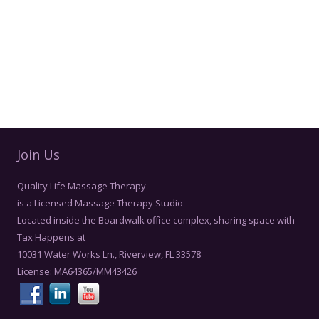
Join Us
Quality Life Massage Therapy
is a Licensed Massage Therapy Studio
Located inside the Boardwalk office complex, sharing space with
Tax Happens at
10031 Water Works Ln., Riverview, FL 33578
License: MA64365/MM43426