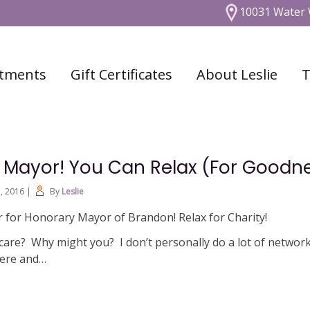
10031 Water 
tments
Gift Certificates
About Leslie
T
r Mayor! You Can Relax (For Goodn
1, 2016
|
By
Leslie
 for Honorary Mayor of Brandon! Relax for Charity!
care? Why might you? I don’t personally do a lot of network
here and…