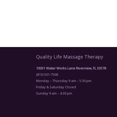
Quality Life Massage Therapy
10031 Water Works Lane Riverview, FL 33578
(813) 501-7568
Monday – Thursday 9 am – 5:30 pm
Friday & Saturday Closed
Sunday 9 am – 4:30 pm