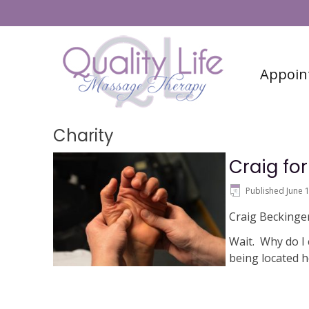
#6 (no title)
Contact
Appoin
Charity
Craig fo
Published
June 
Craig Beckinger
Wait. Why do I 
being located 