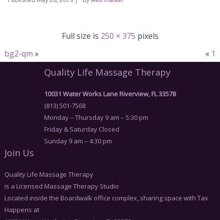
Full size is
250 × 375
pixels
bg2-qm
»
«
1
Quality Life Massage Therapy
10031 Water Works Lane Riverview, FL 33578
(813) 501-7568
Monday – Thursday 9 am – 5:30 pm
Friday & Saturday Closed
Sunday 9 am – 4:30 pm
Join Us
Quality Life Massage Therapy
is a Licensed Massage Therapy Studio
Located inside the Boardwalk office complex, sharing space with Tax
Happens at