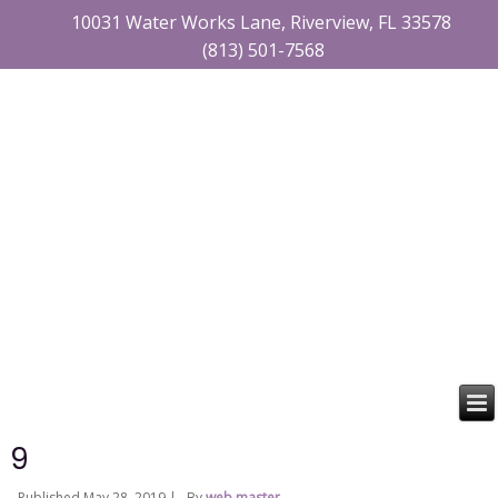
10031 Water Works Lane, Riverview, FL 33578
(813) 501-7568
9
Published
May 28, 2019
|
By
web master