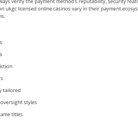
ays verify the payment method’s reputability, security feat
on ukgc licensed online casinos vary in their payment ecosys
ms.
s
s
iction
rs
 tailored
 oversight styles
ame titles