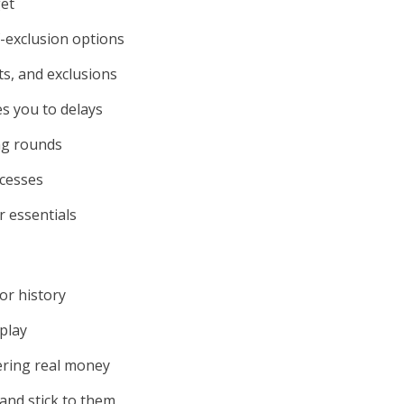
get
f-exclusion options
ts, and exclusions
s you to delays
ng rounds
ocesses
r essentials
or history
play
ering real money
and stick to them