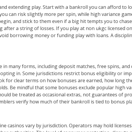
 extending play. Start with a bankroll you can afford to lose
s you can risk slightly more per spin, while high variance ga
begin, and stick to them even if a big hit tempts you to chas
ng after a string of losses. If you play at non ukgc licensed 
 avoid borrowing money or funding play with loans. A discip
 in many forms, including deposit matches, free spins, and
ing in. Some jurisdictions restrict bonus eligibility or imp
ook for clear terms on how bonuses are earned, how long th
ds. Be mindful that some bonuses exclude popular high vari
hould be treated as occasional extras, not guarantees of pro
lers verify how much of their bankroll is tied to bonus pla
line casinos vary by jurisdiction. Operators may hold licen