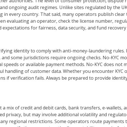
er authorities. The level of consumer protection, dispute 
, and ongoing audit regimes. Unlike sites regulated by the 
g in every country. That said, many operators publish clear
en evaluating an operator, check the license number, regula
expectations for fairness, data security, and fund recovery 
ifying identity to comply with anti-money-laundering rules. 
, and some jurisdictions require ongoing checks. No-KYC mod
wal speeds or available payment methods. No-KYC does not me
eful handling of customer data. Whether you encounter KYC o
 if verification fails. Always be prepared to provide identi
 a mix of credit and debit cards, bank transfers, e-wallets, 
 privacy, but may involve additional volatility and regulator
as any regional restrictions. Some operators route payments