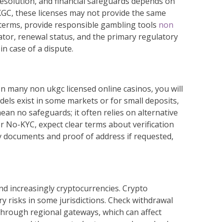
resolution, and financial safeguards depends on
UKGC, these licenses may not provide the same
 terms, provide responsible gambling tools
non
tor, renewal status, and the primary regulatory
in case of a dispute.
In many non ukgc licensed online casinos, you will
els exist in some markets or for small deposits,
an no safeguards; it often relies on alternative
r No-KYC, expect clear terms about verification
ty documents and proof of address if requested,
and increasingly cryptocurrencies. Crypto
y risks in some jurisdictions. Check withdrawal
 through regional gateways, which can affect