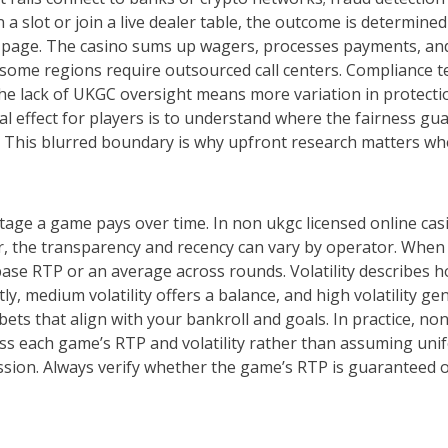
n a slot or join a live dealer table, the outcome is determ
page. The casino sums up wagers, processes payments, and s
 some regions require outsourced call centers. Compliance 
The lack of UKGC oversight means more variation in protect
al effect for players is to understand where the fairness gu
 This blurred boundary is why upfront research matters whe
entage a game pays over time. In non ukgc licensed online ca
r, the transparency and recency can vary by operator. When
 base RTP or an average across rounds. Volatility describes
, medium volatility offers a balance, and high volatility gen
s that align with your bankroll and goals. In practice, non
ess each game’s RTP and volatility rather than assuming uni
ssion. Always verify whether the game’s RTP is guaranteed or