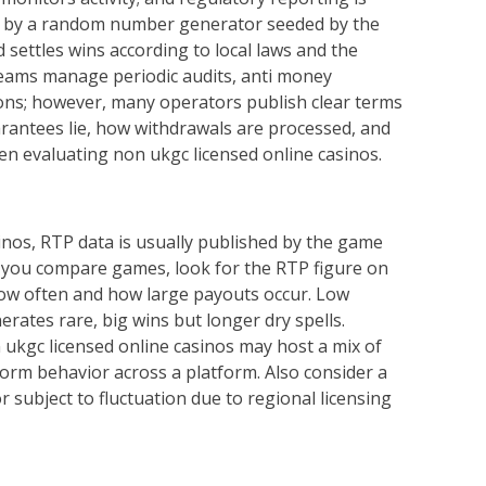
ined by a random number generator seeded by the
ettles wins according to local laws and the
teams manage periodic audits, anti money
ions; however, many operators publish clear terms
arantees lie, how withdrawals are processed, and
n evaluating non ukgc licensed online casinos.
sinos, RTP data is usually published by the game
 you compare games, look for the RTP figure on
 how often and how large payouts occur. Low
erates rare, big wins but longer dry spells.
 ukgc licensed online casinos may host a mix of
form behavior across a platform. Also consider a
 subject to fluctuation due to regional licensing