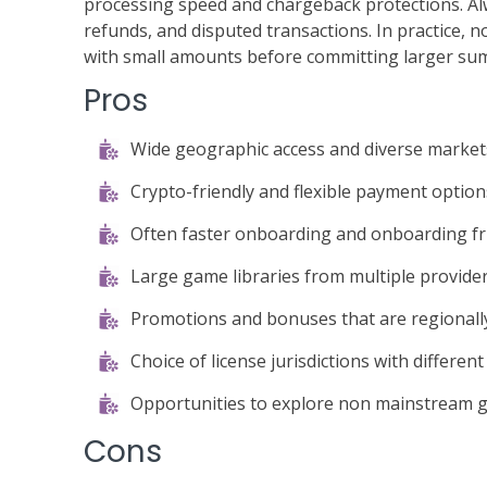
processing speed and chargeback protections. Alw
refunds, and disputed transactions. In practice, n
with small amounts before committing larger su
Pros
Wide geographic access and diverse market
Crypto-friendly and flexible payment option
Often faster onboarding and onboarding fr
Large game libraries from multiple provide
Promotions and bonuses that are regionally
Choice of license jurisdictions with different
Opportunities to explore non mainstream g
Cons