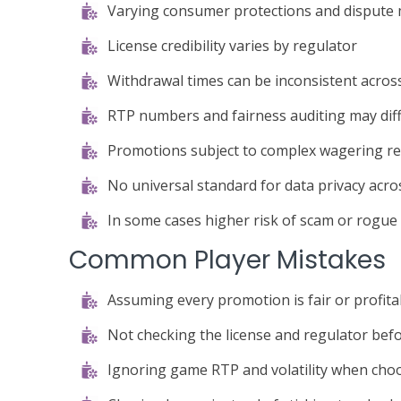
Varying consumer protections and dispute
License credibility varies by regulator
Withdrawal times can be inconsistent acros
RTP numbers and fairness auditing may dif
Promotions subject to complex wagering r
No universal standard for data privacy acro
In some cases higher risk of scam or rogue 
Common Player Mistakes
Assuming every promotion is fair or profita
Not checking the license and regulator bef
Ignoring game RTP and volatility when cho