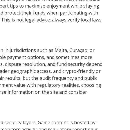
xpert tips to maximize enjoyment while staying
d protect their funds when participating with
is is not legal advice; always verify local laws
in jurisdictions such as Malta, Curaçao, or
lexible payment options, and sometimes more
s, dispute resolution, and fund security depend
ader geographic access, and crypto-friendly or
r results, but the audit frequency and public
inment value with regulatory realities, choosing
nse information on the site and consider
 security layers. Game content is hosted by
onitors activity; and regulatory reporting is