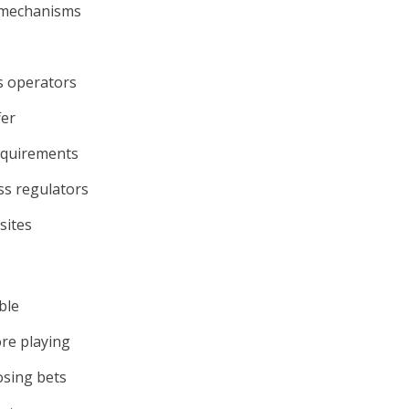
 mechanisms
s operators
fer
equirements
ss regulators
sites
ble
ore playing
osing bets