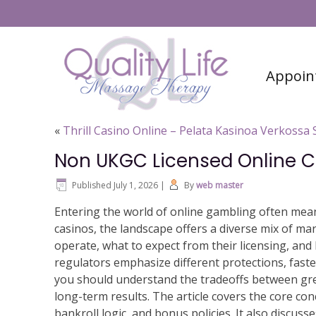
#6 (no title)
Contact
Appoin
«
Thrill Casino Online – Pelata Kasinoa Verkoss
Non UKGC Licensed Online Ca
Published
July 1, 2026
|
By
web master
Entering the world of online gambling often mea
casinos, the landscape offers a diverse mix of mar
operate, what to expect from their licensing, and 
regulators emphasize different protections, faste
you should understand the tradeoffs between grea
long-term results. The article covers the core co
bankroll logic, and bonus policies. It also discus