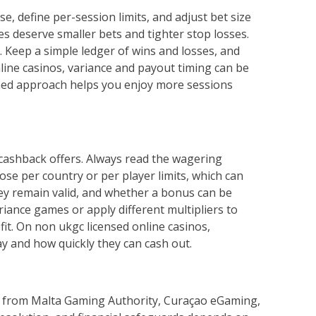
, define per-session limits, and adjust bet size
mes deserve smaller bets and tighter stop losses.
e. Keep a simple ledger of wins and losses, and
online casinos, variance and payout timing can be
lined approach helps you enjoy more sessions
 cashback offers. Always read the wagering
ose per country or per player limits, which can
ey remain valid, and whether a bonus can be
ance games or apply different multipliers to
fit. On non ukgc licensed online casinos,
y and how quickly they can cash out.
ses from Malta Gaming Authority, Curaçao eGaming,