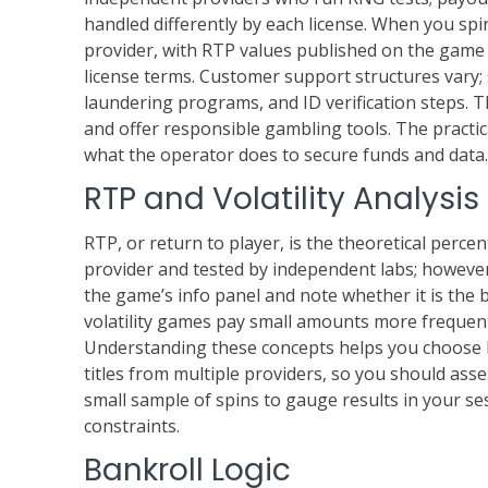
handled differently by each license. When you spi
provider, with RTP values published on the game 
license terms. Customer support structures vary;
laundering programs, and ID verification steps. 
and offer responsible gambling tools. The practic
what the operator does to secure funds and data.
RTP and Volatility Analysis
RTP, or return to player, is the theoretical perc
provider and tested by independent labs; howeve
the game’s info panel and note whether it is the
volatility games pay small amounts more frequently
Understanding these concepts helps you choose bet
titles from multiple providers, so you should ass
small sample of spins to gauge results in your se
constraints.
Bankroll Logic