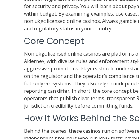
for security and privacy. You will learn about p
within budget. By examining examples, use cases,
non ukgc licensed online casinos. Always gamble re
and regulatory status in your country.
Core Concept
Non ukgc licensed online casinos are platforms o
Alderney, with diverse rules and enforcement styl
aggressive promotions. Players should understand
on the regulator and the operator’s compliance t
fiat-only ecosystems. They also rely on independ
reporting can differ. In short, the core concept b
operators that publish clear terms, transparent R
jurisdiction credibility before committing funds.
How It Works Behind the S
Behind the scenes, these casinos run on software
independent providers who run RNG tests; payout r