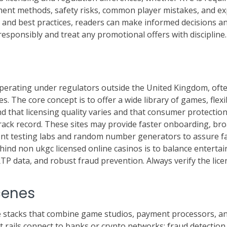
ayment methods, safety risks, common player mistakes, and e
 and best practices, readers can make informed decisions an
sponsibly and treat any promotional offers with discipline. Th
perating under regulators outside the United Kingdom, often 
es. The core concept is to offer a wide library of games, f
 that licensing quality varies and that consumer protection
rack record. These sites may provide faster onboarding, bro
ent testing labs and random number generators to assure fai
ehind non ukgc licensed online casinos is to balance enterta
TP data, and robust fraud prevention. Always verify the lice
cenes
 stacks that combine game studios, payment processors, and
ails connect to banks or crypto networks; fraud detection m