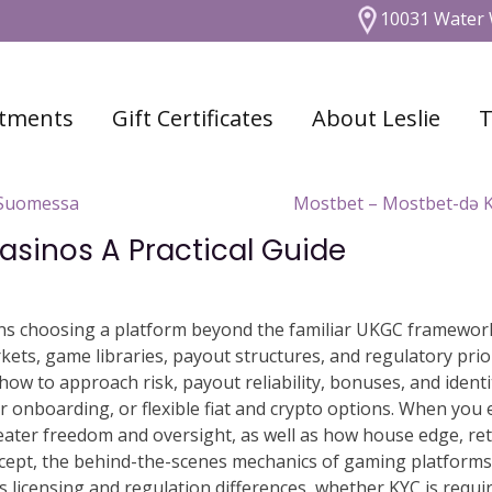
10031 Water 
tments
Gift Certificates
About Leslie
T
a Suomessa
Mostbet – Mostbet-də K
sinos A Practical Guide
ns choosing a platform beyond the familiar UKGC framework.
kets, game libraries, payout structures, and regulatory prio
how to approach risk, payout reliability, bonuses, and identi
r onboarding, or flexible fiat and crypto options. When you
ter freedom and oversight, as well as how house edge, retur
ncept, the behind-the-scenes mechanics of gaming platforms, 
ses licensing and regulation differences, whether KYC is req