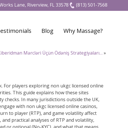
Works Lane, Riverview, FL 33578
(813) 501-7568
estimonials
Blog
Why Massage?
iberidman Mərcləri Üçün Ödəniş Strategiyaları…
»
 For players exploring non ukgc licensed online
rities. This guide explains how these sites
ty checks. In many jurisdictions outside the UK,
 engage with non ukgc licensed online casinos,
n to player (RTP), and game volatility affect
and practical analyses of RTP and volatility,
uired or optional (No-KYC), and what that means