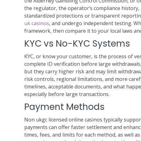
the Alderney Gambling Control Commission, or oth
the regulator, the operator’s compliance history
standardized protections or transparent reportin
uk casinos
, and undergo independent testing. Wh
framework, then compare it to your local laws and 
KYC vs No-KYC Systems
KYC, or know your customer, is the process of ver
complete ID verification before large withdrawals
but they carry higher risk and may limit withdra
risk controls, regional limitations, and more car
timelines, acceptable documents, and what happens
especially before large transactions.
Payment Methods
Non ukgc licensed online casinos typically support
payments can offer faster settlement and enhanced
times, fees, and limits for each method, as well 