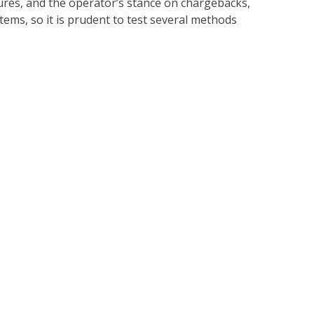
ures, and the operator’s stance on chargebacks,
tems, so it is prudent to test several methods