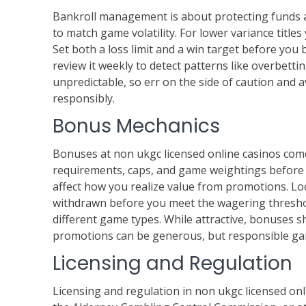
Bankroll management is about protecting funds and
to match game volatility. For lower variance title
Set both a loss limit and a win target before you 
review it weekly to detect patterns like overbetti
unpredictable, so err on the side of caution and
responsibly.
Bonus Mechanics
Bonuses at non ukgc licensed online casinos come
requirements, caps, and game weightings before opt
affect how you realize value from promotions. L
withdrawn before you meet the wagering threshol
different game types. While attractive, bonuses s
promotions can be generous, but responsible gamb
Licensing and Regulation
Licensing and regulation in non ukgc licensed on