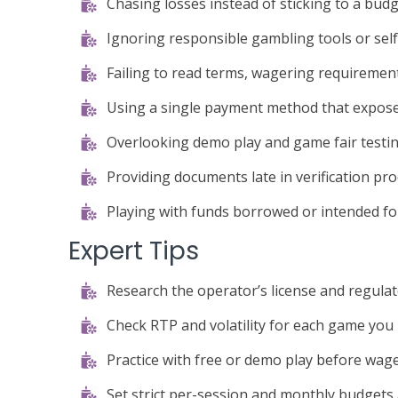
Chasing losses instead of sticking to a bud
Ignoring responsible gambling tools or sel
Failing to read terms, wagering requiremen
Using a single payment method that expose
Overlooking demo play and game fair testi
Providing documents late in verification pr
Playing with funds borrowed or intended fo
Expert Tips
Research the operator’s license and regulat
Check RTP and volatility for each game you 
Practice with free or demo play before wag
Set strict per-session and monthly budgets 