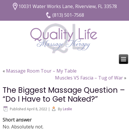
10031 Water Works Lane, Riverview, FL 33578
(813) 501-7568
«
Massage Room Tour – My Table
Muscles VS Fascia – Tug of War
»
The Biggest Massage Question –
“Do I Have to Get Naked?”
Published
April 8, 2022
|
By
Leslie
Short answer
No. Absolutely not.