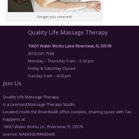
I’ve got you covered!
Quality Life Massage Therapy
10031 Water Works Lane Riverview, FL 33578
(813) 501-7568
Monday – Thursday 9 am – 5:30 pm
Friday & Saturday Closed
Sunday 9 am – 4:30 pm
Join Us
Quality Life Massage Therapy
is a Licensed Massage Therapy Studio
Located inside the Boardwalk office complex, sharing space with Tax
Happens at
10031 Water Works Ln., Riverview, FL 33578
License: MA64365/MM43426