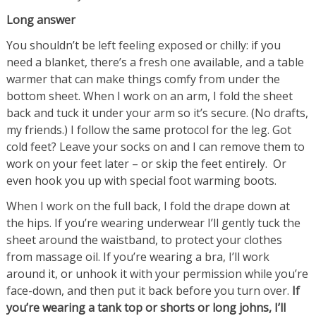
Long answer
You shouldn’t be left feeling exposed or chilly: if you
need a blanket, there’s a fresh one available, and a table
warmer that can make things comfy from under the
bottom sheet. When I work on an arm, I fold the sheet
back and tuck it under your arm so it’s secure. (No drafts,
my friends.) I follow the same protocol for the leg. Got
cold feet? Leave your socks on and I can remove them to
work on your feet later – or skip the feet entirely. Or
even hook you up with special foot warming boots.
When I work on the full back, I fold the drape down at
the hips. If you’re wearing underwear I’ll gently tuck the
sheet around the waistband, to protect your clothes
from massage oil. If you’re wearing a bra, I’ll work
around it, or unhook it with your permission while you’re
face-down, and then put it back before you turn over.
If
you’re wearing a tank top or shorts or long johns, I’ll