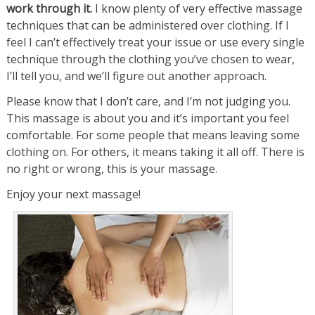
work through it.
I know plenty of very effective massage
techniques that can be administered over clothing. If I
feel I can’t effectively treat your issue or use every single
technique through the clothing you’ve chosen to wear,
I’ll tell you, and we’ll figure out another approach.
Please know that I don’t care, and I’m not judging you.
This massage is about you and it’s important you feel
comfortable. For some people that means leaving some
clothing on. For others, it means taking it all off. There is
no right or wrong, this is your massage.
Enjoy your next massage!