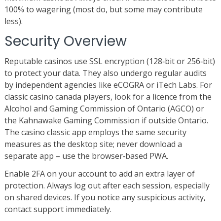
100% to wagering (most do, but some may contribute
less).
Security Overview
Reputable casinos use SSL encryption (128‑bit or 256‑bit)
to protect your data. They also undergo regular audits
by independent agencies like eCOGRA or iTech Labs. For
classic casino canada players, look for a licence from the
Alcohol and Gaming Commission of Ontario (AGCO) or
the Kahnawake Gaming Commission if outside Ontario.
The casino classic app employs the same security
measures as the desktop site; never download a
separate app – use the browser‑based PWA.
Enable 2FA on your account to add an extra layer of
protection. Always log out after each session, especially
on shared devices. If you notice any suspicious activity,
contact support immediately.