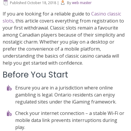
Published
October 18, 2018
|
By
web master
If you are looking for a reliable guide to
Casino classic
slots
, this article covers everything from registration to
your first withdrawal. Classic slots remain a favourite
among Canadian players because of their simplicity and
nostalgic charm. Whether you play on a desktop or
prefer the convenience of a mobile platform,
understanding the basics of classic casino canada will
help you get started with confidence.
Before You Start
Ensure you are in a jurisdiction where online
gambling is legal. Ontario residents can enjoy
regulated sites under the iGaming framework.
Check your internet connection – a stable Wi‑Fi or
mobile data link prevents interruptions during
play.