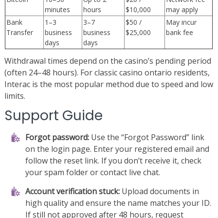
minutes
hours
$10,000
may apply
Bank
1–3
3–7
$50 /
May incur
Transfer
business
business
$25,000
bank fee
days
days
Withdrawal times depend on the casino’s pending period
(often 24–48 hours). For classic casino ontario residents,
Interac is the most popular method due to speed and low
limits.
Support Guide
Forgot password:
Use the “Forgot Password” link
on the login page. Enter your registered email and
follow the reset link. If you don’t receive it, check
your spam folder or contact live chat.
Account verification stuck:
Upload documents in
high quality and ensure the name matches your ID.
If still not approved after 48 hours, request