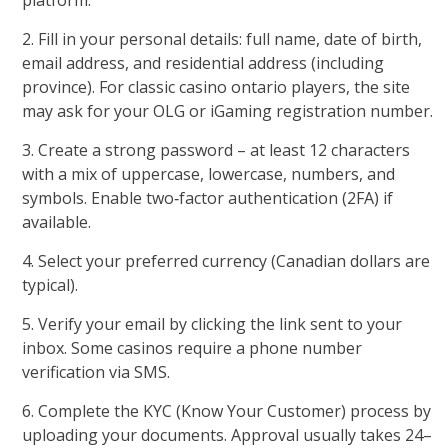
platform.
Fill in your personal details: full name, date of birth,
email address, and residential address (including
province). For classic casino ontario players, the site
may ask for your OLG or iGaming registration number.
Create a strong password – at least 12 characters
with a mix of uppercase, lowercase, numbers, and
symbols. Enable two‑factor authentication (2FA) if
available.
Select your preferred currency (Canadian dollars are
typical).
Verify your email by clicking the link sent to your
inbox. Some casinos require a phone number
verification via SMS.
Complete the KYC (Know Your Customer) process by
uploading your documents. Approval usually takes 24–