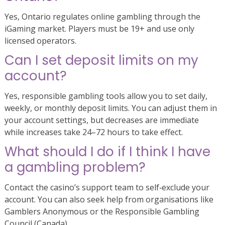
Yes, Ontario regulates online gambling through the
iGaming market. Players must be 19+ and use only
licensed operators.
Can I set deposit limits on my
account?
Yes, responsible gambling tools allow you to set daily,
weekly, or monthly deposit limits. You can adjust them in
your account settings, but decreases are immediate
while increases take 24–72 hours to take effect.
What should I do if I think I have
a gambling problem?
Contact the casino’s support team to self‑exclude your
account. You can also seek help from organisations like
Gamblers Anonymous or the Responsible Gambling
Council (Canada).