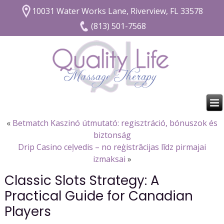
10031 Water Works Lane, Riverview, FL 33578
(813) 501-7568
«
Betmatch Kaszinó útmutató: regisztráció, bónuszok és
biztonság
Drip Casino ceļvedis – no reģistrācijas līdz pirmajai
izmaksai
»
Classic Slots Strategy: A
Practical Guide for Canadian
Players