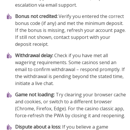
escalation via email support.
Bonus not credited:
Verify you entered the correct
bonus code (if any) and met the minimum deposit.
If the bonus is missing, refresh your account page.
If still not shown, contact support with your
deposit receipt.
Withdrawal delay:
Check if you have met all
wagering requirements. Some casinos send an
email to confirm withdrawal – respond promptly. If
the withdrawal is pending beyond the stated time,
initiate a live chat.
Game not loading:
Try clearing your browser cache
and cookies, or switch to a different browser
(Chrome, Firefox, Edge). For the casino classic app,
force‑refresh the PWA by closing it and reopening.
Dispute about a loss:
If you believe a game