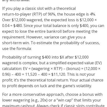
If you play a classic slot with a theoretical
return‑to‑player (RTP) of 96%, the house edge is 4%.
Over $12,000 wagered, the expected loss is $12,000 ×
0.04 = $480. Since your total balance is only $400, you can
expect to lose the entire bankroll before meeting the
requirement. However, variance can give you a
short‑term win. To estimate the probability of success,
use the formula:
Probability of turning $400 into $X after $12,000
wagered is complex, but a simplified expected value (EV)
calculation: EV = (wagering × RTP) – (bonus) = (12,000 ×
0.96) – 400 = 11,520 – 400 = $11,120. This is not your
profit; it’s the theoretical total return. Your actual chance
to profit depends on luck and the game’s volatility.
For a more conservative approach, choose a bonus with
lower wagering (e.g., 20x) or a “win cap” that limits your
maximum cashout. Always check if classic slots contribute