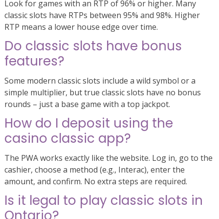
Look for games with an RTP of 96% or higher. Many
classic slots have RTPs between 95% and 98%. Higher
RTP means a lower house edge over time.
Do classic slots have bonus
features?
Some modern classic slots include a wild symbol or a
simple multiplier, but true classic slots have no bonus
rounds – just a base game with a top jackpot.
How do I deposit using the
casino classic app?
The PWA works exactly like the website. Log in, go to the
cashier, choose a method (e.g., Interac), enter the
amount, and confirm. No extra steps are required.
Is it legal to play classic slots in
Ontario?