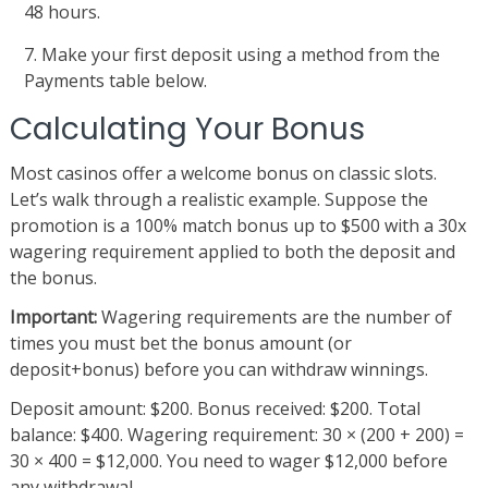
48 hours.
Make your first deposit using a method from the
Payments table below.
Calculating Your Bonus
Most casinos offer a welcome bonus on classic slots.
Let’s walk through a realistic example. Suppose the
promotion is a 100% match bonus up to $500 with a 30x
wagering requirement applied to both the deposit and
the bonus.
Important:
Wagering requirements are the number of
times you must bet the bonus amount (or
deposit+bonus) before you can withdraw winnings.
Deposit amount: $200. Bonus received: $200. Total
balance: $400. Wagering requirement: 30 × (200 + 200) =
30 × 400 = $12,000. You need to wager $12,000 before
any withdrawal.