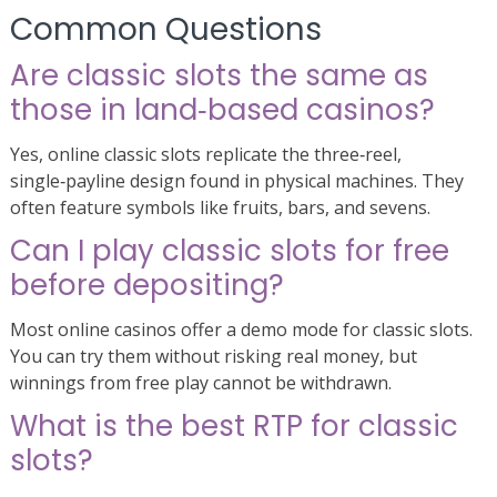
Common Questions
Are classic slots the same as
those in land‑based casinos?
Yes, online classic slots replicate the three‑reel,
single‑payline design found in physical machines. They
often feature symbols like fruits, bars, and sevens.
Can I play classic slots for free
before depositing?
Most online casinos offer a demo mode for classic slots.
You can try them without risking real money, but
winnings from free play cannot be withdrawn.
What is the best RTP for classic
slots?