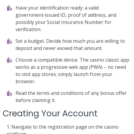
Have your identification ready: a valid
government‑issued ID, proof of address, and
possibly your Social Insurance Number for
verification.
Set a budget. Decide how much you are willing to
deposit and never exceed that amount.
Choose a compatible device. The casino classic app
works as a progressive web app (PWA) – no need
to visit app stores; simply launch from your
browser.
Read the terms and conditions of any bonus offer
before claiming it.
Creating Your Account
Navigate to the registration page on the casino