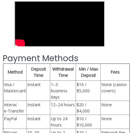
Payment Methods
Deposit
Withdrawal
Min / Max
Method
Fees
Time
Time
Deposit
Visa /
Instant
1–3
$10 /
None (casino
Mastercard
business
$5,000
covers)
days
Interac
Instant
12–24 hours
$20 /
None
e‑Transfer
$4,000
PayPal
Instant
Up to 24
$10 /
None
hours
$10,000
Bitcoin
10–30
Up to 2
$20 /
Network fee