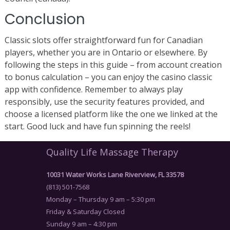
Conclusion
Classic slots offer straightforward fun for Canadian
players, whether you are in Ontario or elsewhere. By
following the steps in this guide – from account creation
to bonus calculation – you can enjoy the casino classic
app with confidence. Remember to always play
responsibly, use the security features provided, and
choose a licensed platform like the one we linked at the
start. Good luck and have fun spinning the reels!
Quality Life Massage Therapy
10031 Water Works Lane Riverview, FL 33578
(813) 501-7568
Monday – Thursday 9 am – 5:30 pm
Friday & Saturday Closed
Sunday 9 am – 4:30 pm