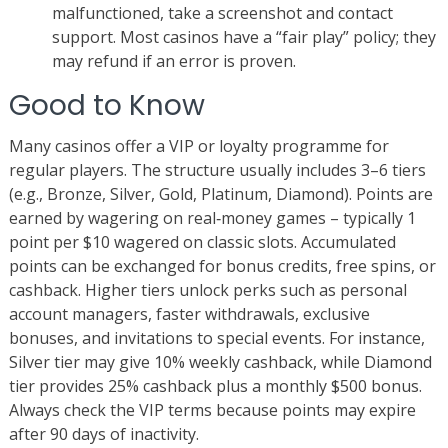
malfunctioned, take a screenshot and contact
support. Most casinos have a “fair play” policy; they
may refund if an error is proven.
Good to Know
Many casinos offer a VIP or loyalty programme for
regular players. The structure usually includes 3–6 tiers
(e.g., Bronze, Silver, Gold, Platinum, Diamond). Points are
earned by wagering on real‑money games – typically 1
point per $10 wagered on classic slots. Accumulated
points can be exchanged for bonus credits, free spins, or
cashback. Higher tiers unlock perks such as personal
account managers, faster withdrawals, exclusive
bonuses, and invitations to special events. For instance,
Silver tier may give 10% weekly cashback, while Diamond
tier provides 25% cashback plus a monthly $500 bonus.
Always check the VIP terms because points may expire
after 90 days of inactivity.