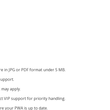
re in JPG or PDF format under 5 MB.
support.
 may apply.
ct VIP support for priority handling.
ure your PWA is up to date.