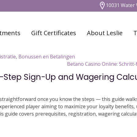
10031 Water 
tments
Gift Certificates
About Leslie
T
istratie, Bonussen en Betalingen
Betano Casino Online: Schritt
y-Step Sign-Up and Wagering Calcu
 straightforward once you know the steps — this guide wal
perienced player aiming to maximize your loyalty benefits
is guide covers prerequisites, registration, wagering calcu