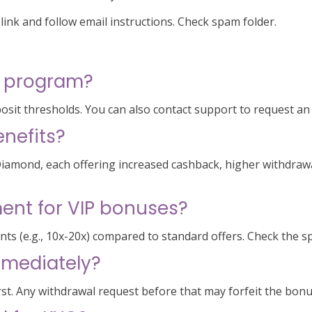
ink and follow email instructions. Check spam folder.
IP program?
sit thresholds. You can also contact support to request an i
enefits?
 Diamond, each offering increased cashback, higher withdraw
ment for VIP bonuses?
s (e.g., 10x-20x) compared to standard offers. Check the spe
mmediately?
t. Any withdrawal request before that may forfeit the bon