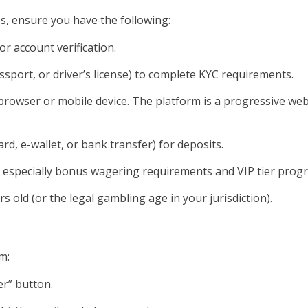
s, ensure you have the following:
r account verification.
ssport, or driver’s license) to complete KYC requirements.
browser or mobile device. The platform is a progressive we
d, e-wallet, or bank transfer) for deposits.
 especially bonus wagering requirements and VIP tier progr
rs old (or the legal gambling age in your jurisdiction).
m:
er” button.