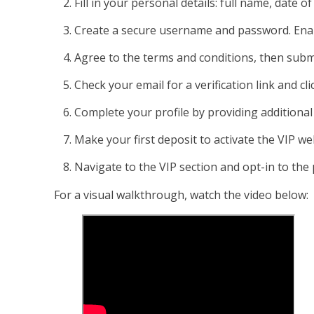
Fill in your personal details: full name, date 
Create a secure username and password. Enabl
Agree to the terms and conditions, then submi
Check your email for a verification link and cli
Complete your profile by providing additional
Make your first deposit to activate the VIP wel
Navigate to the VIP section and opt-in to the 
For a visual walkthrough, watch the video below: