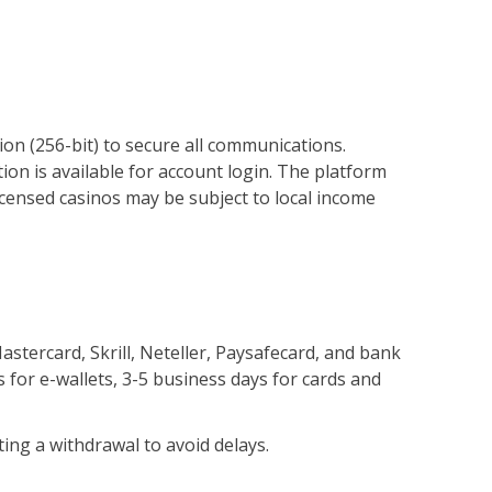
ion (256-bit) to secure all communications.
n is available for account login. The platform
ensed casinos may be subject to local income
tercard, Skrill, Neteller, Paysafecard, and bank
for e-wallets, 3-5 business days for cards and
ing a withdrawal to avoid delays.