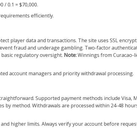
00 / 0.1 = $70,000.
equirements efficiently.
tect player data and transactions. The site uses SSL encrypt
event fraud and underage gambling. Two-factor authenticatio
 basic regulatory oversight.
Note:
Winnings from Curacao-lic
cated account managers and priority withdrawal processing.
traightforward. Supported payment methods include Visa, Mas
s by method. Withdrawals are processed within 24-48 hours 
nd higher limits. Always verify your account before request