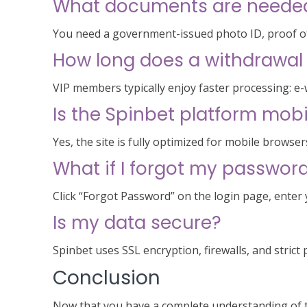
What documents are needed
You need a government-issued photo ID, proof of 
How long does a withdrawal
VIP members typically enjoy faster processing: e-w
Is the Spinbet platform mobi
Yes, the site is fully optimized for mobile brows
What if I forgot my passwor
Click “Forgot Password” on the login page, enter yo
Is my data secure?
Spinbet uses SSL encryption, firewalls, and strict
Conclusion
Now that you have a complete understanding of t