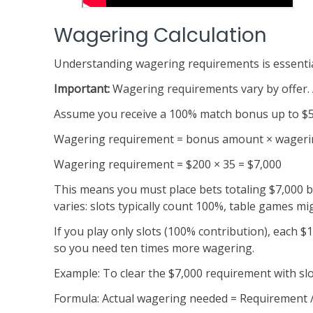
Wagering Calculation
Understanding wagering requirements is essential
Important:
Wagering requirements vary by offer. 
Assume you receive a 100% match bonus up to $50
Wagering requirement = bonus amount × wagerin
Wagering requirement = $200 × 35 = $7,000
This means you must place bets totaling $7,000 
varies: slots typically count 100%, table games m
If you play only slots (100% contribution), each $1
so you need ten times more wagering.
Example: To clear the $7,000 requirement with sl
Formula: Actual wagering needed = Requirement /