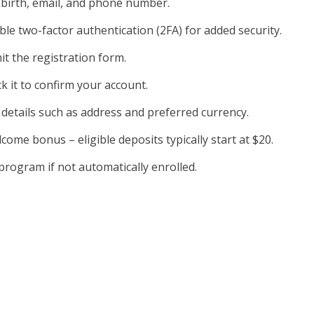
of birth, email, and phone number.
e two-factor authentication (2FA) for added security.
t the registration form.
ck it to confirm your account.
 details such as address and preferred currency.
come bonus – eligible deposits typically start at $20.
program if not automatically enrolled.