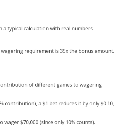
a typical calculation with real numbers.
e wagering requirement is 35x the bonus amount.
ontribution of different games to wagering
% contribution), a $1 bet reduces it by only $0.10,
to wager $70,000 (since only 10% counts).