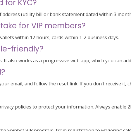
 for KYC?
address (utility bill or bank statement dated within 3 mont
 take for VIP members?
allets within 12 hours, cards within 1-2 business days.
le-friendly?
ers. It also works as a progressive web app, which you can a
d?
ur email, and follow the reset link. If you don’t receive it, 
 privacy policies to protect your information. Always enable 2
he Spinbet VIP program, from registration to wagering calc