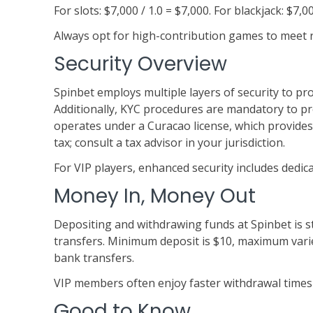
For slots: $7,000 / 1.0 = $7,000. For blackjack: $7,0
Always opt for high-contribution games to meet r
Security Overview
Spinbet employs multiple layers of security to pro
Additionally, KYC procedures are mandatory to pr
operates under a Curacao license, which provides
tax; consult a tax advisor in your jurisdiction.
For VIP players, enhanced security includes dedi
Money In, Money Out
Depositing and withdrawing funds at Spinbet is s
transfers. Minimum deposit is $10, maximum varie
bank transfers.
VIP members often enjoy faster withdrawal times a
Good to Know