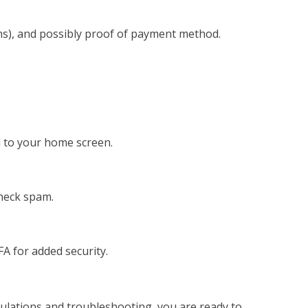
hs), and possibly proof of payment method.
dd to your home screen.
check spam.
FA for added security.
ulations and troubleshooting, you are ready to