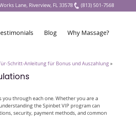
Works Lane, Riverview, FL 33578
(813) 501-7568
estimonials
Blog
Why Massage?
-für-Schritt-Anleitung für Bonus und Auszahlung
»
lations
ks you through each one. Whether you are a
, understanding the Spinbet VIP program can
lations, security, payment methods, and common