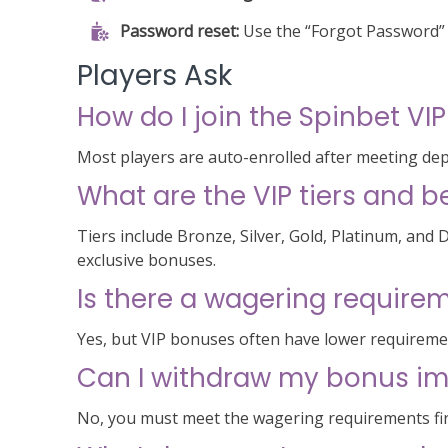
Password reset:
Use the “Forgot Password” l
Players Ask
How do I join the Spinbet V
Most players are auto-enrolled after meeting depo
What are the VIP tiers and b
Tiers include Bronze, Silver, Gold, Platinum, and
exclusive bonuses.
Is there a wagering require
Yes, but VIP bonuses often have lower requirement
Can I withdraw my bonus i
No, you must meet the wagering requirements firs