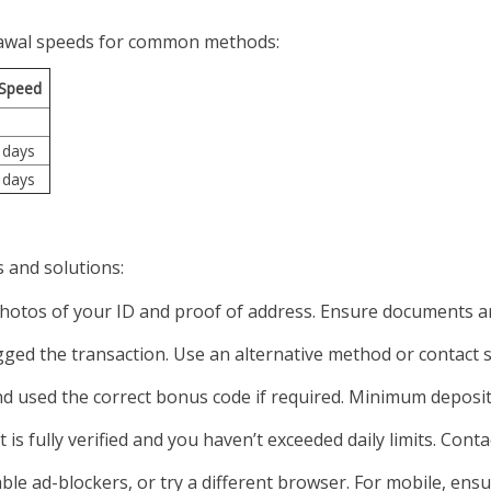
drawal speeds for common methods:
 Speed
 days
 days
 and solutions:
hotos of your ID and proof of address. Ensure documents a
gged the transaction. Use an alternative method or contact 
d used the correct bonus code if required. Minimum deposit
 is fully verified and you haven’t exceeded daily limits. Conta
ble ad-blockers, or try a different browser. For mobile, ens