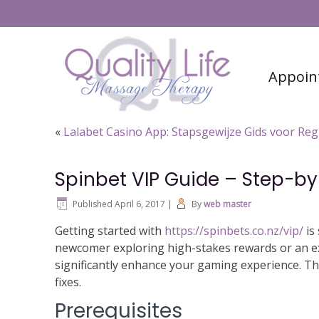
#6 (no title)
Contact
Appoin
«
Lalabet Casino App: Stapsgewijze Gids voor Reg
Spinbet VIP Guide – Step-b
Published
April 6, 2017
|
By
web master
Getting started with
https://spinbets.co.nz/vip/
is
newcomer exploring high-stakes rewards or an ex
significantly enhance your gaming experience. Th
fixes.
Prerequisites