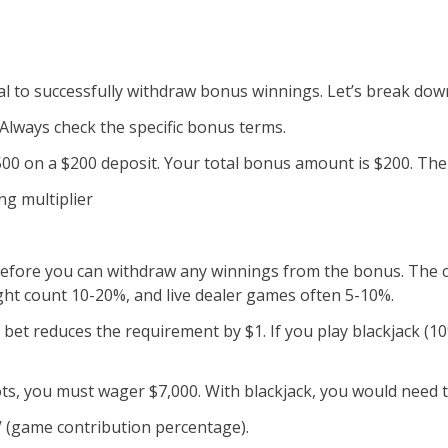
 to successfully withdraw bonus winnings. Let’s break down 
Always check the specific bonus terms.
0 on a $200 deposit. Your total bonus amount is $200. Th
g multiplier
before you can withdraw any winnings from the bonus. The c
ight count 10-20%, and live dealer games often 5-10%.
 bet reduces the requirement by $1. If you play blackjack (10
ots, you must wager $7,000. With blackjack, you would need 
 (game contribution percentage).