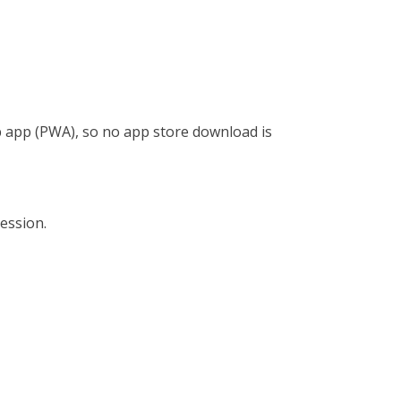
b app (PWA), so no app store download is
ession.