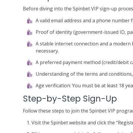
Before diving into the Spinbet VIP sign-up proces
A valid email address and a phone number fo
Proof of identity (government-issued ID, pa
A stable internet connection and a modern 
necessary.
A preferred payment method (credit/debit car
Understanding of the terms and conditions,
Age verification: You must be at least 18 yea
Step-by-Step Sign-Up
Follow these steps to join the Spinbet VIP progra
Visit the Spinbet website and click the “Regist