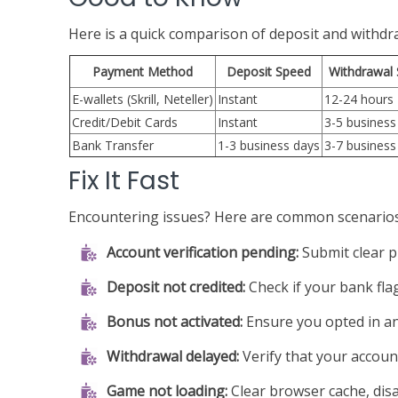
Here is a quick comparison of deposit and with
Payment Method
Deposit Speed
Withdrawal
E-wallets (Skrill, Neteller)
Instant
12-24 hours
Credit/Debit Cards
Instant
3-5 business
Bank Transfer
1-3 business days
3-7 business
Fix It Fast
Encountering issues? Here are common scenarios
Account verification pending:
Submit clear p
Deposit not credited:
Check if your bank fla
Bonus not activated:
Ensure you opted in an
Withdrawal delayed:
Verify that your account
Game not loading:
Clear browser cache, disa