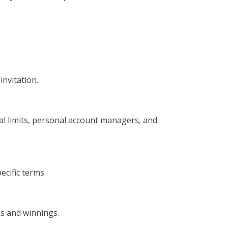
nvitation.
al limits, personal account managers, and
cific terms.
us and winnings.