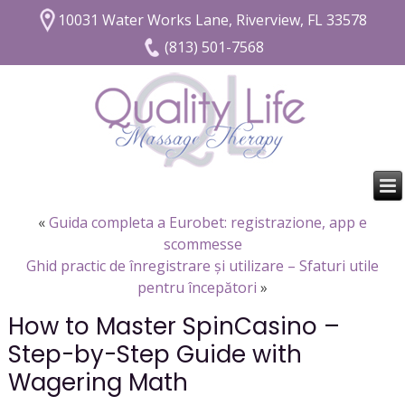
10031 Water Works Lane, Riverview, FL 33578
(813) 501-7568
«
Guida completa a Eurobet: registrazione, app e
scommesse
Ghid practic de înregistrare și utilizare – Sfaturi utile
pentru începători
»
How to Master SpinCasino –
Step-by-Step Guide with
Wagering Math