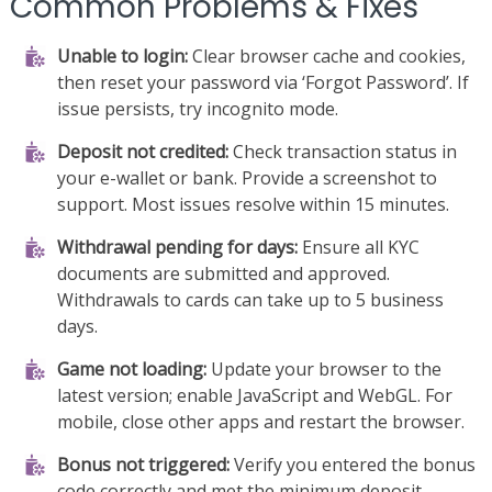
Common Problems & Fixes
Unable to login:
Clear browser cache and cookies,
then reset your password via ‘Forgot Password’. If
issue persists, try incognito mode.
Deposit not credited:
Check transaction status in
your e-wallet or bank. Provide a screenshot to
support. Most issues resolve within 15 minutes.
Withdrawal pending for days:
Ensure all KYC
documents are submitted and approved.
Withdrawals to cards can take up to 5 business
days.
Game not loading:
Update your browser to the
latest version; enable JavaScript and WebGL. For
mobile, close other apps and restart the browser.
Bonus not triggered:
Verify you entered the bonus
code correctly and met the minimum deposit.