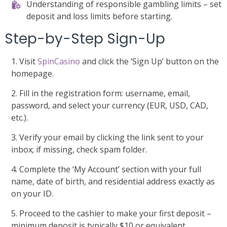
Understanding of responsible gambling limits – set
deposit and loss limits before starting.
Step-by-Step Sign-Up
Visit
SpinCasino
and click the ‘Sign Up’ button on the
homepage.
Fill in the registration form: username, email,
password, and select your currency (EUR, USD, CAD,
etc.).
Verify your email by clicking the link sent to your
inbox; if missing, check spam folder.
Complete the ‘My Account’ section with your full
name, date of birth, and residential address exactly as
on your ID.
Proceed to the cashier to make your first deposit –
minimum deposit is typically $10 or equivalent.