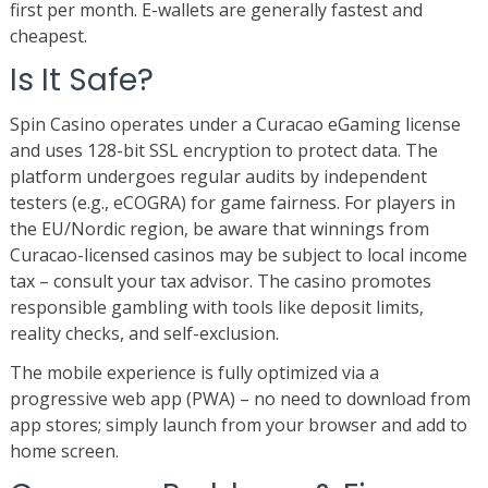
first per month. E-wallets are generally fastest and
cheapest.
Is It Safe?
Spin Casino operates under a Curacao eGaming license
and uses 128-bit SSL encryption to protect data. The
platform undergoes regular audits by independent
testers (e.g., eCOGRA) for game fairness. For players in
the EU/Nordic region, be aware that winnings from
Curacao-licensed casinos may be subject to local income
tax – consult your tax advisor. The casino promotes
responsible gambling with tools like deposit limits,
reality checks, and self-exclusion.
The mobile experience is fully optimized via a
progressive web app (PWA) – no need to download from
app stores; simply launch from your browser and add to
home screen.