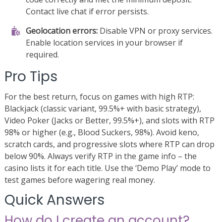
Contact live chat if error persists.
Geolocation errors:
Disable VPN or proxy services.
Enable location services in your browser if
required.
Pro Tips
For the best return, focus on games with high RTP:
Blackjack (classic variant, 99.5%+ with basic strategy),
Video Poker (Jacks or Better, 99.5%+), and slots with RTP
98% or higher (e.g., Blood Suckers, 98%). Avoid keno,
scratch cards, and progressive slots where RTP can drop
below 90%. Always verify RTP in the game info – the
casino lists it for each title. Use the ‘Demo Play’ mode to
test games before wagering real money.
Quick Answers
How do I create an account?