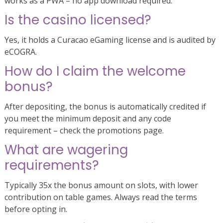
works as a PWA – no app download required.
Is the casino licensed?
Yes, it holds a Curacao eGaming license and is audited by
eCOGRA.
How do I claim the welcome
bonus?
After depositing, the bonus is automatically credited if
you meet the minimum deposit and any code
requirement – check the promotions page.
What are wagering
requirements?
Typically 35x the bonus amount on slots, with lower
contribution on table games. Always read the terms
before opting in.