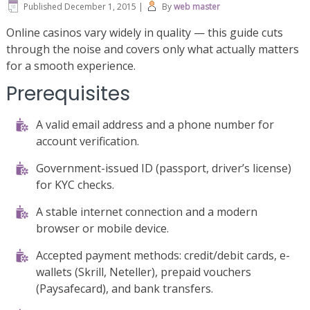
Published
December 1, 2015
|
By
web master
Online casinos vary widely in quality — this guide cuts
through the noise and covers only what actually matters
for a smooth experience.
Prerequisites
A valid email address and a phone number for
account verification.
Government-issued ID (passport, driver’s license)
for KYC checks.
A stable internet connection and a modern
browser or mobile device.
Accepted payment methods: credit/debit cards, e-
wallets (Skrill, Neteller), prepaid vouchers
(Paysafecard), and bank transfers.