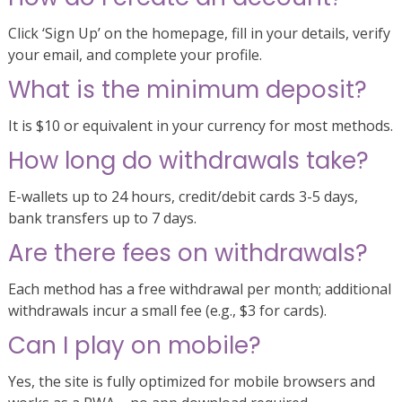
Click ‘Sign Up’ on the homepage, fill in your details, verify
your email, and complete your profile.
What is the minimum deposit?
It is $10 or equivalent in your currency for most methods.
How long do withdrawals take?
E-wallets up to 24 hours, credit/debit cards 3-5 days,
bank transfers up to 7 days.
Are there fees on withdrawals?
Each method has a free withdrawal per month; additional
withdrawals incur a small fee (e.g., $3 for cards).
Can I play on mobile?
Yes, the site is fully optimized for mobile browsers and