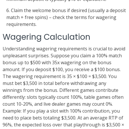
Claim the welcome bonus if desired (usually a deposit
match + free spins) – check the terms for wagering
requirements.
Wagering Calculation
Understanding wagering requirements is crucial to avoid
unpleasant surprises. Suppose you claim a 100% match
bonus up to $500 with 35x wagering on the bonus
amount. If you deposit $100, you receive a $100 bonus.
The wagering requirement is 35 × $100 = $3,500. You
must bet $3,500 in total before withdrawing any
winnings from the bonus. Different games contribute
differently: slots typically count 100%, table games often
count 10-20%, and live dealer games may count 0%.
Example: If you play a slot with 100% contribution, you
need to place bets totaling $3,500. At an average RTP of
96%, the expected loss over that playthrough is $3,500 ×