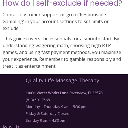
How do I self-exclude if needed?
Contact customer support or go to ‘Responsible
Gambling’ in your account settings to set limits or
exclude.
This guide covers the essentials for a smooth start. By
understanding wagering math, choosing high RTP
games, and using fast payment methods, you maximize
your experience. Remember to gamble responsibly and
treat it as entertainment.
Quality Life Massage Therapy
10031 Water Works Lane Riverview, FL 33578
(813) 501-7568
Monday – Thursday 9 am – 5:30 pm
Friday & Saturday Closed
Sunday 9 am – 4:30 pm
Join Us