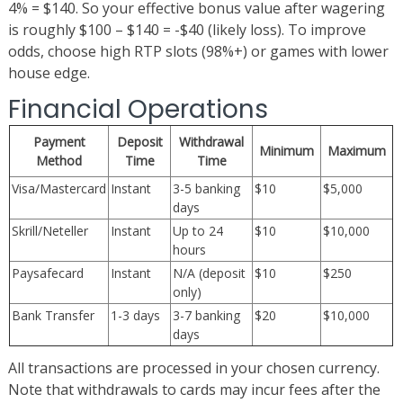
4% = $140. So your effective bonus value after wagering
is roughly $100 – $140 = -$40 (likely loss). To improve
odds, choose high RTP slots (98%+) or games with lower
house edge.
Financial Operations
Payment
Deposit
Withdrawal
Minimum
Maximum
Method
Time
Time
Visa/Mastercard
Instant
3-5 banking
$10
$5,000
days
Skrill/Neteller
Instant
Up to 24
$10
$10,000
hours
Paysafecard
Instant
N/A (deposit
$10
$250
only)
Bank Transfer
1-3 days
3-7 banking
$20
$10,000
days
All transactions are processed in your chosen currency.
Note that withdrawals to cards may incur fees after the