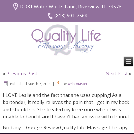
10031 Water Works Lane, Riverview, FL 33578
(813) 501-7568
«
Previous Post
Next Post
»
Published
March 7, 2019
|
By
web master
I LOVE Leslie and the fact that she uses cupping! As a
bartender, it really relieves the pain that I get in my back
and shoulders. She treated my knee once when I was
unable to bend it and I haven’t had an issue with it since!
Brittany – Google Review Quality Life Massage Therapy