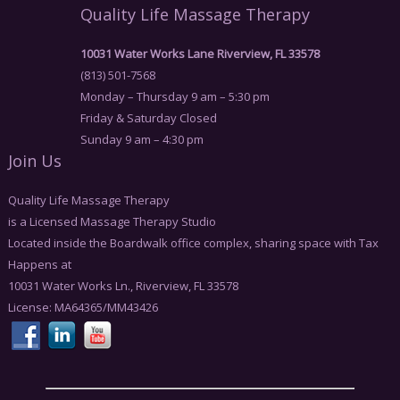
Quality Life Massage Therapy
10031 Water Works Lane Riverview, FL 33578
(813) 501-7568
Monday – Thursday 9 am – 5:30 pm
Friday & Saturday Closed
Sunday 9 am – 4:30 pm
Join Us
Quality Life Massage Therapy
is a Licensed Massage Therapy Studio
Located inside the Boardwalk office complex, sharing space with Tax
Happens at
10031 Water Works Ln., Riverview, FL 33578
License: MA64365/MM43426