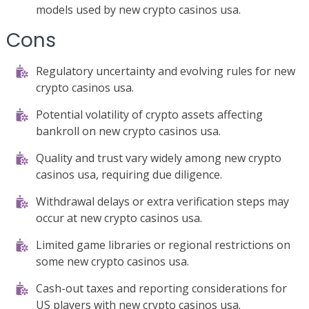
models used by new crypto casinos usa.
Cons
Regulatory uncertainty and evolving rules for new
crypto casinos usa.
Potential volatility of crypto assets affecting
bankroll on new crypto casinos usa.
Quality and trust vary widely among new crypto
casinos usa, requiring due diligence.
Withdrawal delays or extra verification steps may
occur at new crypto casinos usa.
Limited game libraries or regional restrictions on
some new crypto casinos usa.
Cash-out taxes and reporting considerations for
US players with new crypto casinos usa.