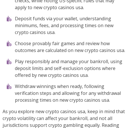
checks, while noting US-specific rules that may
apply to new crypto casinos usa.
Deposit funds via your wallet, understanding
minimums, fees, and processing times on new
crypto casinos usa.
Choose provably fair games and review how
outcomes are calculated on new crypto casinos usa.
Play responsibly and manage your bankroll, using
deposit limits and self-exclusion options where
offered by new crypto casinos usa.
Withdraw winnings when ready, following
verification steps and allowing for any withdrawal
processing times on new crypto casinos usa.
As you explore new crypto casinos usa, keep in mind that
crypto volatility can affect your bankroll, and not all
jurisdictions support crypto gambling equally. Reading