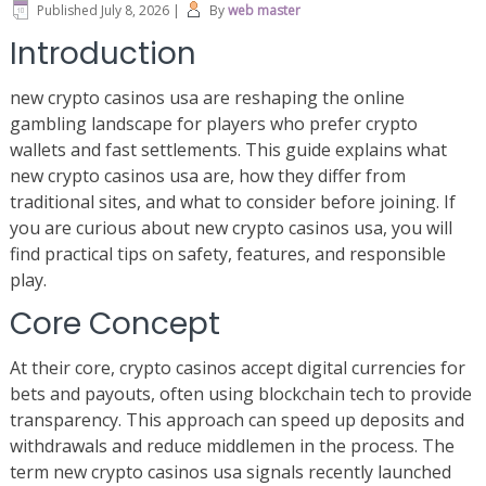
Published
July 8, 2026
|
By
web master
Introduction
new crypto casinos usa are reshaping the online
gambling landscape for players who prefer crypto
wallets and fast settlements. This guide explains what
new crypto casinos usa are, how they differ from
traditional sites, and what to consider before joining. If
you are curious about new crypto casinos usa, you will
find practical tips on safety, features, and responsible
play.
Core Concept
At their core, crypto casinos accept digital currencies for
bets and payouts, often using blockchain tech to provide
transparency. This approach can speed up deposits and
withdrawals and reduce middlemen in the process. The
term new crypto casinos usa signals recently launched