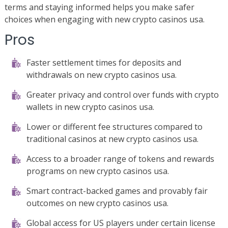
terms and staying informed helps you make safer
choices when engaging with new crypto casinos usa.
Pros
Faster settlement times for deposits and
withdrawals on new crypto casinos usa.
Greater privacy and control over funds with crypto
wallets in new crypto casinos usa.
Lower or different fee structures compared to
traditional casinos at new crypto casinos usa.
Access to a broader range of tokens and rewards
programs on new crypto casinos usa.
Smart contract-backed games and provably fair
outcomes on new crypto casinos usa.
Global access for US players under certain license