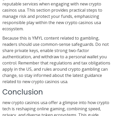
reputable services when engaging with new crypto
casinos usa. This section provides practical steps to
manage risk and protect your funds, emphasizing
responsible play within the new crypto casinos usa
ecosystem.
Because this is YMYL content related to gambling,
readers should use common-sense safeguards. Do not
share private keys, enable strong two-factor
authentication, and withdraw to a personal wallet you
control. Remember that regulations and tax obligations
apply in the US, and rules around crypto gambling can
change, so stay informed about the latest guidance
related to new crypto casinos usa.
Conclusion
new crypto casinos usa offer a glimpse into how crypto
tech is reshaping online gaming, combining speed,
privacy, and diverse token ecosystems. This guide