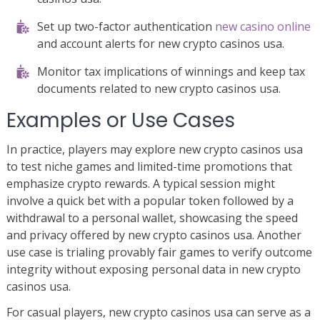
Set up two-factor authentication
new casino online
and account alerts for new crypto casinos usa.
Monitor tax implications of winnings and keep tax
documents related to new crypto casinos usa.
Examples or Use Cases
In practice, players may explore new crypto casinos usa
to test niche games and limited-time promotions that
emphasize crypto rewards. A typical session might
involve a quick bet with a popular token followed by a
withdrawal to a personal wallet, showcasing the speed
and privacy offered by new crypto casinos usa. Another
use case is trialing provably fair games to verify outcome
integrity without exposing personal data in new crypto
casinos usa.
For casual players, new crypto casinos usa can serve as a