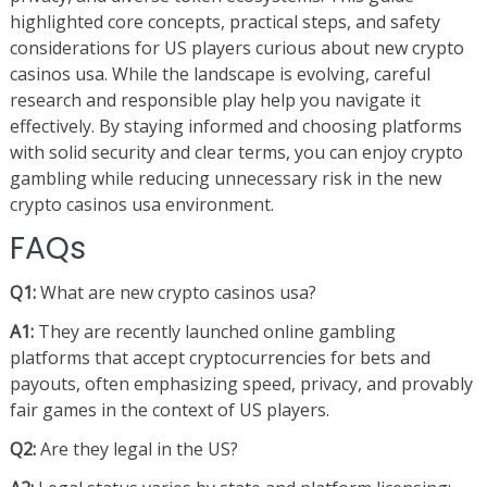
highlighted core concepts, practical steps, and safety
considerations for US players curious about new crypto
casinos usa. While the landscape is evolving, careful
research and responsible play help you navigate it
effectively. By staying informed and choosing platforms
with solid security and clear terms, you can enjoy crypto
gambling while reducing unnecessary risk in the new
crypto casinos usa environment.
FAQs
Q1:
What are new crypto casinos usa?
A1:
They are recently launched online gambling
platforms that accept cryptocurrencies for bets and
payouts, often emphasizing speed, privacy, and provably
fair games in the context of US players.
Q2:
Are they legal in the US?