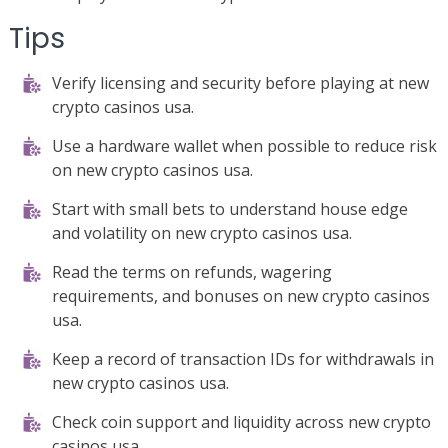
Tips
Verify licensing and security before playing at new
crypto casinos usa.
Use a hardware wallet when possible to reduce risk
on new crypto casinos usa.
Start with small bets to understand house edge
and volatility on new crypto casinos usa.
Read the terms on refunds, wagering
requirements, and bonuses on new crypto casinos
usa.
Keep a record of transaction IDs for withdrawals in
new crypto casinos usa.
Check coin support and liquidity across new crypto
casinos usa.