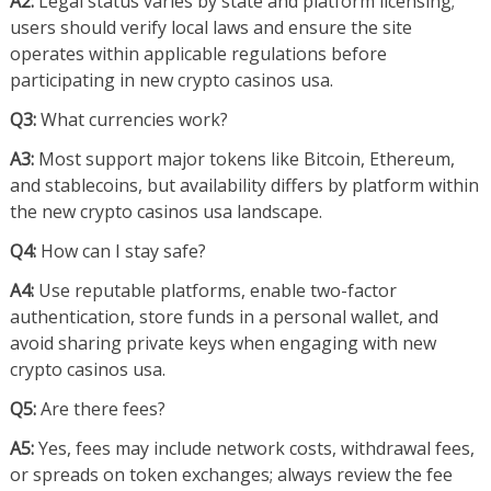
A2:
Legal status varies by state and platform licensing;
users should verify local laws and ensure the site
operates within applicable regulations before
participating in new crypto casinos usa.
Q3:
What currencies work?
A3:
Most support major tokens like Bitcoin, Ethereum,
and stablecoins, but availability differs by platform within
the new crypto casinos usa landscape.
Q4:
How can I stay safe?
A4:
Use reputable platforms, enable two-factor
authentication, store funds in a personal wallet, and
avoid sharing private keys when engaging with new
crypto casinos usa.
Q5:
Are there fees?
A5:
Yes, fees may include network costs, withdrawal fees,
or spreads on token exchanges; always review the fee