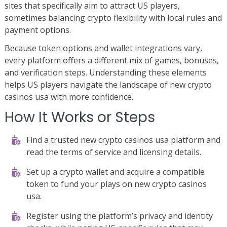
sites that specifically aim to attract US players,
sometimes balancing crypto flexibility with local rules and
payment options.
Because token options and wallet integrations vary,
every platform offers a different mix of games, bonuses,
and verification steps. Understanding these elements
helps US players navigate the landscape of new crypto
casinos usa with more confidence.
How It Works or Steps
Find a trusted new crypto casinos usa platform and
read the terms of service and licensing details.
Set up a crypto wallet and acquire a compatible
token to fund your plays on new crypto casinos
usa.
Register using the platform’s privacy and identity