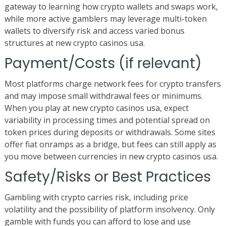
gateway to learning how crypto wallets and swaps work,
while more active gamblers may leverage multi-token
wallets to diversify risk and access varied bonus
structures at new crypto casinos usa.
Payment/Costs (if relevant)
Most platforms charge network fees for crypto transfers
and may impose small withdrawal fees or minimums.
When you play at new crypto casinos usa, expect
variability in processing times and potential spread on
token prices during deposits or withdrawals. Some sites
offer fiat onramps as a bridge, but fees can still apply as
you move between currencies in new crypto casinos usa.
Safety/Risks or Best Practices
Gambling with crypto carries risk, including price
volatility and the possibility of platform insolvency. Only
gamble with funds you can afford to lose and use