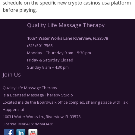
schedule on the specific new crypto casinos usa platform
before playing.
Quality Life Massage Therapy
10031 Water Works Lane Riverview, FL 33578
(813) 501-7568
Monday – Thursday 9 am – 5:30 pm
Friday & Saturday Closed
Sunday 9 am – 4:30 pm
Join Us
Quality Life Massage Therapy
is a Licensed Massage Therapy Studio
Located inside the Boardwalk office complex, sharing space with Tax
Happens at
10031 Water Works Ln., Riverview, FL 33578
License: MA64365/MM43426