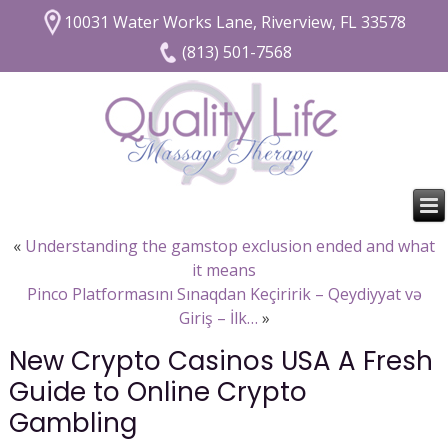
10031 Water Works Lane, Riverview, FL 33578
(813) 501-7568
«
Understanding the gamstop exclusion ended and what
it means
Pinco Platformasını Sınaqdan Keçiririk – Qeydiyyat və
Giriş – İlk…
»
New Crypto Casinos USA A Fresh
Guide to Online Crypto
Gambling