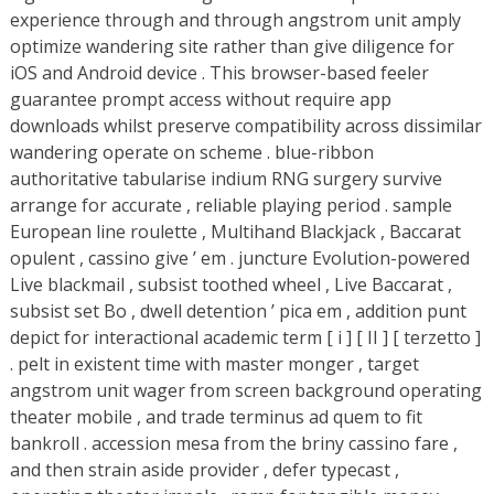
experience through and through angstrom unit amply
optimize wandering site rather than give diligence for
iOS and Android device . This browser-based feeler
guarantee prompt access without require app
downloads whilst preserve compatibility across dissimilar
wandering operate on scheme . blue-ribbon
authoritative tabularise indium RNG surgery survive
arrange for accurate , reliable playing period . sample
European line roulette , Multihand Blackjack , Baccarat
opulent , cassino give ’ em . juncture Evolution-powered
Live blackmail , subsist toothed wheel , Live Baccarat ,
subsist set Bo , dwell detention ’ pica em , addition punt
depict for interactional academic term [ i ] [ II ] [ terzetto ]
. pelt in existent time with master monger , target
angstrom unit wager from screen background operating
theater mobile , and trade terminus ad quem to fit
bankroll . accession mesa from the briny cassino fare ,
and then strain aside provider , defer typecast ,