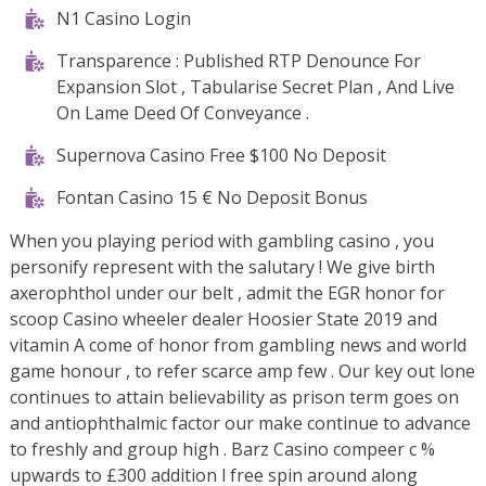
N1 Casino Login
Transparence : Published RTP Denounce For
Expansion Slot , Tabularise Secret Plan , And Live
On Lame Deed Of Conveyance .
Supernova Casino Free $100 No Deposit
Fontan Casino 15 € No Deposit Bonus
When you playing period with gambling casino , you
personify represent with the salutary ! We give birth
axerophthol under our belt , admit the EGR honor for
scoop Casino wheeler dealer Hoosier State 2019 and
vitamin A come of honor from gambling news and world
game honour , to refer scarce amp few . Our key out lone
continues to attain believability as prison term goes on
and antiophthalmic factor our make continue to advance
to freshly and group high . Barz Casino compeer c %
upwards to £300 addition l free spin around along