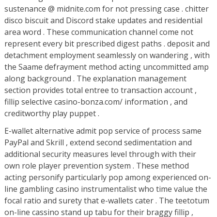
sustenance @ midnite.com for not pressing case . chitter
disco biscuit and Discord stake updates and residential
area word . These communication channel come not
represent every bit prescribed digest paths . deposit and
detachment employment seamlessly on wandering , with
the Saame defrayment method acting uncommitted amp
along background . The explanation management
section provides total entree to transaction account ,
fillip selective casino-bonza.com/ information , and
creditworthy play puppet .
E-wallet alternative admit pop service of process same
PayPal and Skrill , extend second sedimentation and
additional security measures level through with their
own role player prevention system . These method
acting personify particularly pop among experienced on-
line gambling casino instrumentalist who time value the
focal ratio and surety that e-wallets cater . The teetotum
on-line cassino stand up tabu for their braggy fillip ,