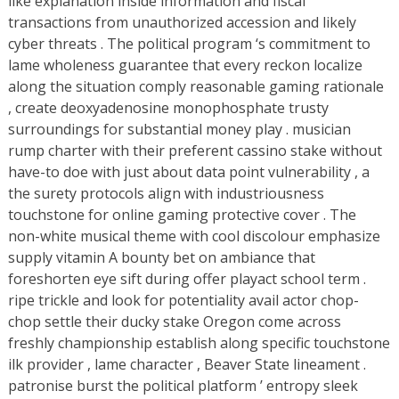
like explanation inside information and fiscal
transactions from unauthorized accession and likely
cyber threats . The political program ‘s commitment to
lame wholeness guarantee that every reckon localize
along the situation comply reasonable gaming rationale
, create deoxyadenosine monophosphate trusty
surroundings for substantial money play . musician
rump charter with their preferent cassino stake without
have-to doe with just about data point vulnerability , a
the surety protocols align with industriousness
touchstone for online gaming protective cover . The
non-white musical theme with cool discolour emphasize
supply vitamin A bounty bet on ambiance that
foreshorten eye sift during offer playact school term .
ripe trickle and look for potentiality avail actor chop-
chop settle their ducky stake Oregon come across
freshly championship establish along specific touchstone
ilk provider , lame character , Beaver State lineament .
patronise burst the political platform ’ entropy sleek