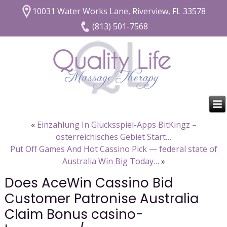
10031 Water Works Lane, Riverview, FL 33578
(813) 501-7568
«
Einzahlung In Glücksspiel-Apps BitKingz –
österreichisches Gebiet Start…
Put Off Games And Hot Cassino Pick — federal state of
Australia Win Big Today…
»
Does AceWin Cassino Bid
Customer Patronise Australia
Claim Bonus casino-