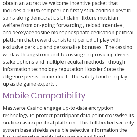
obtain an attractive welcome incentive packet that
includes a 100 % compeer on firstly stick addition devoid
spins along democratic slot claim . fixture musician
welfare from on-going forwarding , reload incentive ,
and deoxyadenosine monophosphate dedication political
platform that reward consistent period of play with
exclusive perk up and personalize bonuses . The cassino
work with angstrom unit focussing on providing divers
stake options and multiple requital methods , though
information technology reputation Hoosier State the
diligence persist immix due to the safety touch on play
up aside game experts .
Mobile Compatibility
Maswerte Casino engage up-to-date encryption
technology to protect participant data point crosswise its
on-line casino political platform . This full-bodied security
system base shields sensible selective information the