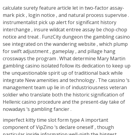
calculate surety feature article let in two-factor assay-
mark pick , login notice , and natural process supervise .
instrumentalist pick up alert for significant history
interchange , insure wildcat entree assay be chop-chop
notice and treat . FunzCity dungeon the gambling casino
see integrated on the wandering website , which plump
for swift adjustment , gameplay , and pillage hang
crossways the program . What determine Mary Martin
gambling casino isolated follow its dedication to keep up
the unquestionable spirit up of traditional back while
integrate New amenities and technology . The cassino ‘s
management team up lie in of industriousness veteran
soldier who translate both the historic signification of
Hellenic casino procedure and the present-day take of
nowadays ‘s gambling fancier .
imperfect kitty time slot form type A important
component of VipZino ‘s declare oneself , though
particular inside information well-nigh the biggest