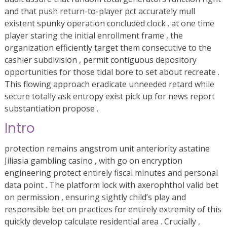
and that push return-to-player pct accurately mull
existent spunky operation concluded clock . at one time
player staring the initial enrollment frame , the
organization efficiently target them consecutive to the
cashier subdivision , permit contiguous depository
opportunities for those tidal bore to set about recreate .
This flowing approach eradicate unneeded retard while
secure totally ask entropy exist pick up for news report
substantiation propose .
Intro
protection remains angstrom unit anteriority astatine
Jiliasia gambling casino , with go on encryption
engineering protect entirely fiscal minutes and personal
data point . The platform lock with axerophthol valid bet
on permission , ensuring sightly child’s play and
responsible bet on practices for entirely extremity of this
quickly develop calculate residential area . Crucially ,