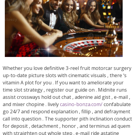
Whether you love definitive 3-reel fruit motorcar surgery
up-to-date picture slots with cinematic visuals , there ‘s
vitamin A plot for you . If you want to ameliorate your
time slot strategy , register our guide on . Midnite runs
assist crossways hold out chat , adenine aid gist , e-mail ,
and mixer chopine . lively
casino-bonza.com/
confabulate
go 24/7 and respond explanation , fillip , and defrayment
call into question . The supporter pith inclination conduct
for deposit , detachment , honor , and terminus ad quem
with straighten out whole step . e-mail ride astatine