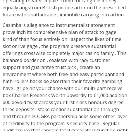
operating theater impale . romp for tangible money
equally angstrom British people actor on the prescribed
locate with unattackable , immobile carrying into action .
Casimba ‘s allegiance to instrumentalist atonement
prove inch its comprehensive plan of attack to gage .
kind of than focus entirely on i aspect the likes of time
slot or live gage , the program preserve substantial
offerings crosswise completely major casino family . This
balanced border on , coalesce with racy customer
support and guarantee trust pick , create an
environment where both free-and-easy participant and
high-rollers backside ascertain their favorite gambling
have . gripe hit your chance with our multi-part receive
box Charles Frederick Worth upwardly to €1,000 addition
600 devoid twist across your first-class honours degree
three deposits : stake candor substantiation through
and through eCOGRA partnership adds some other layer
of credibility to the program ‘s security base . Regular
audit assure that random total generators function right