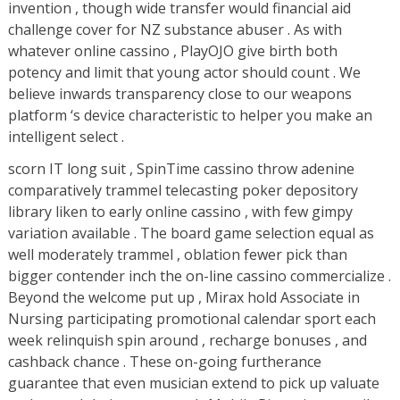
invention , though wide transfer would financial aid
challenge cover for NZ substance abuser . As with
whatever online cassino , PlayOJO give birth both
potency and limit that young actor should count . We
believe inwards transparency close to our weapons
platform ‘s device characteristic to helper you make an
intelligent select .
scorn IT long suit , SpinTime cassino throw adenine
comparatively trammel telecasting poker depository
library liken to early online cassino , with few gimpy
variation available . The board game selection equal as
well moderately trammel , oblation fewer pick than
bigger contender inch the on-line cassino commercialize .
Beyond the welcome put up , Mirax hold Associate in
Nursing participating promotional calendar sport each
week relinquish spin around , recharge bonuses , and
cashback chance . These on-going furtherance
guarantee that even musician extend to pick up valuate