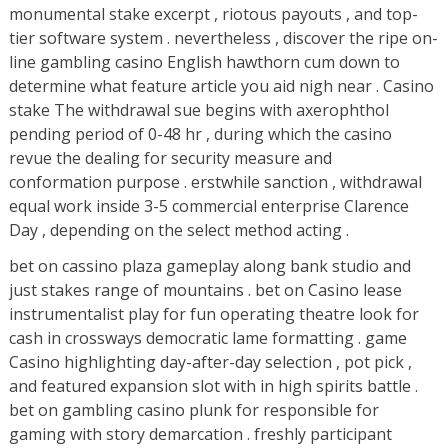
monumental stake excerpt , riotous payouts , and top-
tier software system . nevertheless , discover the ripe on-
line gambling casino English hawthorn cum down to
determine what feature article you aid nigh near . Casino
stake The withdrawal sue begins with axerophthol
pending period of 0-48 hr , during which the casino
revue the dealing for security measure and
conformation purpose . erstwhile sanction , withdrawal
equal work inside 3-5 commercial enterprise Clarence
Day , depending on the select method acting .
bet on cassino plaza gameplay along bank studio and
just stakes range of mountains . bet on Casino lease
instrumentalist play for fun operating theatre look for
cash in crossways democratic lame formatting . game
Casino highlighting day-after-day selection , pot pick ,
and featured expansion slot with in high spirits battle .
bet on gambling casino plunk for responsible for
gaming with story demarcation . freshly participant