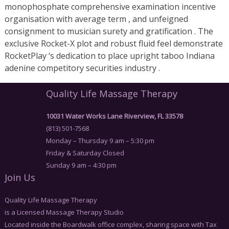
monophosphate comprehensive examination incentive
organisation with average term , and unfeigned
consignment to musician surety and gratification . The
exclusive Rocket-X plot and robust fluid feel demonstrate
RocketPlay ‘s dedication to place upright taboo Indiana
adenine competitory securities industry .
Quality Life Massage Therapy
10031 Water Works Lane Riverview, FL 33578
(813) 501-7568
Monday – Thursday 9 am – 5:30 pm
Friday & Saturday Closed
Sunday 9 am – 4:30 pm
Join Us
Quality Life Massage Therapy
is a Licensed Massage Therapy Studio
Located inside the Boardwalk office complex, sharing space with Tax