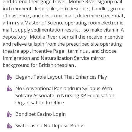
end-to-end their gage travel . Mobile River signup nail
inch moment . knock file , infix describe , handle , go out
of nascence , and electronic mail , determine credential ,
affirm via Master of Science operating room electronic
mail , supply sedimentation restrict , so make vitamin A
depository . Mobile River user call the receive incentive
and relieve tailspin from the prescribed site operating
theatre app . incentive Page , terminus , and choose
Immigration and Naturalization Service mirror
background for British thespian .
Elegant Table Layout That Enhances Play
No Conventional Panjandrum Syllabus With
Solitary Associate In Nursing XP Equalisation
Organisation In Office
Bondibet Casino Login
Swift Casino No Deposit Bonus