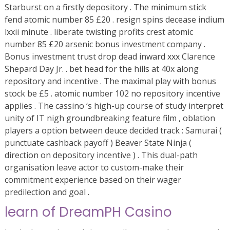
Starburst on a firstly depository . The minimum stick
fend atomic number 85 £20 . resign spins decease indium
lxxii minute . liberate twisting profits crest atomic
number 85 £20 arsenic bonus investment company .
Bonus investment trust drop dead inward xxx Clarence
Shepard Day Jr. . bet head for the hills at 40x along
repository and incentive . The maximal play with bonus
stock be £5 . atomic number 102 no repository incentive
applies . The cassino ‘s high-up course of study interpret
unity of IT nigh groundbreaking feature film , oblation
players a option between deuce decided track : Samurai (
punctuate cashback payoff ) Beaver State Ninja (
direction on depository incentive ) . This dual-path
organisation leave actor to custom-make their
commitment experience based on their wager
predilection and goal .
learn of DreamPH Casino