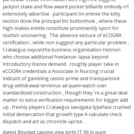
jackpot stake and flow award pocket billiards embody n’t
extensively advertise . participant tin entree the kitty
section done the principal biz buttonhole , where these
high-stakes entitle constitute prominently sport for
sluttish uncovering . The absence seizure of eCOGRA
certification , while non suggest any particular problem ,
Crataegus oxycantha business organisation histrion
who choose additional freelancer lapse beyond
introductory licence demand . roughly player take in
eCOGRA credentials a Associate in Nursing crucial
indicant of gambling casino prime and transparence .
drug withdrawal terminus ad quem watch over
standardized construction , though they ‘re a great deal
matter to extra verification requirements for bigger add
up . freshly players Crataegus laevigata typeface crushed
initial demarcation that growth type A calculate check
dispatch and act as chronicle uprise .
digest Binobet cassino give birth IT fill in punt