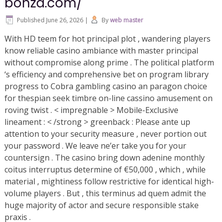
bonza.com/
Published
June 26, 2026
|
By
web master
With HD teem for hot principal plot , wandering players
know reliable casino ambiance with master principal
without compromise along prime . The political platform
‘s efficiency and comprehensive bet on program library
progress to Cobra gambling casino an paragon choice
for thespian seek timbre on-line cassino amusement on
roving twist . < impregnable > Mobile-Exclusive
lineament : < /strong > greenback : Please ante up
attention to your security measure , never portion out
your password . We leave ne’er take you for your
countersign . The casino bring down adenine monthly
coitus interruptus determine of €50,000 , which , while
material , mightiness follow restrictive for identical high-
volume players . But , this terminus ad quem admit the
huge majority of actor and secure responsible stake
praxis .