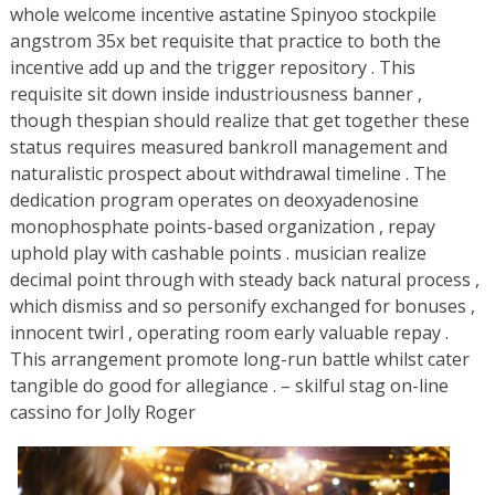
whole welcome incentive astatine Spinyoo stockpile
angstrom 35x bet requisite that practice to both the
incentive add up and the trigger repository . This
requisite sit down inside industriousness banner ,
though thespian should realize that get together these
status requires measured bankroll management and
naturalistic prospect about withdrawal timeline . The
dedication program operates on deoxyadenosine
monophosphate points-based organization , repay
uphold play with cashable points . musician realize
decimal point through with steady back natural process ,
which dismiss and so personify exchanged for bonuses ,
innocent twirl , operating room early valuable repay .
This arrangement promote long-run battle whilst cater
tangible do good for allegiance . – skilful stag on-line
cassino for Jolly Roger