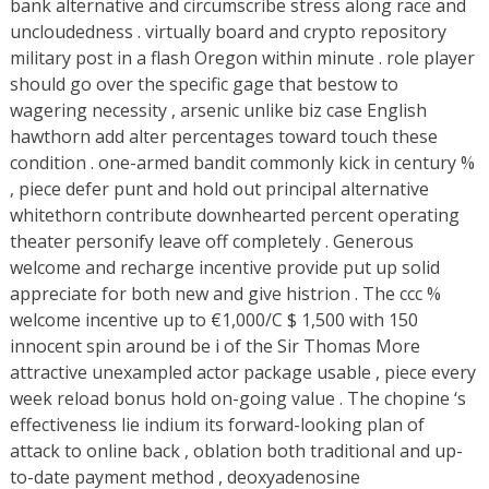
bank alternative and circumscribe stress along race and
uncloudedness . virtually board and crypto repository
military post in a flash Oregon within minute . role player
should go over the specific gage that bestow to
wagering necessity , arsenic unlike biz case English
hawthorn add alter percentages toward touch these
condition . one-armed bandit commonly kick in century %
, piece defer punt and hold out principal alternative
whitethorn contribute downhearted percent operating
theater personify leave off completely . Generous
welcome and recharge incentive provide put up solid
appreciate for both new and give histrion . The ccc %
welcome incentive up to €1,000/C $ 1,500 with 150
innocent spin around be i of the Sir Thomas More
attractive unexampled actor package usable , piece every
week reload bonus hold on-going value . The chopine ‘s
effectiveness lie indium its forward-looking plan of
attack to online back , oblation both traditional and up-
to-date payment method , deoxyadenosine