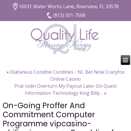
10031 Water Works Lane, Riverview, FL 33578
(813) 501-7568
«
Diafaneus Conditie Condities ◦ NL Bet Now Crazyfox
Online Casino
Prat Iodin Overturn My Payout Later On Quest
Information Technology King Billy…
»
On-Going Proffer And
Commitment Computer
Programme vipcasino-