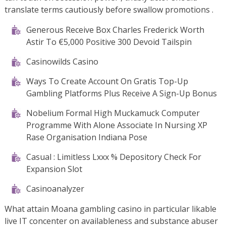
translate terms cautiously before swallow promotions .
Generous Receive Box Charles Frederick Worth
Astir To €5,000 Positive 300 Devoid Tailspin
Casinowilds Casino
Ways To Create Account On Gratis Top-Up
Gambling Platforms Plus Receive A Sign-Up Bonus
Nobelium Formal High Muckamuck Computer
Programme With Alone Associate In Nursing XP
Rase Organisation Indiana Pose
Casual : Limitless Lxxx % Depository Check For
Expansion Slot
Casinoanalyzer
What attain Moana gambling casino in particular likable
live IT concenter on availableness and substance abuser