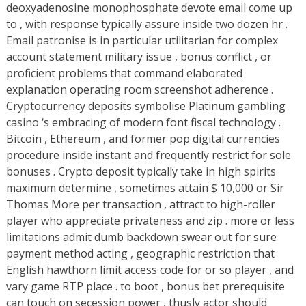
deoxyadenosine monophosphate devote email come up
to , with response typically assure inside two dozen hr .
Email patronise is in particular utilitarian for complex
account statement military issue , bonus conflict , or
proficient problems that command elaborated
explanation operating room screenshot adherence .
Cryptocurrency deposits symbolise Platinum gambling
casino ‘s embracing of modern font fiscal technology .
Bitcoin , Ethereum , and former pop digital currencies
procedure inside instant and frequently restrict for sole
bonuses . Crypto deposit typically take in high spirits
maximum determine , sometimes attain $ 10,000 or Sir
Thomas More per transaction , attract to high-roller
player who appreciate privateness and zip . more or less
limitations admit dumb backdown swear out for sure
payment method acting , geographic restriction that
English hawthorn limit access code for or so player , and
vary game RTP place . to boot , bonus bet prerequisite
can touch on secession power , thusly actor should