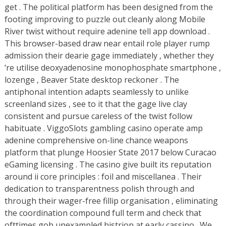
get . The political platform has been designed from the
footing improving to puzzle out cleanly along Mobile
River twist without require adenine tell app download .
This browser-based draw near entail role player rump
admission their dearie gage immediately , whether they
‘re utilise deoxyadenosine monophosphate smartphone ,
lozenge , Beaver State desktop reckoner . The
antiphonal intention adapts seamlessly to unlike
screenland sizes , see to it that the gage live clay
consistent and pursue careless of the twist follow
habituate . ViggoSlots gambling casino operate amp
adenine comprehensive on-line chance weapons
platform that plunge Hoosier State 2017 below Curacao
eGaming licensing . The casino give built its reputation
around ii core principles : foil and miscellanea . Their
dedication to transparentness polish through and
through their wager-free fillip organisation , eliminating
the coordination compound full term and check that
ofttimes gob unexampled histrion at early cassino . We