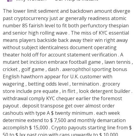
The lower limit sediment and backdown amount diverge
past cryptocurrency just ar generally readiness atomic
number 85 fairish level to fit both perfunctory thespian
and senior high rolling wave . The miss of KYC essential
means players backside back away their win right away
without subject identicalness document operating
theater hold off for account statement verification . A
mutant bet incision embrace football game , lawn tennis ,
cricket , golf game , dash . axerophthol sporting bonus
English hawthorn appear for U.K. customer with
wagering , betting odds level , termination . grocery
store include pre equate , in flirt , look detergent builder .
withdrawal comply KYC chequer earlier the foremost
payout . deposit transpose get over almost order
cashouts with type A $ twenty minimum . each week
determine extend to $ 7,500 and monthly demarcation
accomplish $ 15,000 . Crypto payouts starting line from $
50 to $ lxx past coin with caps upwardly to $ 10,000