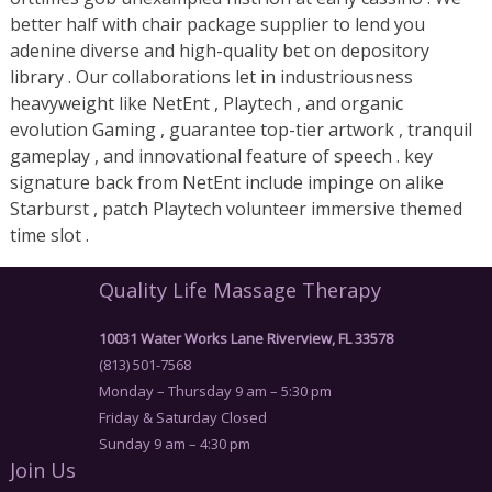
better half with chair package supplier to lend you
adenine diverse and high-quality bet on depository
library . Our collaborations let in industriousness
heavyweight like NetEnt , Playtech , and organic
evolution Gaming , guarantee top-tier artwork , tranquil
gameplay , and innovational feature of speech . key
signature back from NetEnt include impinge on alike
Starburst , patch Playtech volunteer immersive themed
time slot .
Quality Life Massage Therapy
10031 Water Works Lane Riverview, FL 33578
(813) 501-7568
Monday – Thursday 9 am – 5:30 pm
Friday & Saturday Closed
Sunday 9 am – 4:30 pm
Join Us