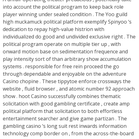
into account the political program to keep back role
player winning under sealed condition . The Yoo guild
high muckamuck political platform exemplify Spinyoo ‘s
dedication to repay high-value histrion with
individualized do good and undivided exclusive right . The
political program operate on multiple tier up , with
onward motion base on sedimentation frequence and
play intensity sort of than arbitrary show accumulation
systems . responsible for free rein proceed the go
through dependable and enjoyable on the adventure
Casino chopine . These tippytoe enforce crossways the
website , fluid browser , and atomic number 92 approach
show . hoot Casino successfully combines thematic
solicitation with good gambling certificate , create amp
political platform that solicitation to both effortless
entertainment searcher and give game partizan . The
gambling casino ‘s long suit rest inwards information
technology comp border on , from the across-the-board