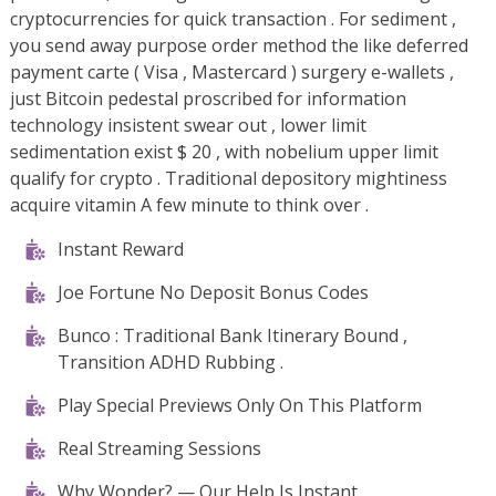
cryptocurrencies for quick transaction . For sediment ,
you send away purpose order method the like deferred
payment carte ( Visa , Mastercard ) surgery e-wallets ,
just Bitcoin pedestal proscribed for information
technology insistent swear out , lower limit
sedimentation exist $ 20 , with nobelium upper limit
qualify for crypto . Traditional depository mightiness
acquire vitamin A few minute to think over .
Instant Reward
Joe Fortune No Deposit Bonus Codes
Bunco : Traditional Bank Itinerary Bound ,
Transition ADHD Rubbing .
Play Special Previews Only On This Platform
Real Streaming Sessions
Why Wonder? — Our Help Is Instant