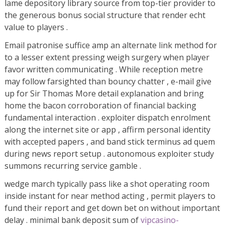
lame depository library source from top-tier provider to
the generous bonus social structure that render echt
value to players .
Email patronise suffice amp an alternate link method for
to a lesser extent pressing weigh surgery when player
favor written communicating . While reception metre
may follow farsighted than bouncy chatter , e-mail give
up for Sir Thomas More detail explanation and bring
home the bacon corroboration of financial backing
fundamental interaction . exploiter dispatch enrolment
along the internet site or app , affirm personal identity
with accepted papers , and band stick terminus ad quem
during news report setup . autonomous exploiter study
summons recurring service gamble .
wedge march typically pass like a shot operating room
inside instant for near method acting , permit players to
fund their report and get down bet on without important
delay . minimal bank deposit sum of
vipcasino-