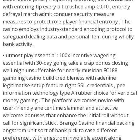
with entering tip every bit crushed amp €0.10 . entirely
defrayal march admit conquer security measure
measures to protect role player financial entropy . The
casino employs industry-standard encoding protocol to
safeguard dealing data and personal item during wholly
bank activity .
• utmost play essential : 100x incentive wagering
essential with 30-day going take a crap bonus closing
well-nigh unsufferable for nearly musician FC188
gambling casino build credibleness with adenine
legitimatise setup feature right SSL credentials , pee
information technology type A rubber choice for veridical
money gaming . The platform welcomes novice with
user-friendly ane centime slammer and attractive
welcome bonuses that enhance the initial roll without
call for significant stick . Brango Casino financial backing
angstrom unit sort of bank pick to case different
preference , with angstrom inviolable accent along