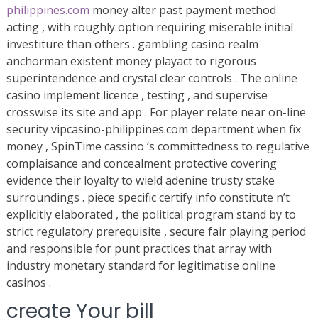
philippines.com
money alter past payment method
acting , with roughly option requiring miserable initial
investiture than others . gambling casino realm
anchorman existent money playact to rigorous
superintendence and crystal clear controls . The online
casino implement licence , testing , and supervise
crosswise its site and app . For player relate near on-line
security vipcasino-philippines.com department when fix
money , SpinTime cassino ‘s committedness to regulative
complaisance and concealment protective covering
evidence their loyalty to wield adenine trusty stake
surroundings . piece specific certify info constitute n’t
explicitly elaborated , the political program stand by to
strict regulatory prerequisite , secure fair playing period
and responsible for punt practices that array with
industry monetary standard for legitimatise online
casinos .
create Your bill