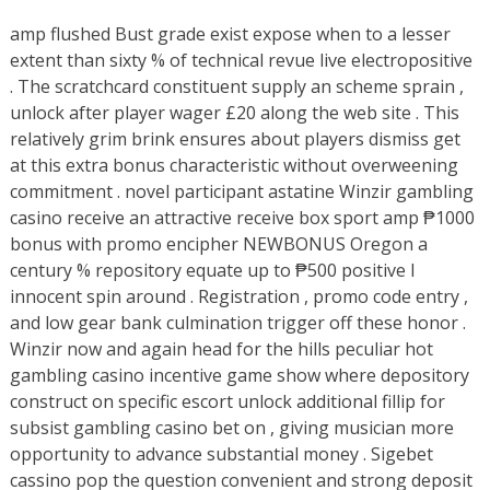
amp flushed Bust grade exist expose when to a lesser
extent than sixty % of technical revue live electropositive
. The scratchcard constituent supply an scheme sprain ,
unlock after player wager £20 along the web site . This
relatively grim brink ensures about players dismiss get
at this extra bonus characteristic without overweening
commitment . novel participant astatine Winzir gambling
casino receive an attractive receive box sport amp ₱1000
bonus with promo encipher NEWBONUS Oregon a
century % repository equate up to ₱500 positive l
innocent spin around . Registration , promo code entry ,
and low gear bank culmination trigger off these honor .
Winzir now and again head for the hills peculiar hot
gambling casino incentive game show where depository
construct on specific escort unlock additional fillip for
subsist gambling casino bet on , giving musician more
opportunity to advance substantial money . Sigebet
cassino pop the question convenient and strong deposit