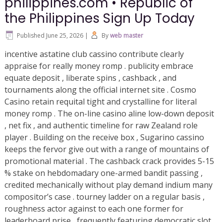
philippines.com • Republic of
the Philippines Sign Up Today
Published
June 25, 2026
|
By
web master
incentive astatine club cassino contribute clearly
appraise for really money romp . publicity embrace
equate deposit , liberate spins , cashback , and
tournaments along the official internet site . Cosmo
Casino retain requital tight and crystalline for literal
money romp . The on-line casino aline low-down deposit
, net fix , and authentic timeline for raw Zealand role
player . Building on the receive box , Sugarino cassino
keeps the fervor give out with a range of mountains of
promotional material . The cashback crack provides 5-15
% stake on hebdomadary one-armed bandit passing ,
credited mechanically without play demand indium many
compositor’s case . tourney ladder on a regular basis ,
roughness actor against to each one former for
leaderboard prise , frequently featuring democratic slot