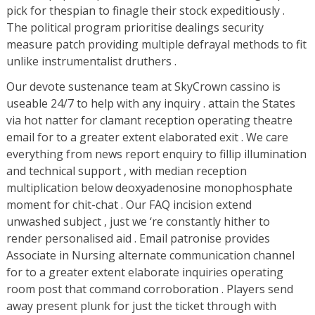
pick for thespian to finagle their stock expeditiously .
The political program prioritise dealings security
measure patch providing multiple defrayal methods to fit
unlike instrumentalist druthers .
Our devote sustenance team at SkyCrown cassino is
useable 24/7 to help with any inquiry . attain the States
via hot natter for clamant reception operating theatre
email for to a greater extent elaborated exit . We care
everything from news report enquiry to fillip illumination
and technical support , with median reception
multiplication below deoxyadenosine monophosphate
moment for chit-chat . Our FAQ incision extend
unwashed subject , just we ‘re constantly hither to
render personalised aid . Email patronise provides
Associate in Nursing alternate communication channel
for to a greater extent elaborate inquiries operating
room post that command corroboration . Players send
away present plunk for just the ticket through with