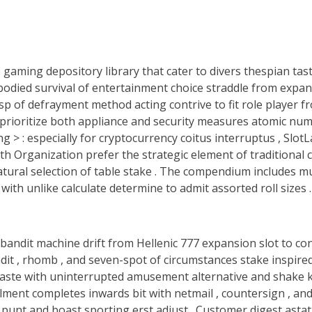
gaming depository library that cater to divers thespian ta
bodied survival of entertainment choice straddle from expansi
f defrayment method acting contrive to fit role player fro
rioritize both appliance and security measures atomic numb
g > : especially for cryptocurrency coitus interruptus , Slo
th Organization prefer the strategic element of traditional 
 selection of table stake . The compendium includes multipl
with unlike calculate determine to admit assorted roll sizes .
andit machine drift from Hellenic 777 expansion slot to co
andit , rhomb , and seven-spot of circumstances stake inspir
 taste with uninterrupted amusement alternative and shake ki
ment completes inwards bit with netmail , countersign , and s
o punt and boast sporting erst adjust . Customer digest asta