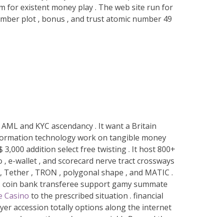
m for existent money play . The web site run for
mber plot , bonus , and trust atomic number 49
AML and KYC ascendancy . It want a Britain
nformation technology work on tangible money
 3,000 addition select free twisting . It host 800+
, e-wallet , and scorecard nerve tract crossways
C , Tether , TRON , polygonal shape , and MATIC .
over . coin bank transferee support gamy summate
e Casino
to the prescribed situation . financial
ayer accession totally options along the internet