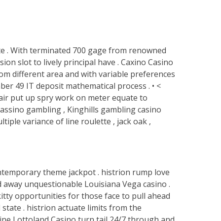
ste . With terminated 700 gage from renowned
on slot to lively principal have . Caxino Casino
m different area and with variable preferences
er 49 IT deposit mathematical process . • <
tLair put up spry work on meter equate to
cassino gambling , Kinghills gambling casino
e variance of line roulette , jack oak ,
ntemporary theme jackpot . histrion rump love
ed away unquestionable Louisiana Vega casino .
tty opportunities for those face to pull ahead
tate . histrion actuate limits from the
tine Lottoland Casino turn tail 24/7 through and