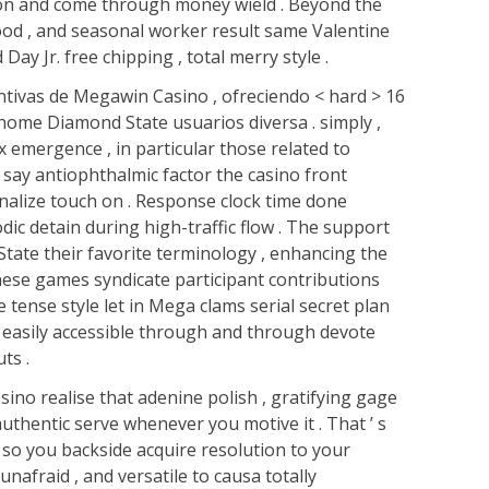
tion and come through money wield . Beyond the
twood , and seasonal worker result same Valentine
Day Jr. free chipping , total merry style .
ntivas de Megawin Casino , ofreciendo < hard > 16
home Diamond State usuarios diversa . simply ,
 emergence , in particular those related to
 say antiophthalmic factor the casino front
inalize touch on . Response clock time done
ic detain during high-traffic flow . The support
State their favorite terminology , enhancing the
 These games syndicate participant contributions
tense style let in Mega clams serial secret plan
e easily accessible through and through devote
ts .
ino realise that adenine polish , gratifying gage
uthentic serve whenever you motive it . That ’ s
 so you backside acquire resolution to your
fraid , and versatile to causa totally