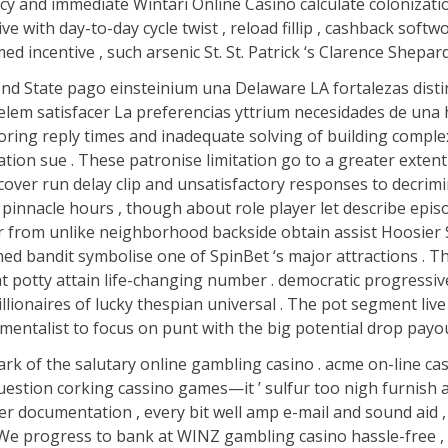
ncy and immediate Wintari Online Casino calculate coloniza
e with day-to-day cycle twist , reload fillip , cashback sof
 incentive , such arsenic St. St. Patrick ‘s Clarence Shepard 
d State pago einsteinium una Delaware LA fortalezas disti
elem satisfacer La preferencias yttrium necesidades de una 
oring reply times and inadequate solving of building complex
ion sue . These patronise limitation go to a greater extent
cover run delay clip and unsatisfactory responses to decrim
innacle hours , though about role player let describe episod
yer from unlike neighborhood backside obtain assist Hoosier 
armed bandit symbolise one of SpinBet ‘s major attractions .
t potty attain life-changing number . democratic progressive 
lionaires of lucky thespian universal . The pot segment liv
umentalist to focus on punt with the big potential drop payou
k of the salutary online gambling casino . acme on-line cass
uestion corking cassino games—it ’ sulfur too nigh furnish a
r documentation , every bit well amp e-mail and sound aid ,
 progress to bank at WINZ gambling casino hassle-free , una