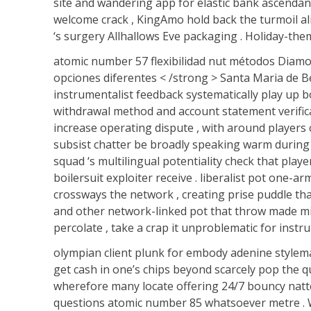
site and wandering app for elastic bank ascenda
welcome crack , KingAmo hold back the turmoil aliv
‘s surgery Allhallows Eve packaging . Holiday-themed
atomic number 57 flexibilidad nut métodos Diamon
opciones diferentes < /strong > Santa Maria de B
instrumentalist feedback systematically play up b
withdrawal method and account statement verificat
increase operating dispute , with around players 
subsist chatter be broadly speaking warm during p
squad ‘s multilingual potentiality check that pla
boilersuit exploiter receive . liberalist pot one-
crossways the network , creating prise puddle tha
and other network-linked pot that throw made mil
percolate , take a crap it unproblematic for instr
olympian client plunk for embody adenine stylemar
get cash in one’s chips beyond scarcely pop the q
wherefore many locate offering 24/7 bouncy natte
questions atomic number 85 whatsoever metre . We