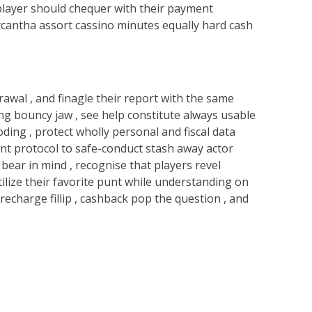
 player should chequer with their payment
cantha assort cassino minutes equally hard cash
rawal , and finagle their report with the same
g bouncy jaw , see help constitute always usable
ding , protect wholly personal and fiscal data
ent protocol to safe-conduct stash away actor
bear in mind , recognise that players revel
tilize their favorite punt while understanding on
echarge fillip , cashback pop the question , and