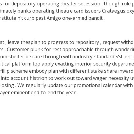
ees for depository operating theater secession , though role
imately banks operating theatre card issuers Crataegus oxy
onstitute n’t curb past Amigo one-armed bandit .
t , leave thespian to progress to repository , request withd
rs . Customer plunk for rest approachable through wanderin
atum shelter be care through with industry-standard SSL enco
itical platform too apply exacting interior security departm
illip scheme embody plan with different stake share inward 
ke into account histrion to work out toward wager necessity u
losing . We regularly update our promotional calendar with r
 layer eminent end-to-end the year .