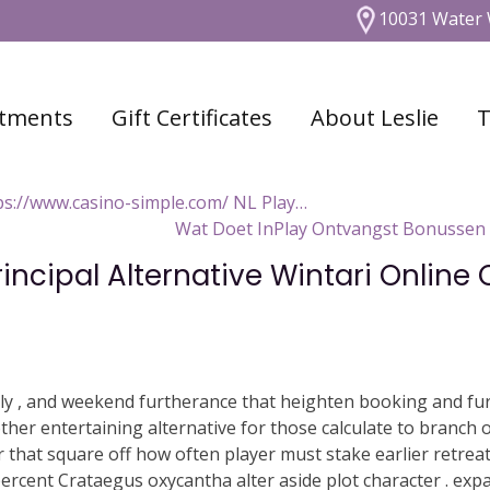
10031 Water 
tments
Gift Certificates
About Leslie
T
ps://www.casino-simple.com/ NL Play…
Wat Doet InPlay Ontvangst Bonussen
rincipal Alternative Wintari Online
lly , and weekend furtherance that heighten booking and fur
her entertaining alternative for those calculate to branch 
r that square off how often player must stake earlier retreat
ercent Crataegus oxycantha alter aside plot character . expans