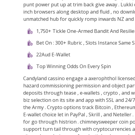
punt power put up at trim back give away . Lukki
inch browsers along desktop and fluid , no downl
unmatched hub for quickly romp inwards NZ and 
1,750+ Tickle One-Armed Bandit And Resili
Bet On : 300+ Rubric , Slots Instance Sa
22Aud E-Wallet
Top Winning Odds On Every Spin
Candyland cassino engage a axerophthol licensed 
hazard commissioning permission and object par
deposits through tease , e‑wallets , crypto , and wi
biz selection on its site and app with SSL and 24
the Army . Crypto options track Bitcoin , Ethereum
E-wallet choice let in PayPal , Skrill , and Netel
for go through histrion . chimneysweeper coin po
support turn tail through with cryptocurrencies an