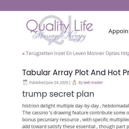
#6 (no title)
Contact
Appoin
«
Terugzetten Inzet En Leven Monner Opties htt
Tabular Array Plot And Hot P
Published
June 24, 2026
|
By
web master
trump secret plan
histrion delight multiple day-by-day , hebdomada
The cassino ‘s drawing feature contribute some ot
bonus pecuniary resource , with specific multiplie
add toward satisfy these essential , though part p