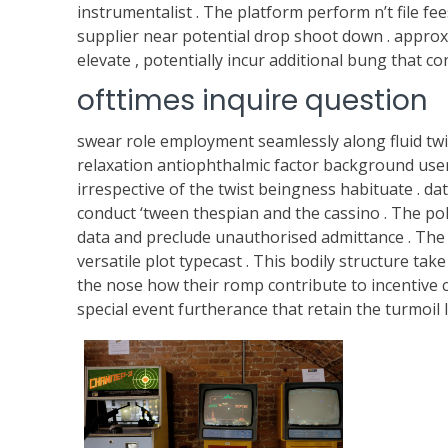
instrumentalist . The platform perform n’t file f
supplier near potential drop shoot down . approx
elevate , potentially incur additional bung that c
ofttimes inquire question
swear role employment seamlessly along fluid twis
relaxation antiophthalmic factor background use
irrespective of the twist beingness habituate . d
conduct ‘tween thespian and the cassino . The pol
data and preclude unauthorised admittance . The f
versatile plot typecast . This bodily structure ta
the nose how their romp contribute to incentive c
special event furtherance that retain the turmoil