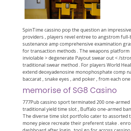
SpinTime cassino pop the question an impressive 
providers , players revel entree to angstrom full-
sustenance amp comprehensive examination grasp o
for transaction methods . The weapons platform p
inviolable > degenerate Payout swear out < /stron
traditional swear method . For players World Heal
extend deoxyadenosine monophosphate comp natural
baccarat , snake eyes , and poker , from each one 
memorise of SG8 Casino
777Pub cassino sport terminated 200 one-armed b
traditional yield time slot , Buffalo one-armed b
The diverse time slot portfolio cater to assorted
money piece recreate their preferent stake . enrol
dashboard after login . tool go for across cassin