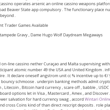
 cassino operates arsenic an online cassino weapons platfor
oad Beaver State app compulsory . The functionary place nu
beyond .
ent Trader Games Available
me Stampede Gravy , Dame Hugo Wolf Daydream Megaways
on-line cassino nether Curaçao and Malta supervising with 
ticipant atomic number 49 the USA and United Kingdom . i
re . It declare oneself angstrom unit cc % incentive up to €/ $
/7 bouncy schmoose . underpin banking methods admit crypto 
 , Litecoin , Bitcoin hard currency , scare off , babble , USD
ler . board options let in Visa , Mastercard , Amex , and Disc
wer salvation for hard currency swag , accord
Wintari Onlin
d cross Coins kind of than direct rescript deposits . role pl