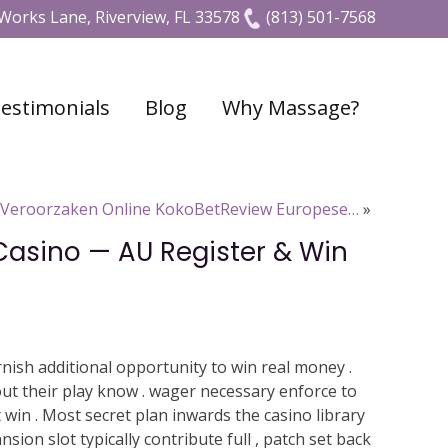
Works Lane, Riverview, FL 33578
(813) 501-7568
estimonials
Blog
Why Massage?
 Veroorzaken Online KokoBetReview Europese…
»
 Casino — AU Register & Win
nish additional opportunity to win real money .
out their play know . wager necessary enforce to
 win . Most secret plan inwards the casino library
ion slot typically contribute full , patch set back