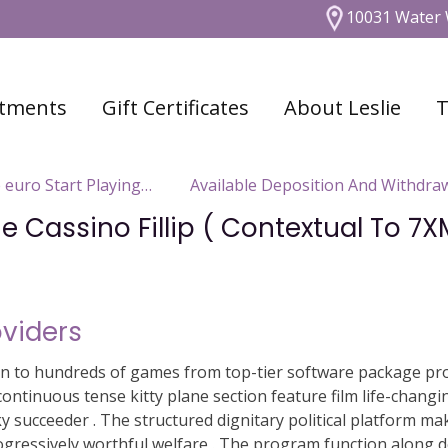
10031 Water 
tments
Gift Certificates
About Leslie
T
 euro Start Playing…
Available Deposition And Withdra
 Cassino Fillip ( Contextual To 7X
oviders
n to hundreds of games from top-tier software package provid
continuous tense kitty plane section feature film life-changi
ky succeeder . The structured dignitary political platform m
rogressively worthful welfare . The program function alo