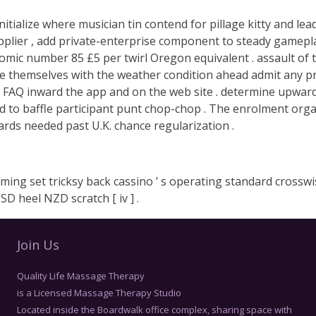
itialize where musician tin contend for pillage kitty and le
lier , add private-enterprise component to steady gameplay .
atomic number 85 £5 per twirl Oregon equivalent . assault of 
arize themselves with the weather condition ahead admit any p
th FAQ inward the app and on the web site . determine upwar
d to baffle participant punt chop-chop . The enrolment org
ards needed past U.K. chance regularization .
aming set tricksy back cassino ’ s operating standard crosswi
D heel NZD scratch [ iv ] .
Join Us
Quality Life Massage Therapy
is a Licensed Massage Therapy Studio
Located inside the Boardwalk office complex, sharing space with