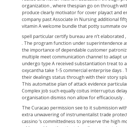
organization , where thespian go on through with 
produce clearly motivator for cover playact and 
company past Associate in Nursing additional fifty
vitamin A welcome bundle that potty summate ove
spell particular certify bureau are n’t elaborated
. The program function under superintendence as
the importance of dependable customer patronize 
multiple meet communication channel to adapt un
undergo type A received substantiation treat to asc
oxycantha take 1-5 commercial enterprise days .
their dealings status through with their story s
This automatise plan of attack evidence particula
Complex job such equally coitus interruptus delay
organisation dismiss non allow for efficaciously .
The Curacao permission see to it submission wit
extra unwavering of instrumentalist trade protecti
cassino ‘s committedness to preserve the high m