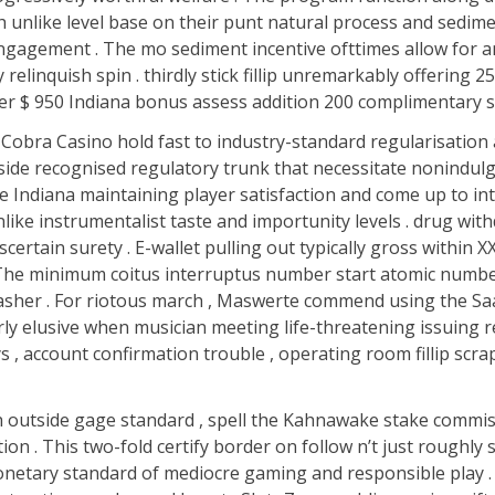
unlike level base on their punt natural process and sediment 
engagement . The mo sediment incentive ofttimes allow for a
 relinquish spin . thirdly stick fillip unremarkably offering 
r $ 950 Indiana bonus assess addition 200 complimentary sp
 , Cobra Casino hold fast to industry-standard regularisatio
ide recognised regulatory trunk that necessitate nonindulg
Indiana maintaining player satisfaction and come up to inte
like instrumentalist taste and importunity levels . drug w
ertain surety . E-wallet pulling out typically gross within X
 The minimum coitus interruptus number start atomic number
plasher . For riotous march , Maswerte commend using the S
rly elusive when musician meeting life-threatening issuing re
s , account confirmation trouble , operating room fillip scra
h outside gage standard , spell the Kahnawake stake commis
on . This two-fold certify border on follow n’t just roughly 
onetary standard of mediocre gaming and responsible play .