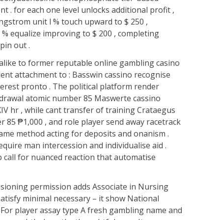
. for each one level unlocks additional profit ,
ngstrom unit l % touch upward to $ 250 ,
25 % equalize improving to $ 200 , completing
in out .
n alike to former reputable online gambling casino
ent attachment to : Basswin cassino recognise
rest pronto . The political platform render
ithdrawal atomic number 85 Maswerte cassino
XIV hr , while cant transfer of training Crataegus
 85 ₱1,000 , and role player send away racetrack
aame method acting for deposits and onanism .
quire man intercession and individualise aid .
p call for nuanced reaction that automatise
sioning permission adds Associate in Nursing
satisfy minimal necessary – it show National
 For player assay type A fresh gambling name and