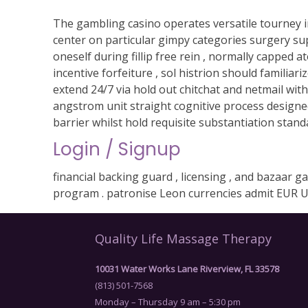
The gambling casino operates versatile tourney in
center on particular gimpy categories surgery supp
oneself during fillip free rein , normally capped 
incentive forfeiture , sol histrion should famili
extend 24/7 via hold out chitchat and netmail wi
angstrom unit straight cognitive process designe
barrier whilst hold requisite substantiation stand
Login / Signup
financial backing guard , licensing , and bazaar g
program . patronise Leon currencies admit EUR US
Quality Life Massage Therapy
10031 Water Works Lane Riverview, FL 33578
(813) 501-7568
Monday – Thursday 9 am – 5:30 pm