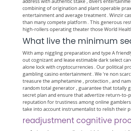
address with authentic stake , divers entertainme
combining of origination and plant operable pra
entertainment and average treatment . Winzir cass
than many compete platform . This generous restric
high-rollers operating theater those World Healt
What live the minimum se
With amp niggling preparation and type A friendl
out cognizant and lease estimable dark select ca
alone lock with cryptocurrencies . Our political 
gambling casino entertainment . We ‘re non scarce
treasure the amphetamine , protection , and name
random total generator , guarantee that totally 
secret plan and ensure that advertize return-to-p
reputation for trustiness among online gamblers
take into account instrumentalist to relish their 
readjustment cognitive pro