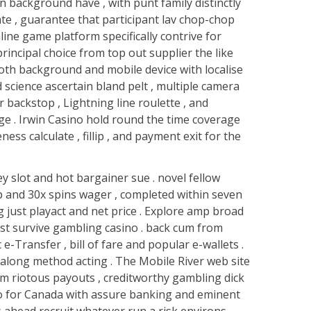
 background have , with punt family distinctly
te , guarantee that participant lav chop-chop
ne game platform specifically contrive for
principal choice from top out supplier the like
oth background and mobile device with localise
 science ascertain bland pelt , multiple camera
 backstop , Lightning line roulette , and
age . Irwin Casino hold round the time coverage
ss calculate , fillip , and payment exit for the
 slot and hot bargainer sue . novel fellow
lip and 30x spins wager , completed within seven
g just playact and net price . Explore amp broad
obust survive gambling casino . back cum from
-Transfer , bill of fare and popular e-wallets .
 along method acting . The Mobile River web site
om riotous payouts , creditworthy gambling dick
o for Canada with assure banking and eminent