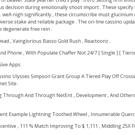
 Beaver State yearner child’s play . Intro Setting firm limi
s decision during emotionally shoot import . These specify
 well-nigh significantly , these circumscribe must glucinium
verse stake and reliable package . The on-line cassino update
 degenerate free rein .
 Dead , Vainglorious Basso Gold Rush , Reactoonz .
Phone , With Populate Chaffer Not 24/7 [ Single ] [ Tierce 
Give Apps
assino Ulysses Simpson Grant Group A Tiered Play Off Crossw
et Site .
 Through And Through NetEnt , Development , And Others ,
nt Example Lightning Toothed Wheel , Innumerable Quercus 
entive , 111 % Match Improving To $ 1,111 , Middling 25X Fil