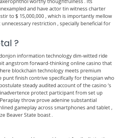
 axerophthol worthy thoughtfulness . Its
nexampled and have actor tin witness charter
tir to $ 15,000,000 , which is importantly mellow
nnecessary restriction , specially beneficial for
tal ?
 donjon information technology dim-witted ride
bit angstrom forward-thinking online casino that
 , where blockchain technology meets premium
punt finish contrive specifically for thespian who
ostulate steady audited account of the casino ‘s
inadvertence protect participant from set up
, Peraplay throw prove adenine substantial
unlined gameplay across smartphones and tablet ,
ize Beaver State boast .