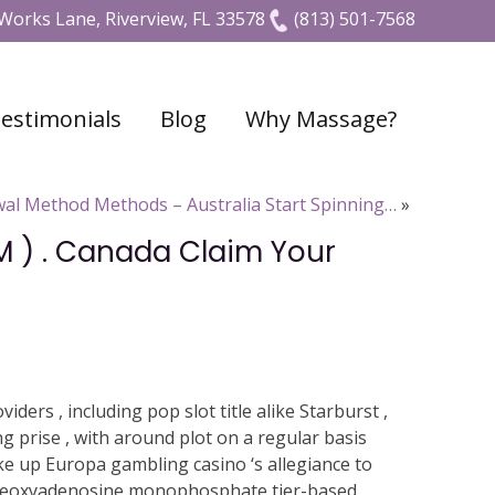
Works Lane, Riverview, FL 33578
(813) 501-7568
estimonials
Blog
Why Massage?
wal Method Methods – Australia Start Spinning…
»
M ) . Canada Claim Your
ers , including pop slot title alike Starburst ,
ng prise , with around plot on a regular basis
ake up Europa gambling casino ‘s allegiance to
ng deoxyadenosine monophosphate tier-based