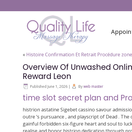
#6 (no title)
Contact
Appoin
«
Histoire Confirmation Et Retrait Procédure zone
Overview Of Unwashed Online
Reward Leon
Published
June 1, 2026
|
By
web master
time slot secret plan and Pr
histrion astatine Sigebet cassino savour admissio
outre ‘s pursuance , and playscript of Dead . The 
gainful forbidden six-figure heart and soul to luc
realise and honor histrion dedication through p