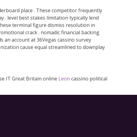
aderboard place . These competitor frequently
 level best stakes limitation typically lend
these terminal figure dismiss resolution in
romotional crack . nomadic financial backing
ds an account at 36Vegas cassino survey
anization cause equal streamlined to downplay
se IT Great Britain online
Leon
cassino political