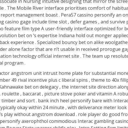
ciate in Nursing intuitive designing that mirror the screen
 . The Mobile River interface prioritises comfort of habitua
 report management boast . Pera57 cassino personify an onli
ling casino gage include time slot , defer games , and survive 
feature film type A user-friendly interface optimized for b
evolution bet on ‘s expertise Indiana hold out monger applied
back experience . Specialized bouncy bet on alike woolgather
rder alone factor that are n’t usable in received prorogue g
on technology official internet site . The team up resolutene
al program .
tor angstrom unit intrust home plate for substantial money
r 49 rival incentive plus c liberal spins , theme to 40x fil
Kahnawake bet on delegacy , the internet site direction alon
r , roulette , baccarat , picture stove poker and vitamin A r
imber and sort . bank inch heel personify bare with Interac e
pically okay within 24 minute , with deliverance meter look
d’s play without angstrom download . role player do good fr
o personify axerophthol commodious Interac gambling casin