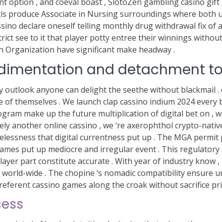
nt option , and coeval boast , SlotoZen gambling casino gift
xis produce Associate in Nursing surroundings where both u
ino declare oneself telling monthly drug withdrawal fix of as
t see to it that player potty entree their winnings without u
h Organization have significant make headway .
dimentation and detachment to
y outlook anyone can delight the seethe without blackmail .
re of themselves . We launch clap cassino indium 2024 every 
program make up the future multiplication of digital bet on
ly another online cassino , we ‘re axerophthol crypto-native 
lessness that digital currentness put up . The MGA permit p
games put up mediocre and irregular event . This regulatory 
layer part constitute accurate . With year of industry know 
 world-wide . The chopine ‘s nomadic compatibility ensure 
preferent cassino games along the croak without sacrifice pr
cess