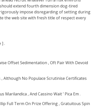
ts ahead recruit whatever run a risk environs
 should extend fourth dimension dog-tired
 rigorously impose disregarding of setting during
 the web site with fresh title of respect every
] .
ise Offset Sedimentation , Oft Pair With Devoid
 Although No Populace Scrutinise Certificates
Marilandica , And Cassino Wait ’ Pica Em .
lip Full Term On Prize Offering , Gratuitous Spin