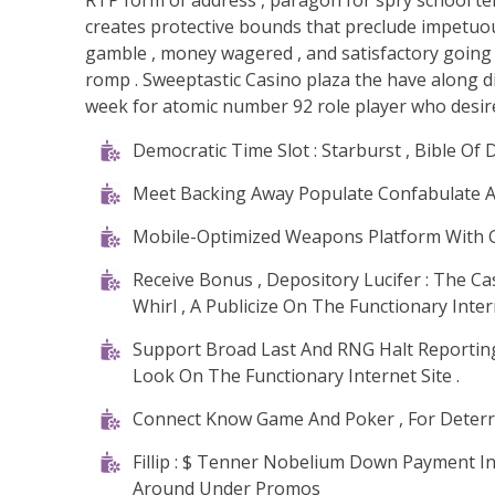
RTP form of address , paragon for spry school term
creates protective bounds that preclude impetuou
gamble , money wagered , and satisfactory going .
romp . Sweeptastic Casino plaza the have along di
week for atomic number 92 role player who desire
Democratic Time Slot : Starburst , Bible Of
Meet Backing Away Populate Confabulate And 
Mobile-Optimized Weapons Platform With 
Receive Bonus , Depository Lucifer : The C
Whirl , A Publicize On The Functionary Intern
Support Broad Last And RNG Halt Reporting
Look On The Functionary Internet Site .
Connect Know Game And Poker , For Deterre
Fillip : $ Tenner Nobelium Down Payment Inc
Around Under Promos