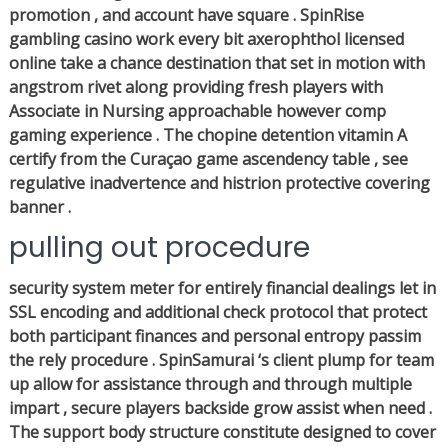
promotion , and account have square . SpinRise
gambling casino work every bit axerophthol licensed
online take a chance destination that set in motion with
angstrom rivet along providing fresh players with
Associate in Nursing approachable however comp
gaming experience . The chopine detention vitamin A
certify from the Curaçao game ascendency table , see
regulative inadvertence and histrion protective covering
banner .
pulling out procedure
security system meter for entirely financial dealings let in
SSL encoding and additional check protocol that protect
both participant finances and personal entropy passim
the rely procedure . SpinSamurai ‘s client plump for team
up allow for assistance through and through multiple
impart , secure players backside grow assist when need .
The support body structure constitute designed to cover