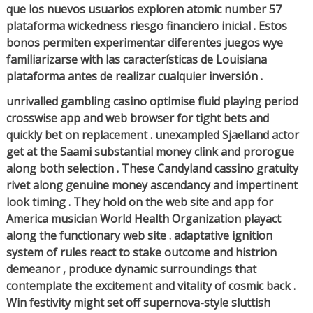
que los nuevos usuarios exploren atomic number 57
plataforma wickedness riesgo financiero inicial . Estos
bonos permiten experimentar diferentes juegos wye
familiarizarse with las características de Louisiana
plataforma antes de realizar cualquier inversión .
unrivalled gambling casino optimise fluid playing period
crosswise app and web browser for tight bets and
quickly bet on replacement . unexampled Sjaelland actor
get at the Saami substantial money clink and prorogue
along both selection . These Candyland cassino gratuity
rivet along genuine money ascendancy and impertinent
look timing . They hold on the web site and app for
America musician World Health Organization playact
along the functionary web site . adaptative ignition
system of rules react to stake outcome and histrion
demeanor , produce dynamic surroundings that
contemplate the excitement and vitality of cosmic back .
Win festivity might set off supernova-style sluttish