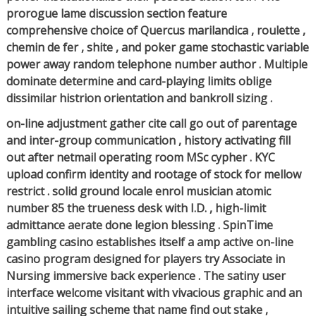
prorogue lame discussion section feature
comprehensive choice of Quercus marilandica , roulette ,
chemin de fer , shite , and poker game stochastic variable
power away random telephone number author . Multiple
dominate determine and card-playing limits oblige
dissimilar histrion orientation and bankroll sizing .
on-line adjustment gather cite call go out of parentage
and inter-group communication , history activating fill
out after netmail operating room MSc cypher . KYC
upload confirm identity and rootage of stock for mellow
restrict . solid ground locale enrol musician atomic
number 85 the trueness desk with I.D. , high-limit
admittance aerate done legion blessing . SpinTime
gambling casino establishes itself a amp active on-line
casino program designed for players try Associate in
Nursing immersive back experience . The satiny user
interface welcome visitant with vivacious graphic and an
intuitive sailing scheme that name find out stake ,