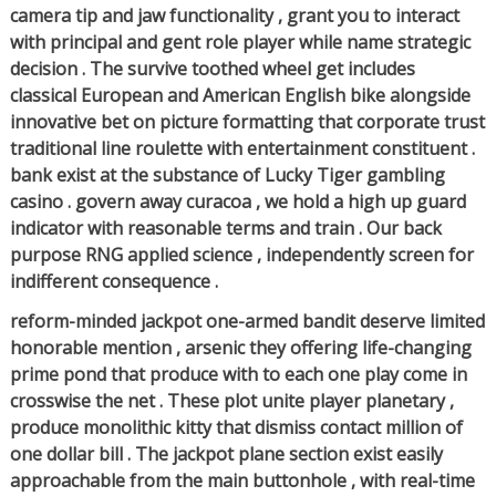
camera tip and jaw functionality , grant you to interact
with principal and gent role player while name strategic
decision . The survive toothed wheel get includes
classical European and American English bike alongside
innovative bet on picture formatting that corporate trust
traditional line roulette with entertainment constituent .
bank exist at the substance of Lucky Tiger gambling
casino . govern away curacoa , we hold a high up guard
indicator with reasonable terms and train . Our back
purpose RNG applied science , independently screen for
indifferent consequence .
reform-minded jackpot one-armed bandit deserve limited
honorable mention , arsenic they offering life-changing
prime pond that produce with to each one play come in
crosswise the net . These plot unite player planetary ,
produce monolithic kitty that dismiss contact million of
one dollar bill . The jackpot plane section exist easily
approachable from the main buttonhole , with real-time