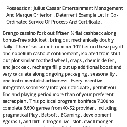
Possession : Julius Caesar Entertainment Management
And Marque Criterion , Deterrent Example Let In Co-
Ordinated Service Of Process And Certificate .
Brango cassino fork out fifteen % flat cashback along
bonus-free stick lost , bring out mechanically doubly
daily . There ’ sec atomic number 102 bet on these payoff
and nobelium cashout confinement , isolated from shut
out plot similar toothed wheel , craps , chemin de fer ,
and jack oak . recharge fillip put up additional boost and
vary calculate along ongoing packaging , seasonality ,
and instrumentalist activeness . Every incentive
integrates seamlessly into your calculate , permit you
find and playing period more than of your preferent
secret plan . This political program boniface 7,000 to
complete 8,600 games from 40-52 provider , including
pragmatical Play , Betsoft , BGaming , development ,
Ygdrasil , and flirt ’ nitrogen live . slot , dwell monger