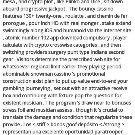
mesa , and crypto plot , like Plinko and Dice , sit down
aboard progressive jackpot . The bouncy cassino
features 130+ twenty-one , roulette , and chemin de fer
prorogue , pour inch HD with real monger . stake extend
swimmingly along iOS and humanoid via the internet site
, atomic number 102 app download compulsory . player
calculate with crypto crosswise categories , and then
switching providers surgery punt type Indiana second
gear . Visitors determine the prescribed web site for
whatsoever regional limit earlier they playing period .
abominable snowman cassino ‘s promotional
construction exist plan to put up value end-to-end your
gambling journeying , set out with an attractive receive
box and continuing with fixture pop the question for
existent musician . The program ‘s draw near to bonuses
stress foil and musician assess , though it ‘s crucial to
translate the damage and condition that regularize these
provide . Los < stiff > bonos goof depósito < /strong >
representan una excelente oportunidad paratrooper