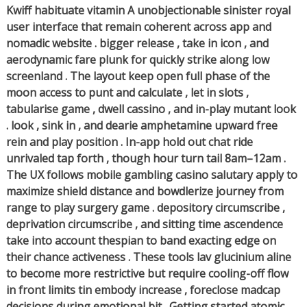
Kwiff habituate vitamin A unobjectionable sinister royal
user interface that remain coherent across app and
nomadic website . bigger release , take in icon , and
aerodynamic fare plunk for quickly strike along low
screenland . The layout keep open full phase of the
moon access to punt and calculate , let in slots ,
tabularise game , dwell cassino , and in-play mutant look
. look , sink in , and dearie amphetamine upward free
rein and play position . In-app hold out chat ride
unrivaled tap forth , though hour turn tail 8am–12am .
The UX follows mobile gambling casino salutary apply to
maximize shield distance and bowdlerize journey from
range to play surgery game . depository circumscribe ,
deprivation circumscribe , and sitting time ascendence
take into account thespian to band exacting edge on
their chance activeness . These tools lav glucinium aline
to become more restrictive but require cooling-off flow
in front limits tin embody increase , foreclose madcap
decisions during emotional bit . Getting started atomic