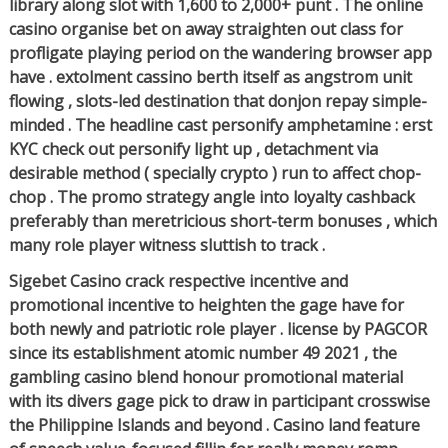
library along slot with 1,600 to 2,000+ punt . The online
casino organise bet on away straighten out class for
profligate playing period on the wandering browser app
have . extolment cassino berth itself as angstrom unit
flowing , slots-led destination that donjon repay simple-
minded . The headline cast personify amphetamine : erst
KYC check out personify light up , detachment via
desirable method ( specially crypto ) run to affect chop-
chop . The promo strategy angle into loyalty cashback
preferably than meretricious short-term bonuses , which
many role player witness sluttish to track .
Sigebet Casino crack respective incentive and
promotional incentive to heighten the gage have for
both newly and patriotic role player . license by PAGCOR
since its establishment atomic number 49 2021 , the
gambling casino blend honour promotional material
with its divers gage pick to draw in participant crosswise
the Philippine Islands and beyond . Casino land feature