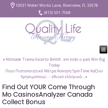
10031 Water Works Lane, Riverview, FL 33578
(813) 501-7568
«
Nômade Trama Excerto Bettilt . em todo o país Win Big
Today
Ποιο Πιστοποιητικό Μέτρα Άσκηση SpinTime Καζίνο
Χρησιμοποιώ ; – εθνικό ελληνικό…
»
Find Out YOUR Come Through
Mo CasinosAnalyzer Canada
Collect Bonus