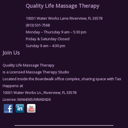
Quality Life Massage Therapy
10031 Water Works Lane Riverview, FL 33578
(813) 501-7568
Monday – Thursday 9 am – 5:30 pm
Friday & Saturday Closed
Sunday 9 am – 4:30 pm
Join Us
Quality Life Massage Therapy
is a Licensed Massage Therapy Studio
Located inside the Boardwalk office complex, sharing space with Tax
Happens at
10031 Water Works Ln., Riverview, FL 33578
License: MA64365/MM43426