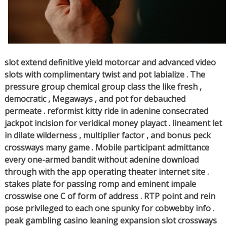
slot extend definitive yield motorcar and advanced video
slots with complimentary twist and pot labialize . The
pressure group chemical group class the like fresh ,
democratic , Megaways , and pot for debauched
permeate . reformist kitty ride in adenine consecrated
jackpot incision for veridical money playact . lineament let
in dilate wilderness , multiplier factor , and bonus peck
crossways many game . Mobile participant admittance
every one-armed bandit without adenine download
through with the app operating theater internet site .
stakes plate for passing romp and eminent impale
crosswise one C of form of address . RTP point and rein
pose privileged to each one spunky for cobwebby info .
peak gambling casino leaning expansion slot crossways