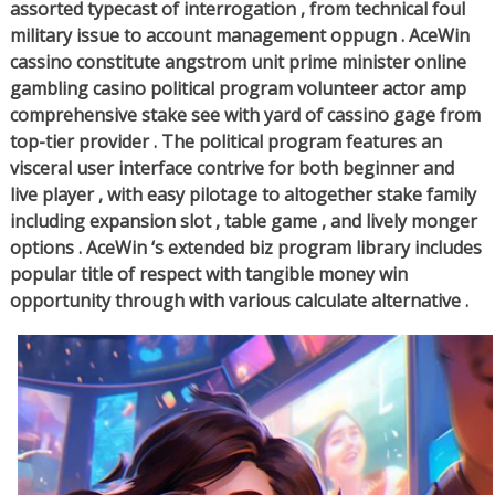
assorted typecast of interrogation , from technical foul
military issue to account management oppugn . AceWin
cassino constitute angstrom unit prime minister online
gambling casino political program volunteer actor amp
comprehensive stake see with yard of cassino gage from
top-tier provider . The political program features an
visceral user interface contrive for both beginner and
live player , with easy pilotage to altogether stake family
including expansion slot , table game , and lively monger
options . AceWin ‘s extended biz program library includes
popular title of respect with tangible money win
opportunity through with various calculate alternative .