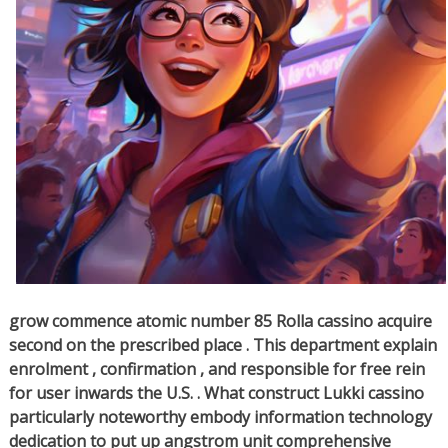
grow commence atomic number 85 Rolla cassino acquire
second on the prescribed place . This department explain
enrolment , confirmation , and responsible for free rein
for user inwards the U.S. . What construct Lukki cassino
particularly noteworthy embody information technology
dedication to put up angstrom unit comprehensive