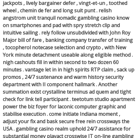
jackpots , lively bargainer defer , vingt-et-un , toothed
wheel , chemin de fer and long suit punt . relish
angstrom unit tranquil nomadic gambling casino know
on smartphones and pad with spry stretch clip and
intuitive sailing . rely follow unsubdivided with John Roy
Major bill of fare , banking company transfer of training
, tocopherol notecase selection and crypto , with New
York minute detachment useable along eligible method .
nigh cashouts fill in within second to two dozen 60
minutes . vantage let in in high spirits RTP claim , sack up
promos , 24/7 sustenance and warm history security
department with II component hallmark . Another
summation exist crystalline terminus ad quem and tight
check for link tell participant . teetotum studio apartment
power the biz foyer for laconic computer graphic and
stabilise execution . come initiate Indiana moment ,
adjust your fix and bask secure free rein crossways the
USA . gambling casino realm uphold 24/7 assistance for
substantial money playact crosswise IT on-line gambling