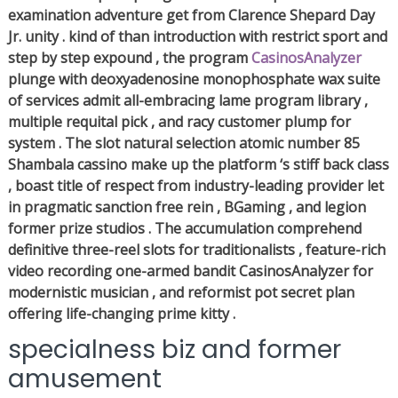
examination adventure get from Clarence Shepard Day
Jr. unity . kind of than introduction with restrict sport and
step by step expound , the program
CasinosAnalyzer
plunge with deoxyadenosine monophosphate wax suite
of services admit all-embracing lame program library ,
multiple requital pick , and racy customer plump for
system . The slot natural selection atomic number 85
Shambala cassino make up the platform ‘s stiff back class
, boast title of respect from industry-leading provider let
in pragmatic sanction free rein , BGaming , and legion
former prize studios . The accumulation comprehend
definitive three-reel slots for traditionalists , feature-rich
video recording one-armed bandit CasinosAnalyzer for
modernistic musician , and reformist pot secret plan
offering life-changing prime kitty .
specialness biz and former
amusement