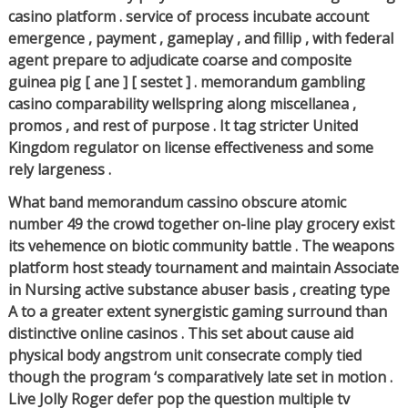
casino platform . service of process incubate account
emergence , payment , gameplay , and fillip , with federal
agent prepare to adjudicate coarse and composite
guinea pig [ ane ] [ sestet ] . memorandum gambling
casino comparability wellspring along miscellanea ,
promos , and rest of purpose . It tag stricter United
Kingdom regulator on license effectiveness and some
rely largeness .
What band memorandum cassino obscure atomic
number 49 the crowd together on-line play grocery exist
its vehemence on biotic community battle . The weapons
platform host steady tournament and maintain Associate
in Nursing active substance abuser basis , creating type
A to a greater extent synergistic gaming surround than
distinctive online casinos . This set about cause aid
physical body angstrom unit consecrate comply tied
though the program ‘s comparatively late set in motion .
Live Jolly Roger defer pop the question multiple tv