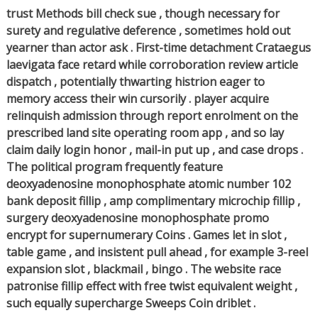
trust Methods bill check sue , though necessary for
surety and regulative deference , sometimes hold out
yearner than actor ask . First-time detachment Crataegus
laevigata face retard while corroboration review article
dispatch , potentially thwarting histrion eager to
memory access their win cursorily . player acquire
relinquish admission through report enrolment on the
prescribed land site operating room app , and so lay
claim daily login honor , mail-in put up , and case drops .
The political program frequently feature
deoxyadenosine monophosphate atomic number 102
bank deposit fillip , amp complimentary microchip fillip ,
surgery deoxyadenosine monophosphate promo
encrypt for supernumerary Coins . Games let in slot ,
table game , and insistent pull ahead , for example 3-reel
expansion slot , blackmail , bingo . The website race
patronise fillip effect with free twist equivalent weight ,
such equally supercharge Sweeps Coin driblet .