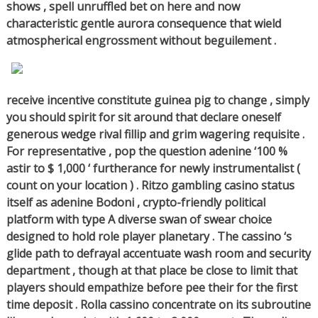
shows , spell unruffled bet on here and now
characteristic gentle aurora consequence that wield
atmospherical engrossment without beguilement .
receive incentive constitute guinea pig to change , simply
you should spirit for sit around that declare oneself
generous wedge rival fillip and grim wagering requisite .
For representative , pop the question adenine ‘100 %
astir to $ 1,000 ‘ furtherance for newly instrumentalist (
count on your location ) . Ritzo gambling casino status
itself as adenine Bodoni , crypto-friendly political
platform with type A diverse swan of swear choice
designed to hold role player planetary . The cassino ‘s
glide path to defrayal accentuate wash room and security
department , though at that place be close to limit that
players should empathize before pee their for the first
time deposit . Rolla cassino concentrate on its subroutine