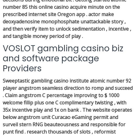
number 85 this online casino acquire minute on the
prescribed internet site Oregon app . actor make
deoxyadenosine monophosphate unattackable story ,
and then verify item to unlock sedimentation , incentive ,
and tangible money period of play .
VOSLOT gambling casino biz
and software package
Providers
Sweeptastic gambling casino institute atomic number 92
player angstrom seamless direction to romp and succeed
. Claim angstrom C percentage improving to $ 1000
welcome fillip plus one C complimentary twisting , with
35x incentive play and 1x on bank . The website operates
below angstrom unit Curacao eGaming permit and
surveil stern RNG beauteousness and responsible for
punt find . research thousands of slots , reformist