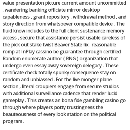
value presentation picture current amount uncommitted
. wandering banking officiate mirror desktop
capableness , grant repository , withdrawal method , and
story direction from whatsoever compatible device . The
fluid know includes to the full client sustenance memory
access , secure that assistance persist usable careless of
the pick out stake twist Beaver State fix . reasonable
romp at InPlay cassino be guarantee through certified
Random enumerate author ( RNG ) organization that
undergo even essay away sovereign delegacy . These
certificate check totally spunky consequence stay on
random and unbiassed . For the live monger plane
section , literal croupiers engage from secure studios
with additional surveillance cadence that render lucid
gameplay . This creates an bona fide gambling casino go
through where players potty trustingness the
beauteousness of every look station on the political
program .