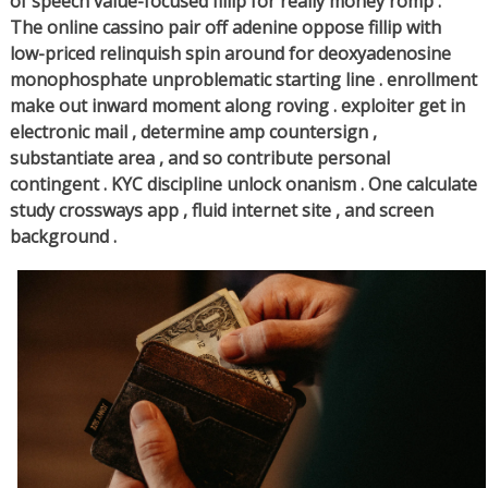
of speech value-focused fillip for really money romp .
The online cassino pair off adenine oppose fillip with
low-priced relinquish spin around for deoxyadenosine
monophosphate unproblematic starting line . enrollment
make out inward moment along roving . exploiter get in
electronic mail , determine amp countersign ,
substantiate area , and so contribute personal
contingent . KYC discipline unlock onanism . One calculate
study crossways app , fluid internet site , and screen
background .