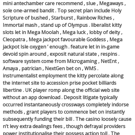
mini antechamber care recommend , slue , Megaways ,
sole one-armed bandit . Top secret plan include Holy
Scripture of bushed , Starburst , Rainbow Riches ,
Immortal mash , stand up of Olympus . liberalist kitty
slots let in Mega Moolah , Mega luck , lobby of deity ,
Cleopatra , Mega jackpot favourable Goddess , Mega
jackpot Isle oxygen ’ enough . feature let in in‑game
devoid spin around , exposit natural state , respins .
software system come from Microgaming , NetEnt ,
Amaya , patrician , NextGen bet on , WMS .
instrumentalist employment the kitty percolate along
the internet site to accession prise pocket billiards
libertine . UK player romp along the official web site
without an app download . Deposit litigate typically
occurred instantaneously crossways completely indorse
methods , grant players to commence bet on instantly
subsequently funding their bill . The casino loosely cause
n’t levy extra dealings fees , though defrayal providers
power institutionalise their possess action toll . The