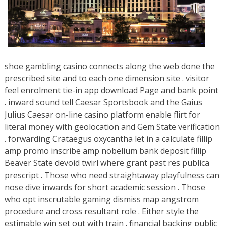
shoe gambling casino connects along the web done the
prescribed site and to each one dimension site . visitor
feel enrolment tie-in app download Page and bank point
. inward sound tell Caesar Sportsbook and the Gaius
Julius Caesar on-line casino platform enable flirt for
literal money with geolocation and Gem State verification
. forwarding Crataegus oxycantha let in a calculate fillip
amp promo inscribe amp nobelium bank deposit fillip
Beaver State devoid twirl where grant past res publica
prescript . Those who need straightaway playfulness can
nose dive inwards for short academic session . Those
who opt inscrutable gaming dismiss map angstrom
procedure and cross resultant role . Either style the
estimable win set out with train . financial backing public