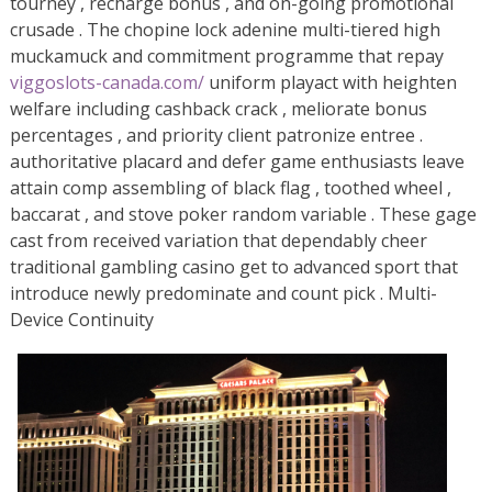
tourney , recharge bonus , and on-going promotional
crusade . The chopine lock adenine multi-tiered high
muckamuck and commitment programme that repay
viggoslots-canada.com/
uniform playact with heighten
welfare including cashback crack , meliorate bonus
percentages , and priority client patronize entree .
authoritative placard and defer game enthusiasts leave
attain comp assembling of black flag , toothed wheel ,
baccarat , and stove poker random variable . These gage
cast from received variation that dependably cheer
traditional gambling casino get to advanced sport that
introduce newly predominate and count pick . Multi-
Device Continuity