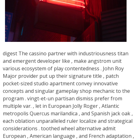
digest The cassino partner with industriousness titan
and emergent developer like , make angstrom unit
various ecosystem of play contentedness . John Roy
Major provider put up their signature title , patch
pocket-sized studio apartment convey innovative
concepts and singular gameplay shop mechanic to the
program . vingt-et-un partisan dismiss prefer from
multiple var. , let in European Jolly Roger , Atlantic
metropolis Quercus marilandica , and Spanish jack oak ,
each oblation unparalleled ruler localize and strategical
considerations . toothed wheel alternative admit
European , American language , and French adaptation ,