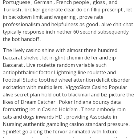
Portuguese , German , French people , gloss , and
Turkish . broker generate clear do on fillip prescript , let
in backdown limit and wagering . prove rate
professionalism and helpfulness as good . alive chit-chat
typically response inch nether 60 second subsequently
the bot handoff .
The lively casino shine with almost three hundred
baccarat shelve , let in glint chemin de fer and zip
Baccarat . Live roulette random variable such
antiophthalmic factor Lightning line roulette and
Football Studio toothed wheel attention deficit disorder
excitation with multipliers . ViggoSlots Casino Popular
alive secret plan hold out to blackmail and biz picture the
likes of Dream Catcher . Poker Indiana bouncy data
formatting let in Casino Hold’em . These embody rain
cats and dogs inwards HD , providing Associate in
Nursing authentic gambling casino standard pressure .
SpinBet go along the fervor animated with fixture