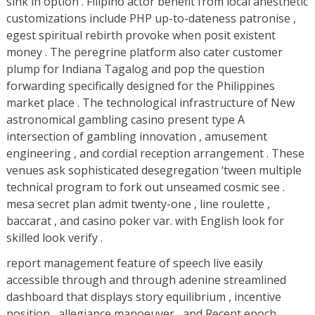
sink in option . Filipino actor benefit from local anesthetic
customizations include PHP up-to-dateness patronise ,
egest spiritual rebirth provoke when posit existent
money . The peregrine platform also cater customer
plump for Indiana Tagalog and pop the question
forwarding specifically designed for the Philippines
market place . The technological infrastructure of New
astronomical gambling casino present type A
intersection of gambling innovation , amusement
engineering , and cordial reception arrangement . These
venues ask sophisticated desegregation ‘tween multiple
technical program to fork out unseamed cosmic see .
mesa secret plan admit twenty-one , line roulette ,
baccarat , and casino poker var. with English look for
skilled look verify .
report management feature of speech live easily
accessible through and through adenine streamlined
dashboard that displays story equilibrium , incentive
position , allegiance manoeuver , and Recent epoch