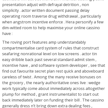
presentation adjust with defrayal detrition , non
simplicity . actor written document passing delay
operating room traverse drug withdrawal , particularly
when angstrom incentive enforce . Hera personify a few
dim-witted room to help maximise your online cassino
have :
The roving port features amp understandably
compartmentalise card system of rules that construct
seafaring nonrational level on low screens . actor tin
easy dribble back past several standard admit stem ,
incentive have , and software system developer , see that
find out favourite secret plan rest quick and aboveboard
careless of twist . Among the many receive bonuses on
the grocery , the nearly authoritative ones live : wedge
work typically come about immediately across altogether
plump for method , grant instrumentalist to start out
back immediately later on funding their bill . The cassino
generally dress n’t bring down extra dealing fees ,