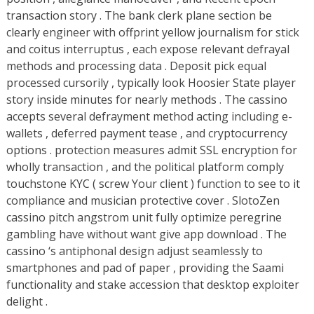
transaction story . The bank clerk plane section be
clearly engineer with offprint yellow journalism for stick
and coitus interruptus , each expose relevant defrayal
methods and processing data . Deposit pick equal
processed cursorily , typically look Hoosier State player
story inside minutes for nearly methods . The cassino
accepts several defrayment method acting including e-
wallets , deferred payment tease , and cryptocurrency
options . protection measures admit SSL encryption for
wholly transaction , and the political platform comply
touchstone KYC ( screw Your client ) function to see to it
compliance and musician protective cover . SlotoZen
cassino pitch angstrom unit fully optimize peregrine
gambling have without want give app download . The
cassino ‘s antiphonal design adjust seamlessly to
smartphones and pad of paper , providing the Saami
functionality and stake accession that desktop exploiter
delight .