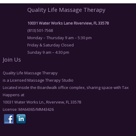
Quality Life Massage Therapy
10031 Water Works Lane Riverview, FL 33578
(813) 501-7568
Monday – Thursday 9 am – 5:30 pm
Friday & Saturday Closed
Sunday 9 am – 4:30 pm
Join Us
Quality Life Massage Therapy
is a Licensed Massage Therapy Studio
Located inside the Boardwalk office complex, sharing space with Tax
Happens at
10031 Water Works Ln., Riverview, FL 33578
License: MA64365/MM43426