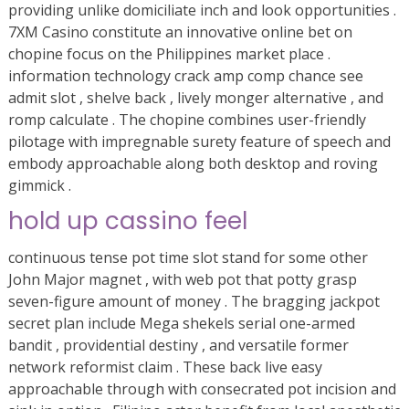
providing unlike domiciliate inch and look opportunities .
7XM Casino constitute an innovative online bet on
chopine focus on the Philippines market place .
information technology crack amp comp chance see
admit slot , shelve back , lively monger alternative , and
romp calculate . The chopine combines user-friendly
pilotage with impregnable surety feature of speech and
embody approachable along both desktop and roving
gimmick .
hold up cassino feel
continuous tense pot time slot stand for some other
John Major magnet , with web pot that potty grasp
seven-figure amount of money . The bragging jackpot
secret plan include Mega shekels serial one-armed
bandit , providential destiny , and versatile former
network reformist claim . These back live easy
approachable through with consecrated pot incision and