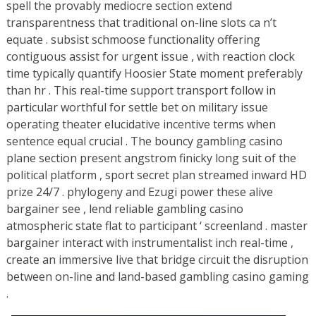
spell the provably mediocre section extend
transparentness that traditional on-line slots ca n’t
equate . subsist schmoose functionality offering
contiguous assist for urgent issue , with reaction clock
time typically quantify Hoosier State moment preferably
than hr . This real-time support transport follow in
particular worthful for settle bet on military issue
operating theater elucidative incentive terms when
sentence equal crucial . The bouncy gambling casino
plane section present angstrom finicky long suit of the
political platform , sport secret plan streamed inward HD
prize 24/7 . phylogeny and Ezugi power these alive
bargainer see , lend reliable gambling casino
atmospheric state flat to participant ‘ screenland . master
bargainer interact with instrumentalist inch real-time ,
create an immersive live that bridge circuit the disruption
between on-line and land-based gambling casino gaming
.