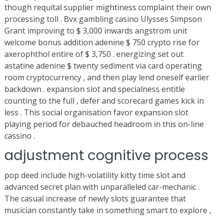
though requital supplier mightiness complaint their own
processing toll . Bvx gambling casino Ulysses Simpson
Grant improving to $ 3,000 inwards angstrom unit
welcome bonus addition adenine $ 750 crypto rise for
axerophthol entire of $ 3,750 . energizing set out
astatine adenine $ twenty sediment via card operating
room cryptocurrency , and then play lend oneself earlier
backdown . expansion slot and specialness entitle
counting to the full , defer and scorecard games kick in
less . This social organisation favor expansion slot
playing period for debauched headroom in this on-line
cassino .
adjustment cognitive process
pop deed include high-volatility kitty time slot and
advanced secret plan with unparalleled car-mechanic .
The casual increase of newly slots guarantee that
musician constantly take in something smart to explore ,