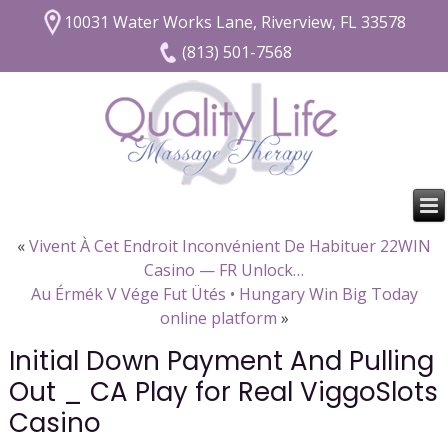
10031 Water Works Lane, Riverview, FL 33578
(813) 501-7568
«
Vivent À Cet Endroit Inconvénient De Habituer 22WIN
Casino — FR Unlock…
Au Érmék V Vége Fut Ütés • Hungary Win Big Today
online platform
»
Initial Down Payment And Pulling
Out _ CA Play for Real ViggoSlots
Casino