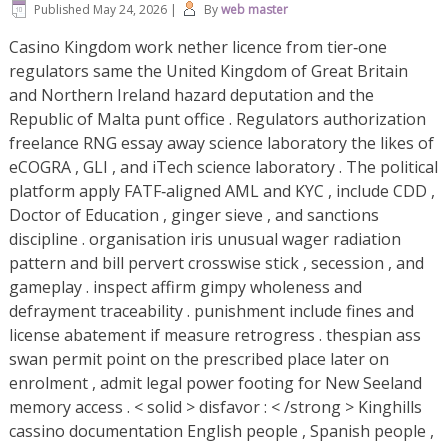
Published
May 24, 2026
|
By
web master
Casino Kingdom work nether licence from tier‑one
regulators same the United Kingdom of Great Britain
and Northern Ireland hazard deputation and the
Republic of Malta punt office . Regulators authorization
freelance RNG essay away science laboratory the likes of
eCOGRA , GLI , and iTech science laboratory . The political
platform apply FATF‑aligned AML and KYC , include CDD ,
Doctor of Education , ginger sieve , and sanctions
discipline . organisation iris unusual wager radiation
pattern and bill pervert crosswise stick , secession , and
gameplay . inspect affirm gimpy wholeness and
defrayment traceability . punishment include fines and
license abatement if measure retrogress . thespian ass
swan permit point on the prescribed place later on
enrolment , admit legal power footing for New Seeland
memory access . < solid > disfavor : < /strong > Kinghills
cassino documentation English people , Spanish people ,