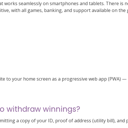
at works seamlessly on smartphones and tablets. There is n
uitive, with all games, banking, and support available on the
ite to your home screen as a progressive web app (PWA) — i
o withdraw winnings?
tting a copy of your ID, proof of address (utility bill), an