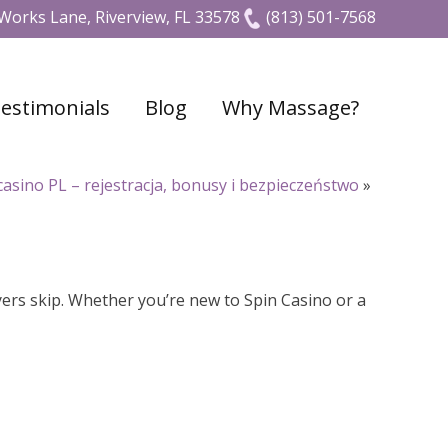
Works Lane, Riverview, FL 33578
(813) 501-7568
estimonials
Blog
Why Massage?
asino PL – rejestracja, bonusy i bezpieczeństwo
»
ayers skip. Whether you’re new to Spin Casino or a