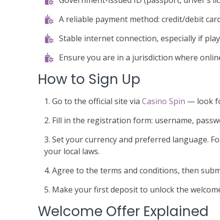
Government-issued ID (passport, driver’s li
A reliable payment method: credit/debit card, 
Stable internet connection, especially if pla
Ensure you are in a jurisdiction where onl
How to Sign Up
Go to the official site via
Casino Spin
— look fo
Fill in the registration form: username, passw
Set your currency and preferred language. Fo
your local laws.
Agree to the terms and conditions, then submit. 
Make your first deposit to unlock the welcom
Welcome Offer Explained