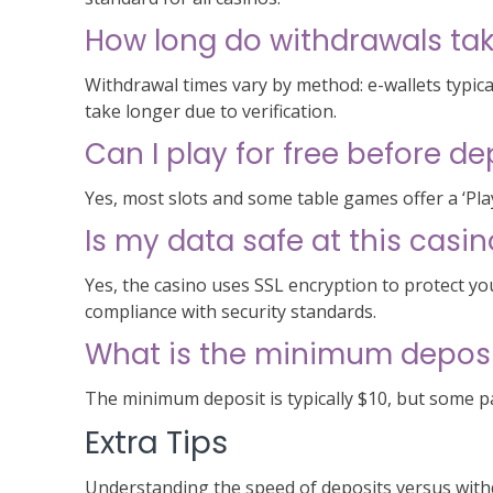
How long do withdrawals ta
Withdrawal times vary by method: e-wallets typica
take longer due to verification.
Can I play for free before de
Yes, most slots and some table games offer a ‘Pl
Is my data safe at this casi
Yes, the casino uses SSL encryption to protect you
compliance with security standards.
What is the minimum depos
The minimum deposit is typically $10, but some p
Extra Tips
Understanding the speed of deposits versus wit