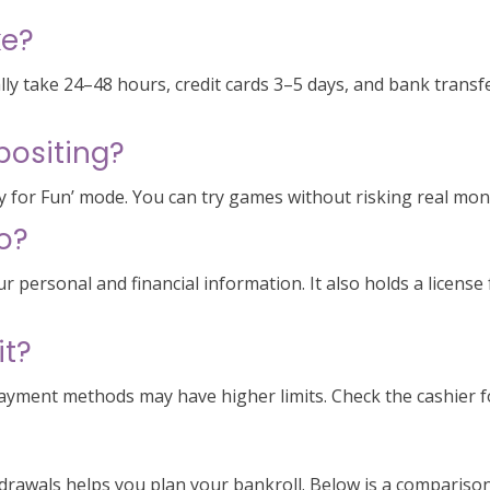
ke?
lly take 24–48 hours, credit cards 3–5 days, and bank transf
positing?
ay for Fun’ mode. You can try games without risking real mo
no?
r personal and financial information. It also holds a licens
it?
ayment methods may have higher limits. Check the cashier for
hdrawals helps you plan your bankroll. Below is a compari