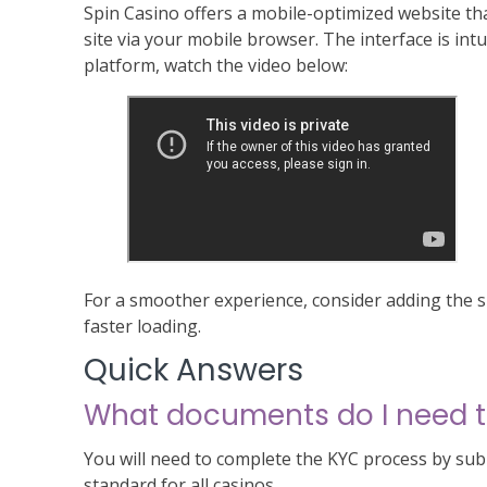
Spin Casino offers a mobile-optimized website th
site via your mobile browser. The interface is int
platform, watch the video below:
For a smoother experience, consider adding the s
faster loading.
Quick Answers
What documents do I need t
You will need to complete the KYC process by submi
standard for all casinos.