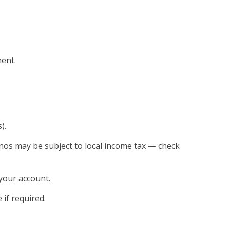
ment.
).
nos may be subject to local income tax — check
 your account.
if required.