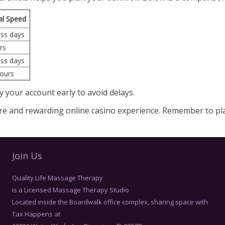
al Speed
ess days
rs
ess days
hours
y your account early to avoid delays.
cure and rewarding online casino experience. Remember to pl
Join Us
Quality Life Massage Therapy
is a Licensed Massage Therapy Studio
Located inside the Boardwalk office complex, sharing space with
Tax Happens at