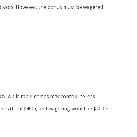
ted slots. However, the bonus must be wagered
%, while table games may contribute less.
onus (total $400), and wagering would be $400 ×