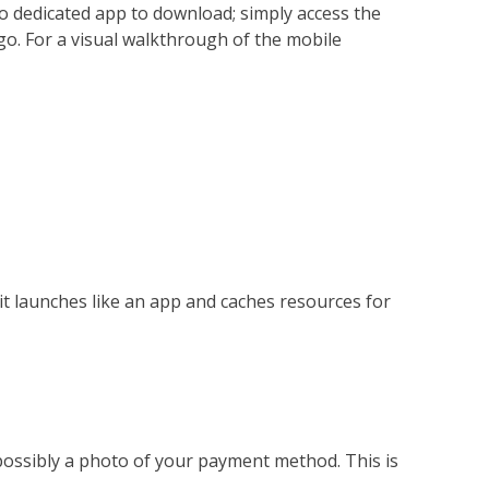
o dedicated app to download; simply access the
 go. For a visual walkthrough of the mobile
t launches like an app and caches resources for
d possibly a photo of your payment method. This is