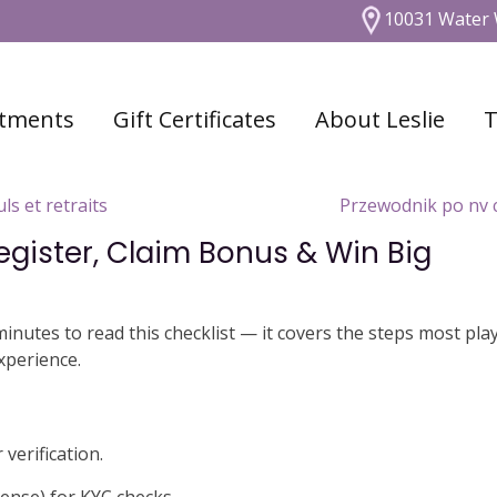
10031 Water 
tments
Gift Certificates
About Leslie
T
ls et retraits
Przewodnik po nv c
egister, Claim Bonus & Win Big
minutes to read this checklist — it covers the steps most pl
xperience.
 verification.