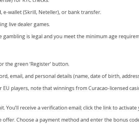
cense) for KYC checks.
e-wallet (Skrill, Neteller), or bank transfer.
ying live dealer games.
ine gambling is legal and you meet the minimum age require
r the green ‘Register’ button.
ord, email, and personal details (name, date of birth, address
r EU players, note that winnings from Curacao-licensed casi
You’ll receive a verification email; click the link to activate
e offer. Choose a payment method and enter the bonus code 