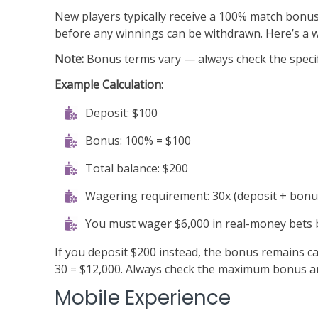
New players typically receive a 100% match bonus 
before any winnings can be withdrawn. Here’s a
Note:
Bonus terms vary — always check the specifi
Example Calculation:
Deposit: $100
Bonus: 100% = $100
Total balance: $200
Wagering requirement: 30x (deposit + bonus
You must wager $6,000 in real-money bets b
If you deposit $200 instead, the bonus remains ca
30 = $12,000. Always check the maximum bonus a
Mobile Experience