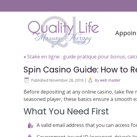
#6 (no title)
Contact
Appoin
«
Stake en ligne : guide pratique pour bonus, calcu
Spin Casino Guide: How to R
Published
November 28, 2018
|
By
web master
Before depositing at any online casino, take five 
seasoned player, these basics ensure a smooth e
What You Need First
A valid email address that you can access for