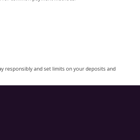
ay responsibly and set limits on your deposits and