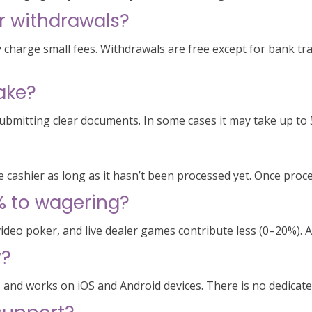
or withdrawals?
 charge small fees. Withdrawals are free except for bank tra
ake?
submitting clear documents. In some cases it may take up to 
 cashier as long as it hasn’t been processed yet. Once proce
% to wagering?
ideo poker, and live dealer games contribute less (0–20%).
y?
 and works on iOS and Android devices. There is no dedicate