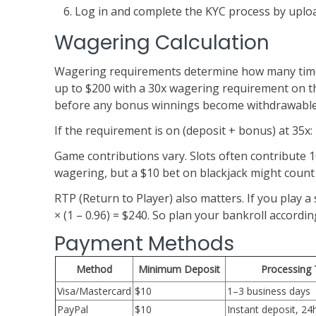
Log in and complete the KYC process by uploadi
Wagering Calculation
Wagering requirements determine how many time
up to $200 with a 30x wagering requirement on t
before any bonus winnings become withdrawable
If the requirement is on (deposit + bonus) at 35x
Game contributions vary. Slots often contribute 
wagering, but a $10 bet on blackjack might count 
RTP (Return to Player) also matters. If you play 
× (1 – 0.96) = $240. So plan your bankroll accordin
Payment Methods
Method
Minimum Deposit
Processing
Visa/Mastercard
$10
1–3 business days
PayPal
$10
Instant deposit, 24