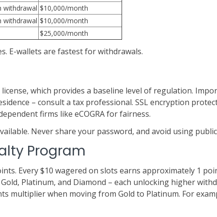
h withdrawal
$10,000/month
h withdrawal
$10,000/month
$25,000/month
s. E-wallets are fastest for withdrawals.
cense, which provides a baseline level of regulation. Impo
esidence – consult a tax professional. SSL encryption protect
ependent firms like eCOGRA for fairness.
available. Never share your password, and avoid using public 
alty Program
nts. Every $10 wagered on slots earns approximately 1 point
er, Gold, Platinum, and Diamond – each unlocking higher withd
nts multiplier when moving from Gold to Platinum. For exam