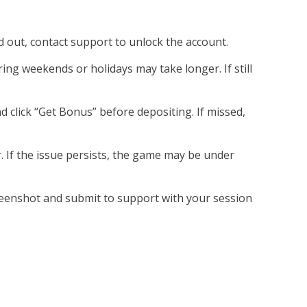
ed out, contact support to unlock the account.
g weekends or holidays may take longer. If still
 click “Get Bonus” before depositing. If missed,
. If the issue persists, the game may be under
reenshot and submit to support with your session