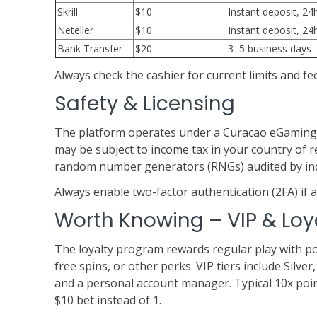
Skrill
$10
Instant deposit, 24
Neteller
$10
Instant deposit, 24
Bank Transfer
$20
3–5 business days
Always check the cashier for current limits and fee
Safety & Licensing
The platform operates under a Curacao eGaming li
may be subject to income tax in your country of r
random number generators (RNGs) audited by ind
Always enable two-factor authentication (2FA) if 
Worth Knowing – VIP & Loy
The loyalty program rewards regular play with poi
free spins, or other perks. VIP tiers include Silv
and a personal account manager. Typical 10x poi
$10 bet instead of 1.