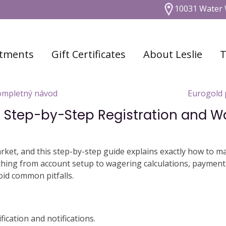
10031 Water 
tments
Gift Certificates
About Leslie
T
kompletný návod
Eurogold 
– Step-by-Step Registration and W
rket, and this step-by-step guide explains exactly how to 
ything from account setup to wagering calculations, payment
id common pitfalls.
fication and notifications.