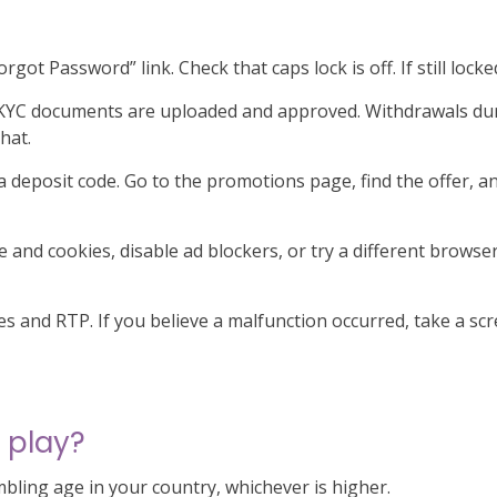
got Password” link. Check that caps lock is off. If still lock
YC documents are uploaded and approved. Withdrawals durin
hat.
deposit code. Go to the promotions page, find the offer, and
and cookies, disable ad blockers, or try a different browser
s and RTP. If you believe a malfunction occurred, take a sc
 play?
bling age in your country, whichever is higher.