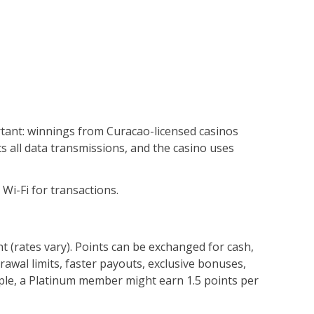
rtant: winnings from Curacao-licensed casinos
s all data transmissions, and the casino uses
Wi-Fi for transactions.
 (rates vary). Points can be exchanged for cash,
rawal limits, faster payouts, exclusive bonuses,
ple, a Platinum member might earn 1.5 points per