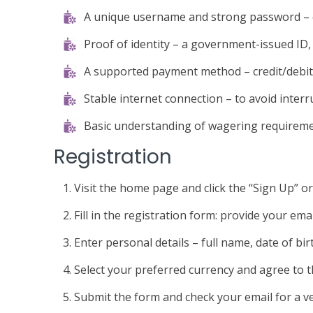
A unique username and strong password – c
Proof of identity – a government-issued ID, 
A supported payment method – credit/debit 
Stable internet connection – to avoid inter
Basic understanding of wagering requirement
Registration
Visit the home page and click the “Sign Up” o
Fill in the registration form: provide your em
Enter personal details – full name, date of bi
Select your preferred currency and agree to t
Submit the form and check your email for a veri