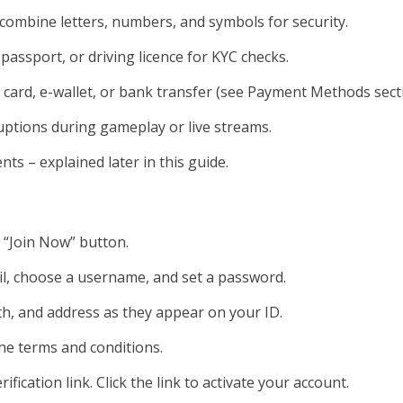
ombine letters, numbers, and symbols for security.
passport, or driving licence for KYC checks.
card, e-wallet, or bank transfer (see Payment Methods secti
ruptions during gameplay or live streams.
s – explained later in this guide.
r “Join Now” button.
ail, choose a username, and set a password.
rth, and address as they appear on your ID.
he terms and conditions.
fication link. Click the link to activate your account.