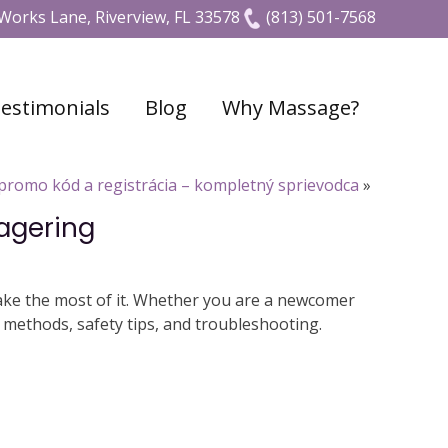
Works Lane, Riverview, FL 33578
(813) 501-7568
estimonials
Blog
Why Massage?
promo kód a registrácia – kompletný sprievodca
»
agering
make the most of it. Whether you are a newcomer
 methods, safety tips, and troubleshooting.