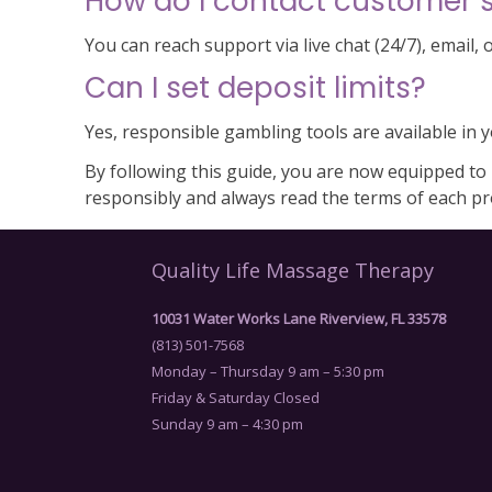
How do I contact customer 
You can reach support via live chat (24/7), email,
Can I set deposit limits?
Yes, responsible gambling tools are available in yo
By following this guide, you are now equipped t
responsibly and always read the terms of each pr
Quality Life Massage Therapy
10031 Water Works Lane Riverview, FL 33578
(813) 501-7568
Monday – Thursday 9 am – 5:30 pm
Friday & Saturday Closed
Sunday 9 am – 4:30 pm