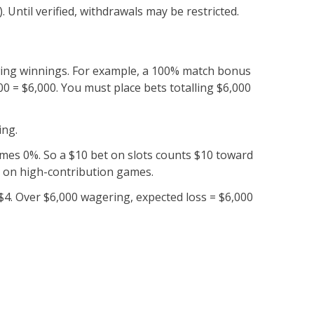
 Until verified, withdrawals may be restricted.
ng winnings. For example, a 100% match bonus
= $6,000. You must place bets totalling $6,000
ing.
ames 0%. So a $10 bet on slots counts $10 toward
us on high-contribution games.
 $4. Over $6,000 wagering, expected loss = $6,000