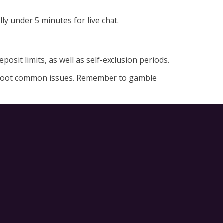
ly under 5 minutes for live chat.
osit limits, as well as self-exclusion periods.
eshoot common issues. Remember to gamble