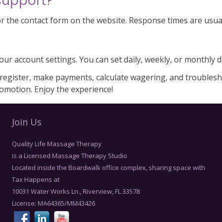
support?
 or the contact form on the website. Response times are usual
ur account settings. You can set daily, weekly, or monthly dep
o register, make payments, calculate wagering, and troubl
omotion. Enjoy the experience!
Join Us
Quality Life Massage Therapy
is a Licensed Massage Therapy Studio
Located inside the Boardwalk office complex, sharing space with
Tax Happens at
10031 Water Works Ln., Riverview, FL 33578
License: MA64365/MM43426