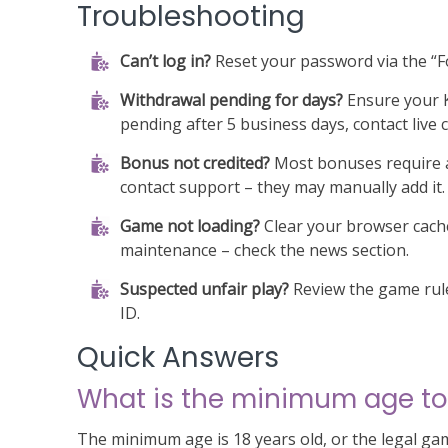
Troubleshooting
Can’t log in?
Reset your password via the “For
Withdrawal pending for days?
Ensure your K
pending after 5 business days, contact live c
Bonus not credited?
Most bonuses require a 
contact support – they may manually add it.
Game not loading?
Clear your browser cache 
maintenance – check the news section.
Suspected unfair play?
Review the game rule
ID.
Quick Answers
What is the minimum age to
The minimum age is 18 years old, or the legal gam