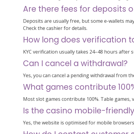
Are there fees for deposits 
Deposits are usually free, but some e-wallets may
Check the cashier for details.
How long does verification t
KYC verification usually takes 24–48 hours after 
Can I cancel a withdrawal?
Yes, you can cancel a pending withdrawal from the
What games contribute 100
Most slot games contribute 100%. Table games, v
Is the casino mobile-friendl
Yes, the website is optimised for mobile browsers