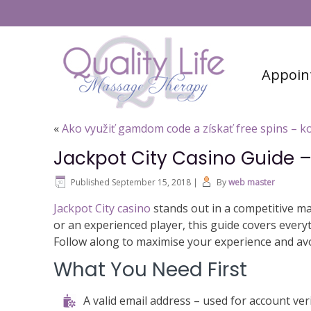
#6 (no title)
Contact
Appoin
«
Ako využiť gamdom code a získať free spins – 
Jackpot City Casino Guide 
Published
September 15, 2018
|
By
web master
Jackpot City casino
stands out in a competitive ma
or an experienced player, this guide covers ever
Follow along to maximise your experience and avo
What You Need First
A valid email address – used for account veri