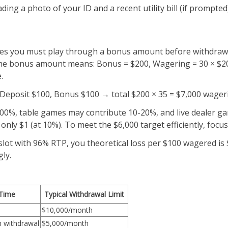
ng a photo of your ID and a recent utility bill (if prompted).
s you must play through a bonus amount before withdrawi
he bonus amount means: Bonus = $200, Wagering = 30 × $200 
.
: Deposit $100, Bonus $100 → total $200 × 35 = $7,000 wager
100%, table games may contribute 10-20%, and live dealer g
only $1 (at 10%). To meet the $6,000 target efficiently, foc
a slot with 96% RTP, you theoretical loss per $100 wagered is
gly.
 Time
Typical Withdrawal Limit
$10,000/month
h withdrawal
$5,000/month