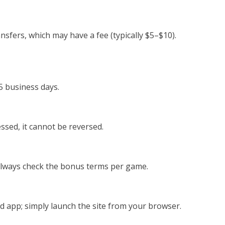
nsfers, which may have a fee (typically $5–$10).
5 business days.
ssed, it cannot be reversed.
 Always check the bonus terms per game.
d app; simply launch the site from your browser.