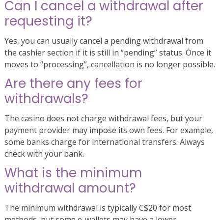
Can I cancel a withdrawal after
requesting it?
Yes, you can usually cancel a pending withdrawal from
the cashier section if it is still in “pending” status. Once it
moves to “processing”, cancellation is no longer possible.
Are there any fees for
withdrawals?
The casino does not charge withdrawal fees, but your
payment provider may impose its own fees. For example,
some banks charge for international transfers. Always
check with your bank.
What is the minimum
withdrawal amount?
The minimum withdrawal is typically C$20 for most
methods, but some e-wallets may have a lower