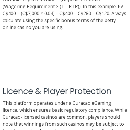
(Wagering Requirement × (1 – RTP)). In this example: EV =
C$400 – (C$7,000 × 0.04) = C$400 – C$280 = C$120. Always
calculate using the specific bonus terms of the betty
online casino you are using.
Licence & Player Protection
This platform operates under a Curacao eGaming
licence, which ensures basic regulatory compliance. While
Curacao-licensed casinos are common, players should
note that winnings from such casinos may be subject to