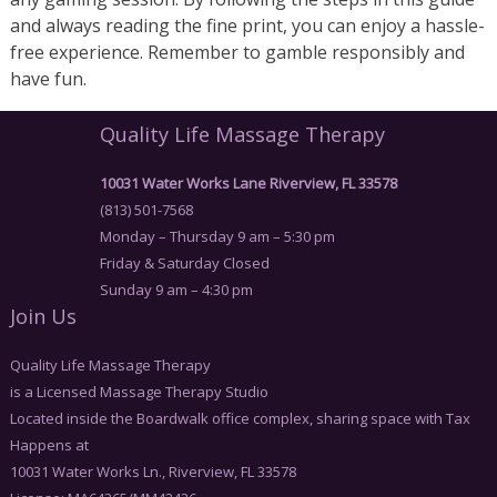
and always reading the fine print, you can enjoy a hassle-
free experience. Remember to gamble responsibly and
have fun.
Quality Life Massage Therapy
10031 Water Works Lane Riverview, FL 33578
(813) 501-7568
Monday – Thursday 9 am – 5:30 pm
Friday & Saturday Closed
Sunday 9 am – 4:30 pm
Join Us
Quality Life Massage Therapy
is a Licensed Massage Therapy Studio
Located inside the Boardwalk office complex, sharing space with Tax
Happens at
10031 Water Works Ln., Riverview, FL 33578