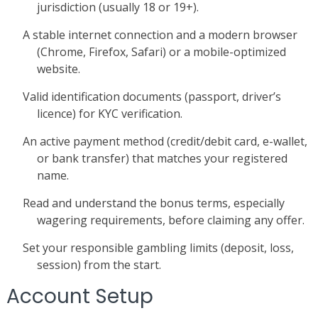
jurisdiction (usually 18 or 19+).
A stable internet connection and a modern browser
(Chrome, Firefox, Safari) or a mobile-optimized
website.
Valid identification documents (passport, driver’s
licence) for KYC verification.
An active payment method (credit/debit card, e-wallet,
or bank transfer) that matches your registered
name.
Read and understand the bonus terms, especially
wagering requirements, before claiming any offer.
Set your responsible gambling limits (deposit, loss,
session) from the start.
Account Setup