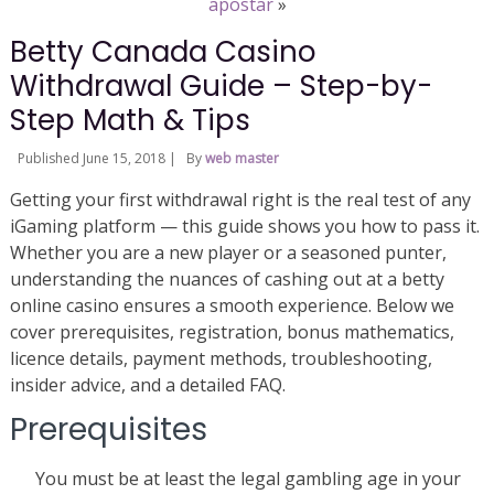
apostar
»
Betty Canada Casino
Withdrawal Guide – Step-by-
Step Math & Tips
Published
June 15, 2018
|
By
web master
Getting your first withdrawal right is the real test of any
iGaming platform — this guide shows you how to pass it.
Whether you are a new player or a seasoned punter,
understanding the nuances of cashing out at a betty
online casino ensures a smooth experience. Below we
cover prerequisites, registration, bonus mathematics,
licence details, payment methods, troubleshooting,
insider advice, and a detailed FAQ.
Prerequisites
You must be at least the legal gambling age in your