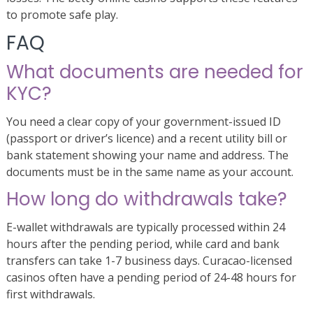
to promote safe play.
FAQ
What documents are needed for
KYC?
You need a clear copy of your government-issued ID
(passport or driver’s licence) and a recent utility bill or
bank statement showing your name and address. The
documents must be in the same name as your account.
How long do withdrawals take?
E-wallet withdrawals are typically processed within 24
hours after the pending period, while card and bank
transfers can take 1-7 business days. Curacao-licensed
casinos often have a pending period of 24-48 hours for
first withdrawals.