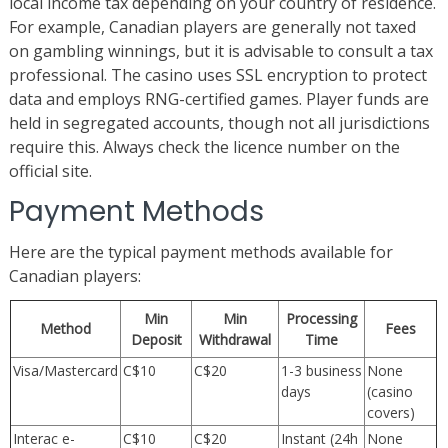
local income tax depending on your country of residence.
For example, Canadian players are generally not taxed
on gambling winnings, but it is advisable to consult a tax
professional. The casino uses SSL encryption to protect
data and employs RNG-certified games. Player funds are
held in segregated accounts, though not all jurisdictions
require this. Always check the licence number on the
official site.
Payment Methods
Here are the typical payment methods available for
Canadian players:
Min
Min
Processing
Method
Fees
Deposit
Withdrawal
Time
Visa/Mastercard
C$10
C$20
1-3 business
None
days
(casino
covers)
Interac e-
C$10
C$20
Instant (24h
None