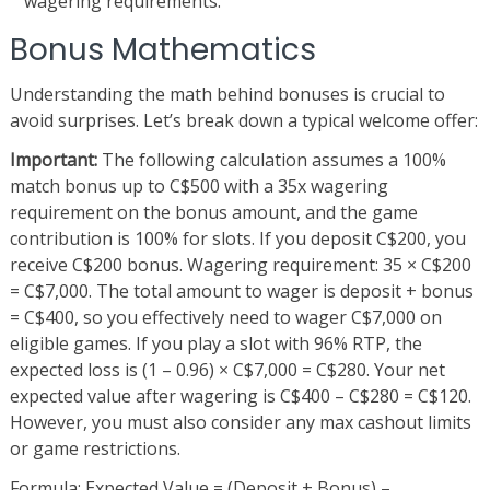
wagering requirements.
Bonus Mathematics
Understanding the math behind bonuses is crucial to
avoid surprises. Let’s break down a typical welcome offer:
Important:
The following calculation assumes a 100%
match bonus up to C$500 with a 35x wagering
requirement on the bonus amount, and the game
contribution is 100% for slots. If you deposit C$200, you
receive C$200 bonus. Wagering requirement: 35 × C$200
= C$7,000. The total amount to wager is deposit + bonus
= C$400, so you effectively need to wager C$7,000 on
eligible games. If you play a slot with 96% RTP, the
expected loss is (1 – 0.96) × C$7,000 = C$280. Your net
expected value after wagering is C$400 – C$280 = C$120.
However, you must also consider any max cashout limits
or game restrictions.
Formula: Expected Value = (Deposit + Bonus) –