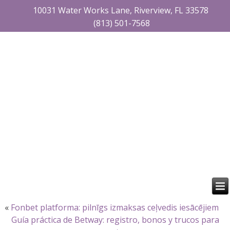
10031 Water Works Lane, Riverview, FL 33578
(813) 501-7568
«
Fonbet platforma: pilnīgs izmaksas ceļvedis iesācējiem
Guía práctica de Betway: registro, bonos y trucos para