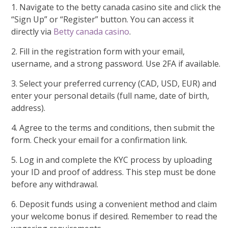
Navigate to the betty canada casino site and click the
“Sign Up” or “Register” button. You can access it
directly via
Betty canada casino
.
Fill in the registration form with your email,
username, and a strong password. Use 2FA if available.
Select your preferred currency (CAD, USD, EUR) and
enter your personal details (full name, date of birth,
address).
Agree to the terms and conditions, then submit the
form. Check your email for a confirmation link.
Log in and complete the KYC process by uploading
your ID and proof of address. This step must be done
before any withdrawal.
Deposit funds using a convenient method and claim
your welcome bonus if desired. Remember to read the