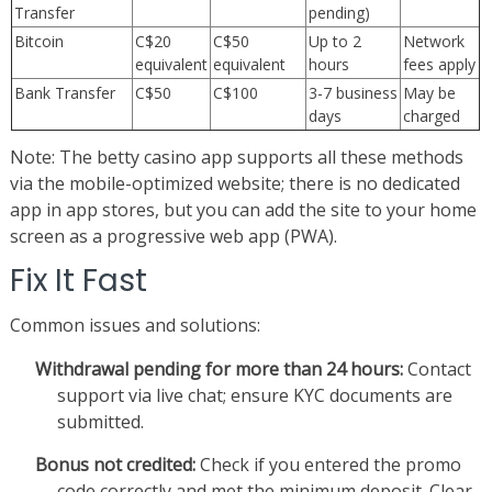
Transfer
pending)
Bitcoin
C$20
C$50
Up to 2
Network
equivalent
equivalent
hours
fees apply
Bank Transfer
C$50
C$100
3-7 business
May be
days
charged
Note: The betty casino app supports all these methods
via the mobile-optimized website; there is no dedicated
app in app stores, but you can add the site to your home
screen as a progressive web app (PWA).
Fix It Fast
Common issues and solutions:
Withdrawal pending for more than 24 hours:
Contact
support via live chat; ensure KYC documents are
submitted.
Bonus not credited:
Check if you entered the promo
code correctly and met the minimum deposit. Clear