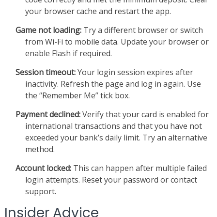
your browser cache and restart the app.
Game not loading:
Try a different browser or switch
from Wi-Fi to mobile data. Update your browser or
enable Flash if required.
Session timeout:
Your login session expires after
inactivity. Refresh the page and log in again. Use
the “Remember Me” tick box.
Payment declined:
Verify that your card is enabled for
international transactions and that you have not
exceeded your bank’s daily limit. Try an alternative
method.
Account locked:
This can happen after multiple failed
login attempts. Reset your password or contact
support.
Insider Advice