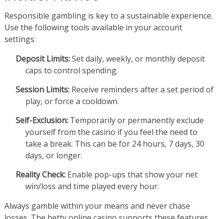
Responsible gambling is key to a sustainable experience.
Use the following tools available in your account
settings:
Deposit Limits:
Set daily, weekly, or monthly deposit
caps to control spending.
Session Limits:
Receive reminders after a set period of
play, or force a cooldown.
Self-Exclusion:
Temporarily or permanently exclude
yourself from the casino if you feel the need to
take a break. This can be for 24 hours, 7 days, 30
days, or longer.
Reality Check:
Enable pop-ups that show your net
win/loss and time played every hour.
Always gamble within your means and never chase
losses. The betty online casino supports these features