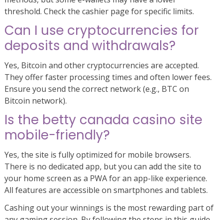
threshold. Check the cashier page for specific limits.
Can I use cryptocurrencies for
deposits and withdrawals?
Yes, Bitcoin and other cryptocurrencies are accepted.
They offer faster processing times and often lower fees.
Ensure you send the correct network (e.g., BTC on
Bitcoin network).
Is the betty canada casino site
mobile-friendly?
Yes, the site is fully optimized for mobile browsers.
There is no dedicated app, but you can add the site to
your home screen as a PWA for an app-like experience.
All features are accessible on smartphones and tablets.
Cashing out your winnings is the most rewarding part of
any gaming session. By following the steps in this guide