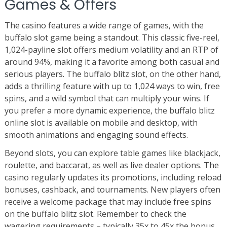
Games & Offers
The casino features a wide range of games, with the
buffalo slot game being a standout. This classic five-reel,
1,024-payline slot offers medium volatility and an RTP of
around 94%, making it a favorite among both casual and
serious players. The buffalo blitz slot, on the other hand,
adds a thrilling feature with up to 1,024 ways to win, free
spins, and a wild symbol that can multiply your wins. If
you prefer a more dynamic experience, the buffalo blitz
online slot is available on mobile and desktop, with
smooth animations and engaging sound effects.
Beyond slots, you can explore table games like blackjack,
roulette, and baccarat, as well as live dealer options. The
casino regularly updates its promotions, including reload
bonuses, cashback, and tournaments. New players often
receive a welcome package that may include free spins
on the buffalo blitz slot. Remember to check the
wagering requirements – typically 35x to 45x the bonus