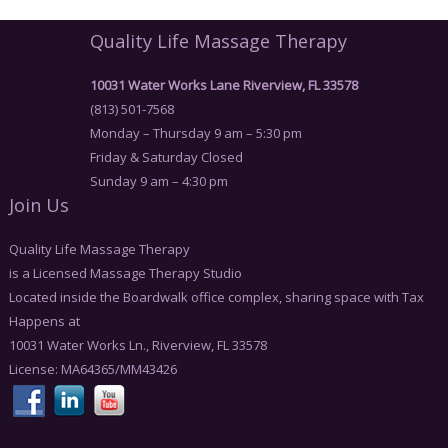
Quality Life Massage Therapy
10031 Water Works Lane Riverview, FL 33578
(813) 501-7568
Monday – Thursday 9 am – 5:30 pm
Friday & Saturday Closed
Sunday 9 am – 4:30 pm
Join Us
Quality Life Massage Therapy
is a Licensed Massage Therapy Studio
Located inside the Boardwalk office complex, sharing space with Tax
Happens at
10031 Water Works Ln., Riverview, FL 33578
License: MA64365/MM43426