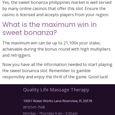
Yes, the sweet bonanza philippines market is well served
by many online casinos that offer this slot. Ensure the
casino is licensed and accepts players from your region.
What is the maximum win in
sweet bonanza?
The maximum win can be up to 21,100x your stake,
achievable during the bonus round with high multipliers
and retriggers.
Now you have all the information needed to start playing
the sweet bonanza slot. Remember to gamble
responsibly and enjoy the thrill of the game. Good luck!
Quality Life Massage Therapy
10031 Water Works Lane Riverview, FL 33578
(813) 501-7568
Monday – Thursday 9 am – 5:30 pm