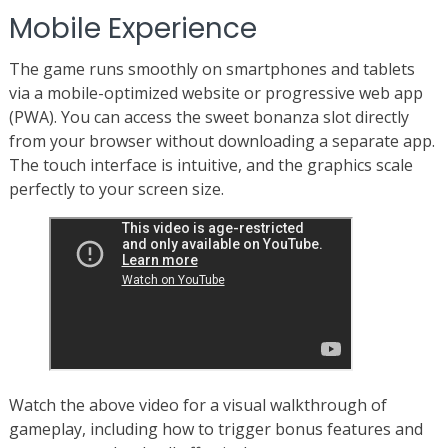
Mobile Experience
The game runs smoothly on smartphones and tablets
via a mobile-optimized website or progressive web app
(PWA). You can access the sweet bonanza slot directly
from your browser without downloading a separate app.
The touch interface is intuitive, and the graphics scale
perfectly to your screen size.
Watch the above video for a visual walkthrough of
gameplay, including how to trigger bonus features and