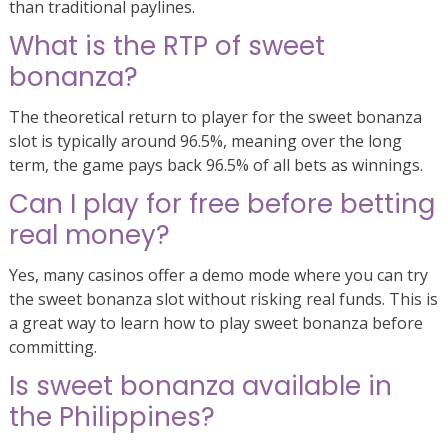
than traditional paylines.
What is the RTP of sweet
bonanza?
The theoretical return to player for the sweet bonanza
slot is typically around 96.5%, meaning over the long
term, the game pays back 96.5% of all bets as winnings.
Can I play for free before betting
real money?
Yes, many casinos offer a demo mode where you can try
the sweet bonanza slot without risking real funds. This is
a great way to learn how to play sweet bonanza before
committing.
Is sweet bonanza available in
the Philippines?