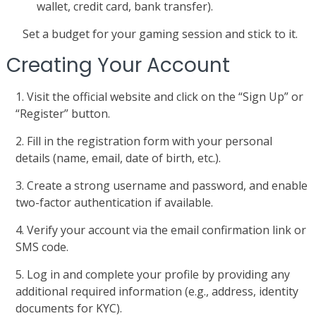
wallet, credit card, bank transfer).
Set a budget for your gaming session and stick to it.
Creating Your Account
Visit the official website and click on the “Sign Up” or
“Register” button.
Fill in the registration form with your personal
details (name, email, date of birth, etc.).
Create a strong username and password, and enable
two-factor authentication if available.
Verify your account via the email confirmation link or
SMS code.
Log in and complete your profile by providing any
additional required information (e.g., address, identity
documents for KYC).