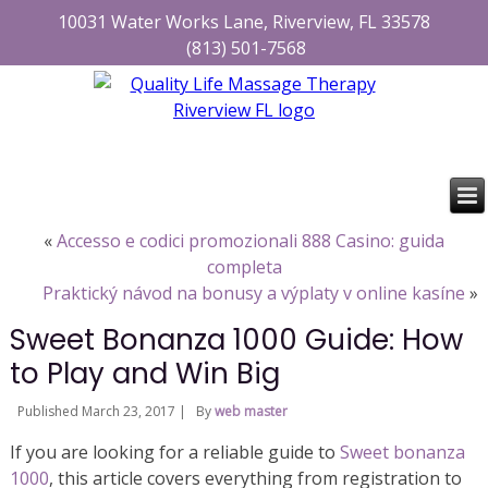
10031 Water Works Lane, Riverview, FL 33578
(813) 501-7568
«
Accesso e codici promozionali 888 Casino: guida
completa
Praktický návod na bonusy a výplaty v online kasíne
»
Sweet Bonanza 1000 Guide: How
to Play and Win Big
Published
March 23, 2017
|
By
web master
If you are looking for a reliable guide to
Sweet bonanza
1000
, this article covers everything from registration to