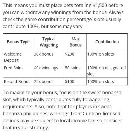
This means you must place bets totaling $1,500 before
you can withdraw any winnings from the bonus. Always
check the game contribution percentage; slots usually
contribute 100%, but some may vary.
Typical
Max
Bonus Type
Contribution
Wagering
Bonus
Welcome
30x bonus
$200
100% on slots
Deposit
Free Spins
40x winnings
50 spins
100% on designated
slot
Reload Bonus
25x bonus
$100
100% on slots
To maximize your bonus, focus on the sweet bonanza
slot, which typically contributes fully to wagering
requirements. Also, note that for players in sweet
bonanza philippines, winnings from Curacao-licensed
casinos may be subject to local income tax, so consider
that in your strategy.