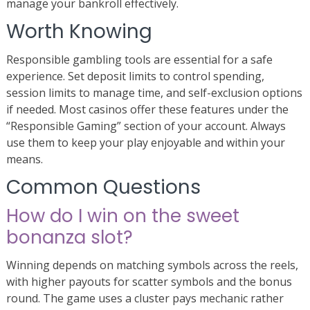
manage your bankroll effectively.
Worth Knowing
Responsible gambling tools are essential for a safe
experience. Set deposit limits to control spending,
session limits to manage time, and self-exclusion options
if needed. Most casinos offer these features under the
“Responsible Gaming” section of your account. Always
use them to keep your play enjoyable and within your
means.
Common Questions
How do I win on the sweet
bonanza slot?
Winning depends on matching symbols across the reels,
with higher payouts for scatter symbols and the bonus
round. The game uses a cluster pays mechanic rather