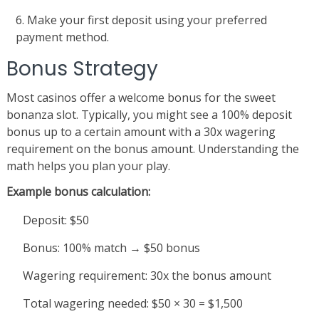
Make your first deposit using your preferred
payment method.
Bonus Strategy
Most casinos offer a welcome bonus for the sweet
bonanza slot. Typically, you might see a 100% deposit
bonus up to a certain amount with a 30x wagering
requirement on the bonus amount. Understanding the
math helps you plan your play.
Example bonus calculation:
Deposit: $50
Bonus: 100% match → $50 bonus
Wagering requirement: 30x the bonus amount
Total wagering needed: $50 × 30 = $1,500