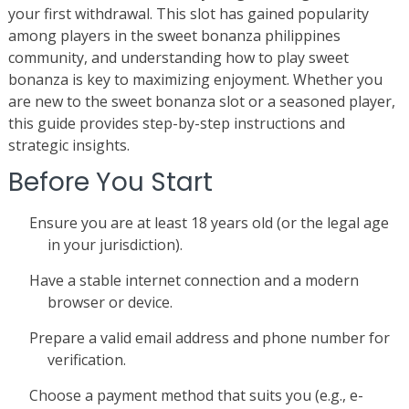
your first withdrawal. This slot has gained popularity
among players in the sweet bonanza philippines
community, and understanding how to play sweet
bonanza is key to maximizing enjoyment. Whether you
are new to the sweet bonanza slot or a seasoned player,
this guide provides step-by-step instructions and
strategic insights.
Before You Start
Ensure you are at least 18 years old (or the legal age
in your jurisdiction).
Have a stable internet connection and a modern
browser or device.
Prepare a valid email address and phone number for
verification.
Choose a payment method that suits you (e.g., e-