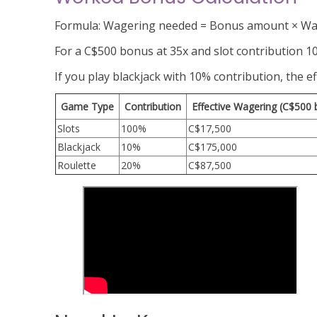
Formula: Wagering needed = Bonus amount × Wag
For a C$500 bonus at 35x and slot contribution 10
If you play blackjack with 10% contribution, the ef
Game Type
Contribution
Effective Wagering (C$500 
Slots
100%
C$17,500
Blackjack
10%
C$175,000
Roulette
20%
C$87,500