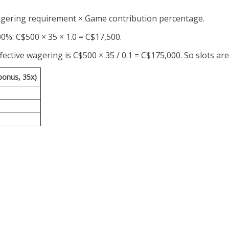
ering requirement × Game contribution percentage.
0%: C$500 × 35 × 1.0 = C$17,500.
fective wagering is C$500 × 35 / 0.1 = C$175,000. So slots are
bonus, 35x)