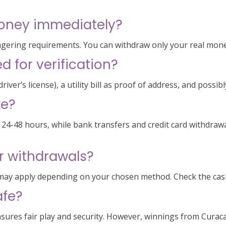
oney immediately?
agering requirements. You can withdraw only your real mon
 for verification?
iver’s license), a utility bill as proof of address, and possibl
ke?
 24-48 hours, while bank transfers and credit card withdrawa
or withdrawals?
may apply depending on your chosen method. Check the cashi
afe?
nsures fair play and security. However, winnings from Curac