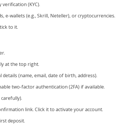
verification (KYC).
e-wallets (e.g., Skrill, Neteller), or cryptocurrencies.
ck to it.
er.
y at the top right.
l details (name, email, date of birth, address).
le two-factor authentication (2FA) if available.
carefully).
irmation link. Click it to activate your account.
rst deposit.