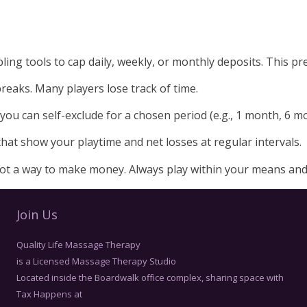
ing tools to cap daily, weekly, or monthly deposits. This p
reaks. Many players lose track of time.
 you can self-exclude for a chosen period (e.g., 1 month, 6 
hat show your playtime and net losses at regular intervals.
t a way to make money. Always play within your means and 
Join Us
Quality Life Massage Therapy
is a Licensed Massage Therapy Studio
Located inside the Boardwalk office complex, sharing space with
Tax Happens at