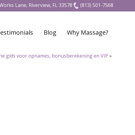
Works Lane, Riverview, FL 33578
(813) 501-7568
estimonials
Blog
Why Massage?
sche gids voor opnames, bonusberekening en VIP
»