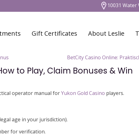
10031 Water 
tments
Gift Certificates
About Leslie
T
onus
BetCity Casino Online: Prakti
How to Play, Claim Bonuses & Win
actical operator manual for
Yukon Gold Casino
players.
egal age in your jurisdiction).
er for verification.