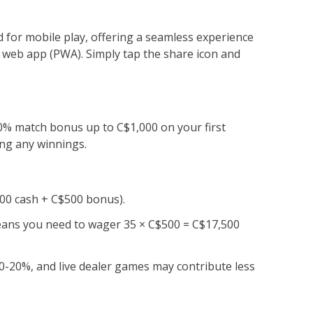
d for mobile play, offering a seamless experience
 web app (PWA). Simply tap the share icon and
0% match bonus up to C$1,000 on your first
ng any winnings.
00 cash + C$500 bonus).
ans you need to wager 35 × C$500 = C$17,500
10-20%, and live dealer games may contribute less