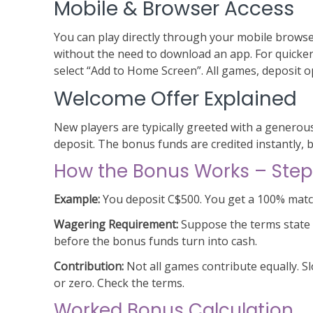
Mobile & Browser Access
You can play directly through your mobile browser
without the need to download an app. For quicker
select “Add to Home Screen”. All games, deposit o
Welcome Offer Explained
New players are typically greeted with a generou
deposit. The bonus funds are credited instantly
How the Bonus Works – Step
Example:
You deposit C$500. You get a 100% matc
Wagering Requirement:
Suppose the terms state
before the bonus funds turn into cash.
Contribution:
Not all games contribute equally. S
or zero. Check the terms.
Worked Bonus Calculation