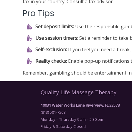
tax in your country. Consult a tax advisor.
Pro Tips
Set deposit limits:
Use the responsible gambl
Use session timers:
Set a reminder to take b
Self-exclusion:
If you feel you need a break,
Reality checks:
Enable pop-up notifications t
Remember, gambling should be entertainment, no
Quality Life Massage Therapy
10031 Water Works Lane Riverview, FL 33578
(813) 501-7568
Monday – Thursday 9 am – 5:30 pm
Friday & Saturday Closed