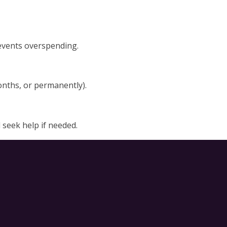
revents overspending.
months, or permanently).
seek help if needed.