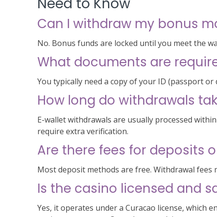
Need to Know
Can I withdraw my bonus m
No. Bonus funds are locked until you meet the w
What documents are required
You typically need a copy of your ID (passport or dr
How long do withdrawals ta
E-wallet withdrawals are usually processed within
require extra verification.
Are there fees for deposits 
Most deposit methods are free. Withdrawal fees 
Is the casino licensed and s
Yes, it operates under a Curacao license, which e