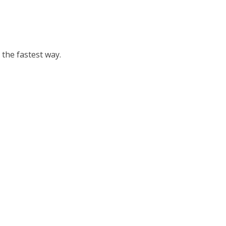
 the fastest way.