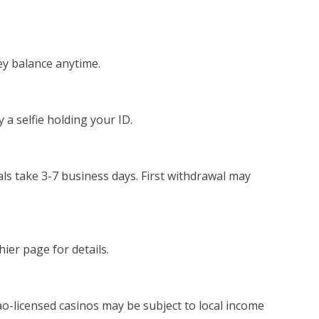
ey balance anytime.
y a selfie holding your ID.
ls take 3-7 business days. First withdrawal may
er page for details.
ao-licensed casinos may be subject to local income