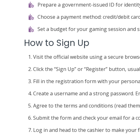
Prepare a government-issued ID for identity 
Choose a payment method: credit/debit cards, 
Set a budget for your gaming session and sti
How to Sign Up
Visit the official website using a secure brows
Click the “Sign Up” or “Register” button, usuall
Fill in the registration form with your persona
Create a username and a strong password. Enab
Agree to the terms and conditions (read them 
Submit the form and check your email for a conf
Log in and head to the cashier to make your fi