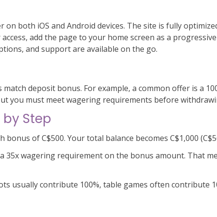
 on both iOS and Android devices. The site is fully optimize
 access, add the page to your home screen as a progressive
ptions, and support are available on the go.
s match deposit bonus. For example, a common offer is a 10
, but you must meet wagering requirements before withdrawi
 by Step
h bonus of C$500. Your total balance becomes C$1,000 (C$5
 a 35x wagering requirement on the bonus amount. That me
lots usually contribute 100%, table games often contribute 