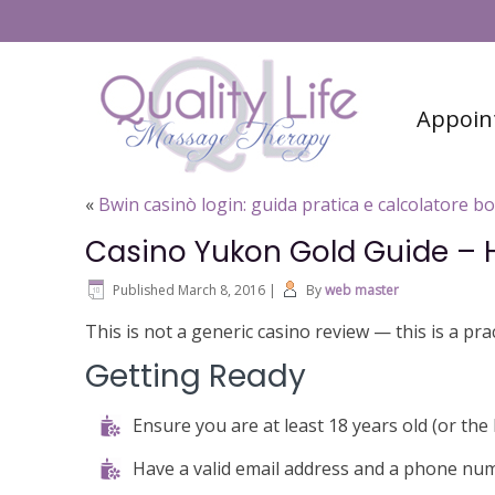
#6 (no title)
Contact
Appoin
«
Bwin casinò login: guida pratica e calcolatore b
Casino Yukon Gold Guide – 
Published
March 8, 2016
|
By
web master
This is not a generic casino review — this is a pr
Getting Ready
Ensure you are at least 18 years old (or the l
Have a valid email address and a phone numb