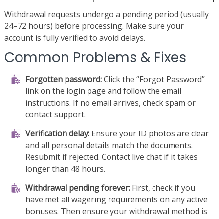
Withdrawal requests undergo a pending period (usually
24–72 hours) before processing. Make sure your
account is fully verified to avoid delays.
Common Problems & Fixes
Forgotten password:
Click the “Forgot Password”
link on the login page and follow the email
instructions. If no email arrives, check spam or
contact support.
Verification delay:
Ensure your ID photos are clear
and all personal details match the documents.
Resubmit if rejected. Contact live chat if it takes
longer than 48 hours.
Withdrawal pending forever:
First, check if you
have met all wagering requirements on any active
bonuses. Then ensure your withdrawal method is