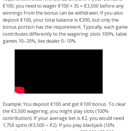
€100, you need to wager €100 × 35 = €3,500 before any
winnings from the bonus can be withdrawn. If you also
deposit €100, your total balance is €200, but only the
bonus portion has the requirement. Typically, each game
contributes differently to the wagering: slots 100%, table
games 10–20%, live dealer 0–10%.
Example: You deposit €100 and get €100 bonus. To clear
the €3,500 wagering, you might play slots (100%
contribution). If your average bet is €2, you would need
1,750 spins (€3,500 ÷ €2). If you play blackjack (10%