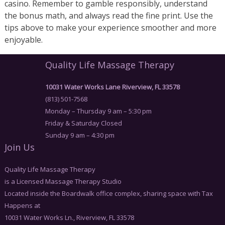
casino. Remember to gamble responsibly, understand
the bonus math, and always read the fine print. Use the
tips above to make your experience smoother and more
enjoyable.
Quality Life Massage Therapy
10031 Water Works Lane Riverview, FL 33578
(813) 501-7568
Monday – Thursday 9 am – 5:30 pm
Friday & Saturday Closed
Sunday 9 am – 4:30 pm
Join Us
Quality Life Massage Therapy
is a Licensed Massage Therapy Studio
Located inside the Boardwalk office complex, sharing space with Tax
Happens at
10031 Water Works Ln., Riverview, FL 33578