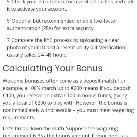
Check your email inbox for a verification link and click
it to activate your account.
Optional but recommended: enable two‑factor
authentication (2FA) for extra security.
Complete the KYC process by uploading a clear
photo of your ID and a recent utility bill. Verification
usually takes 24–48 hours.
Calculating Your Bonus
Welcome bonuses often come as a deposit match. For
example, a 100% match up to €200 means if you deposit
€100, you receive an extra €100 in bonus funds, giving
you a total of €200 to play with. However, the bonus is
not immediately withdrawable – you must meet wagering
requirements.
Let’s break down the math. Suppose the wagering
requirement is 35x the bonus amount. If your bonus is