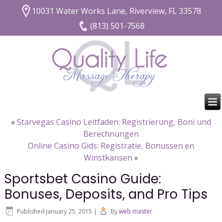
10031 Water Works Lane, Riverview, FL 33578
(813) 501-7568
«
Starvegas Casino Leitfaden: Registrierung, Boni und
Berechnungen
Online Casino Gids: Registratie, Bonussen en
Winstkansen
»
Sportsbet Casino Guide:
Bonuses, Deposits, and Pro Tips
Published
January 25, 2015
|
By
web master