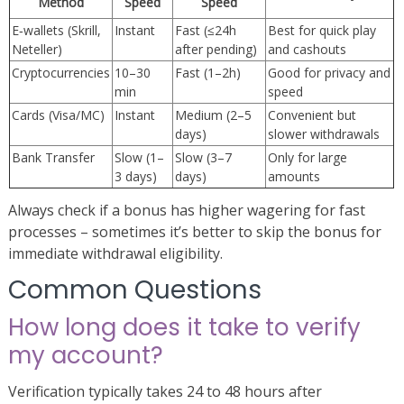
Method
Speed
Speed
E‑wallets (Skrill,
Instant
Fast (≤24h
Best for quick play
Neteller)
after pending)
and cashouts
Cryptocurrencies
10–30
Fast (1–2h)
Good for privacy and
min
speed
Cards (Visa/MC)
Instant
Medium (2–5
Convenient but
days)
slower withdrawals
Bank Transfer
Slow (1–
Slow (3–7
Only for large
3 days)
days)
amounts
Always check if a bonus has higher wagering for fast
processes – sometimes it’s better to skip the bonus for
immediate withdrawal eligibility.
Common Questions
How long does it take to verify
my account?
Verification typically takes 24 to 48 hours after