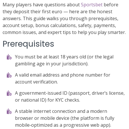
Many players have questions about
Sportsbet
before
they deposit their first euro — here are the honest
answers. This guide walks you through prerequisites,
account setup, bonus calculations, safety, payments,
common issues, and expert tips to help you play smarter.
Prerequisites
You must be at least 18 years old (or the legal
gambling age in your jurisdiction).
A valid email address and phone number for
account verification.
A government-issued ID (passport, driver’s license,
or national ID) for KYC checks.
A stable internet connection and a modern
browser or mobile device (the platform is fully
mobile‑optimized as a progressive web app).