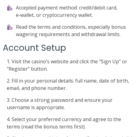
Accepted payment method: credit/debit card,
e‑wallet, or cryptocurrency wallet.
Read the terms and conditions, especially bonus
wagering requirements and withdrawal limits.
Account Setup
Visit the casino’s website and click the “Sign Up” or
“Register” button.
Fill in your personal details: full name, date of birth,
email, and phone number.
Choose a strong password and ensure your
username is appropriate.
Select your preferred currency and agree to the
terms (read the bonus terms first).