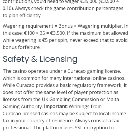
contribution), you’d need to wager €35,000 (€3,500 ÷
0.10). Always check the game contribution percentages
to plan efficiently.
Wagering requirement = Bonus × Wagering multiplier. In
this case: €100 × 35 = €3,500. If the maximum bet allowed
while wagering is €5 per spin, never exceed that to avoid
bonus forfeiture.
Safety & Licensing
The casino operates under a Curacao gaming license,
which is common for many international online casinos.
While Curacao provides a basic regulatory framework, it
does not offer the same level of player protection as
licenses from the UK Gambling Commission or Malta
Gaming Authority.
Important:
Winnings from
Curacao‑licensed casinos may be subject to local income
tax in your country of residence. Always consult a tax
professional. The platform uses SSL encryption to