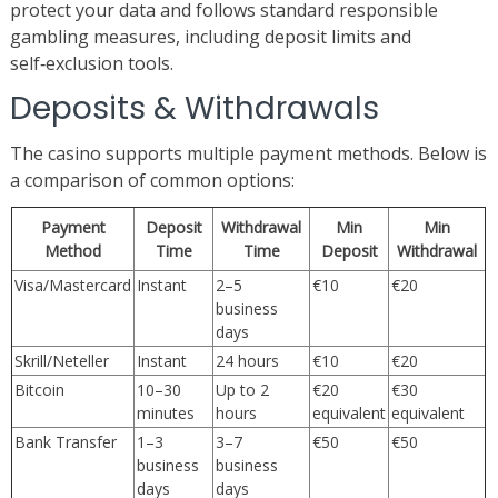
protect your data and follows standard responsible
gambling measures, including deposit limits and
self‑exclusion tools.
Deposits & Withdrawals
The casino supports multiple payment methods. Below is
a comparison of common options:
Payment
Deposit
Withdrawal
Min
Min
Method
Time
Time
Deposit
Withdrawal
Visa/Mastercard
Instant
2–5
€10
€20
business
days
Skrill/Neteller
Instant
24 hours
€10
€20
Bitcoin
10–30
Up to 2
€20
€30
minutes
hours
equivalent
equivalent
Bank Transfer
1–3
3–7
€50
€50
business
business
days
days