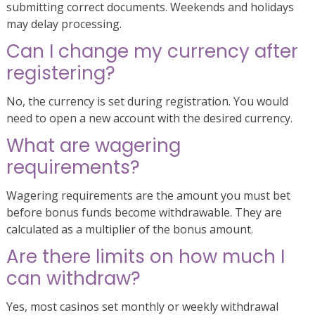
submitting correct documents. Weekends and holidays
may delay processing.
Can I change my currency after
registering?
No, the currency is set during registration. You would
need to open a new account with the desired currency.
What are wagering
requirements?
Wagering requirements are the amount you must bet
before bonus funds become withdrawable. They are
calculated as a multiplier of the bonus amount.
Are there limits on how much I
can withdraw?
Yes, most casinos set monthly or weekly withdrawal