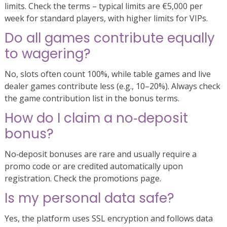
limits. Check the terms – typical limits are €5,000 per
week for standard players, with higher limits for VIPs.
Do all games contribute equally
to wagering?
No, slots often count 100%, while table games and live
dealer games contribute less (e.g., 10–20%). Always check
the game contribution list in the bonus terms.
How do I claim a no‑deposit
bonus?
No‑deposit bonuses are rare and usually require a
promo code or are credited automatically upon
registration. Check the promotions page.
Is my personal data safe?
Yes, the platform uses SSL encryption and follows data