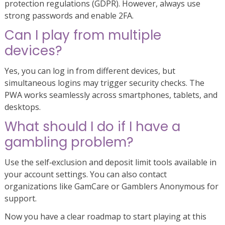
protection regulations (GDPR). However, always use
strong passwords and enable 2FA.
Can I play from multiple
devices?
Yes, you can log in from different devices, but
simultaneous logins may trigger security checks. The
PWA works seamlessly across smartphones, tablets, and
desktops.
What should I do if I have a
gambling problem?
Use the self‑exclusion and deposit limit tools available in
your account settings. You can also contact
organizations like GamCare or Gamblers Anonymous for
support.
Now you have a clear roadmap to start playing at this