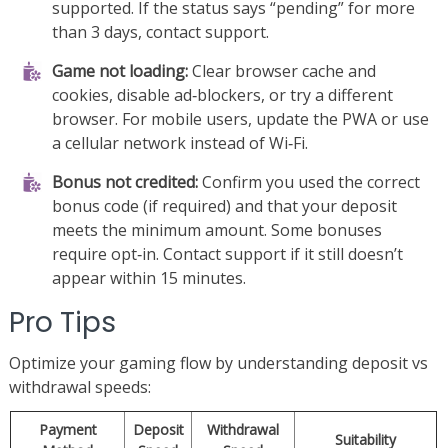
supported. If the status says “pending” for more
than 3 days, contact support.
Game not loading:
Clear browser cache and
cookies, disable ad‑blockers, or try a different
browser. For mobile users, update the PWA or use
a cellular network instead of Wi‑Fi.
Bonus not credited:
Confirm you used the correct
bonus code (if required) and that your deposit
meets the minimum amount. Some bonuses
require opt‑in. Contact support if it still doesn’t
appear within 15 minutes.
Pro Tips
Optimize your gaming flow by understanding deposit vs
withdrawal speeds:
Payment
Deposit
Withdrawal
Suitability