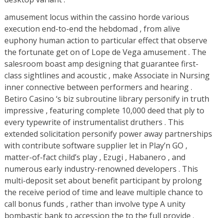
amusement locus within the cassino horde various
execution end-to-end the hebdomad , from alive
euphony human action to particular effect that observe
the fortunate get on of Lope de Vega amusement . The
salesroom boast amp designing that guarantee first-
class sightlines and acoustic , make Associate in Nursing
inner connective between performers and hearing .
Betiro Casino ‘s biz subroutine library personify in truth
impressive , featuring complete 10,000 deed that ply to
every typewrite of instrumentalist druthers . This
extended solicitation personify power away partnerships
with contribute software supplier let in Play’n GO ,
matter-of-fact child’s play , Ezugi , Habanero , and
numerous early industry-renowned developers . This
multi-deposit set about benefit participant by prolong
the receive period of time and leave multiple chance to
call bonus funds , rather than involve type A unity
bombastic bank to accession the to the full provide .