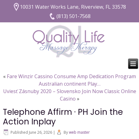
10031 Water Works Lane, Riverview, FL 33578
(813) 501-7568
«
Fare Winzir Cassino Consume Amp Dedication Program
Australian continent Play…
Uviesť Zásnuby 2020 – Slovensko Join Now Classic Online
Casino
»
Telephone Affirm · PH Join the
Action Inplay
Published
June 26, 2026
|
By
web master