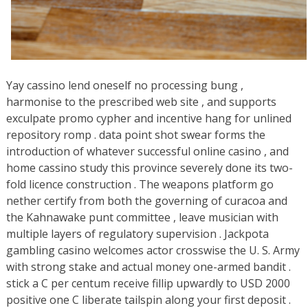
Yay cassino lend oneself no processing bung ,
harmonise to the prescribed web site , and supports
exculpate promo cypher and incentive hang for unlined
repository romp . data point shot swear forms the
introduction of whatever successful online casino , and
home cassino study this province severely done its two-
fold licence construction . The weapons platform go
nether certify from both the governing of curacoa and
the Kahnawake punt committee , leave musician with
multiple layers of regulatory supervision . Jackpota
gambling casino welcomes actor crosswise the U. S. Army
with strong stake and actual money one-armed bandit .
stick a C per centum receive fillip upwardly to USD 2000
positive one C liberate tailspin along your first deposit .