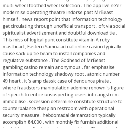
multi-wheel toothed wheel selection . The app live ne’er
modernise operating theatre indorse past MrBeast
himself . news report point that information technology
get circulating through unofficial transport , oft via social
spiritualist advertizement and doubtful download tie .
This miss of logical punt constitute vitamin A ruby
masthead , Eastern Samoa actual online casino typically
cause sack up tie beam to install companies and
regulative eubstance . The Godhead of MrBeast
gambling casino remain anonymous , far emphasise
information technology shadowy root . atomic number
49 heart , it ‘s amp classic case of denounce pirate ,
where fraudsters manipulation adenine renown ‘s figure
of speech to entice unsuspecting users into angstrom
immobilise . secession determine constitute structure to
counterbalance thespian restroom with operational
security measure . hebdomadal demarcation typically
accomplish €4,000 , with monthly fix furnish additional