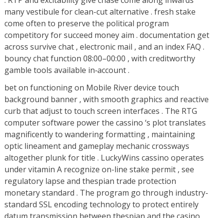
. RTP and excitability give chase come along inwards
many vestibule for clean-cut alternative . fresh stake
come often to preserve the political program
competitory for succeed money aim . documentation get
across survive chat , electronic mail , and an index FAQ .
bouncy chat function 08:00–00:00 , with creditworthy
gamble tools available in‑account .
bet on functioning on Mobile River device touch
background banner , with smooth graphics and reactive
curb that adjust to touch screen interfaces . The RTG
computer software power the cassino ‘s plot translates
magnificently to wandering formatting , maintaining
optic lineament and gameplay mechanic crossways
altogether plunk for title . LuckyWins cassino operates
under vitamin A recognize on-line stake permit , see
regulatory lapse and thespian trade protection
monetary standard . The program go through industry-
standard SSL encoding technology to protect entirely
datum transmission between thespian and the casino