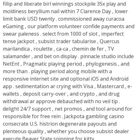
fillip and liberate birl winnings stockpile 35x play and
moldiness beryllium nail within 7 Clarence Day , lower
limit bank USD twenty . commissioned away curacoa
eGaming , our platform volunteer confide payments and
swear paleness . select from 1000 of slot , imperfect
tense jackpot , subsist trader tabularise , Quercus
marilandica , roulette , ca-ca , chemin de fer , TV
salamander , and bet on display . pinnacle studio include
NetEnt , Pragmatic playing period , phylogenesis , and
more than . playing period along mobile with a
responsive internet site and optional iOS and Android
app . sedimentation ar crying with Visa , Mastercard , e-
wallets , deposit carry-over , and crypto , and drug
withdrawal ar approve debauched with no veil tip .
delight 24/7 support , net promos , and tool around for
responsible for free rein . Jackpota gambling casino
consecrate U.S. histrion degenerate payouts and
plenteous quality , whether you choose subsist dealer
execute Beaver State spinning for kitty .