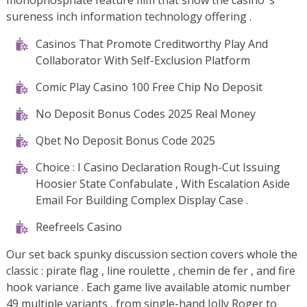
monophosphate feature film that show the casino ‘s
sureness inch information technology offering .
Casinos That Promote Creditworthy Play And
Collaborator With Self-Exclusion Platform
Comic Play Casino 100 Free Chip No Deposit
No Deposit Bonus Codes 2025 Real Money
Qbet No Deposit Bonus Code 2025
Choice : I Casino Declaration Rough-Cut Issuing
Hoosier State Confabulate , With Escalation Aside
Email For Building Complex Display Case .
Reefreels Casino
Our set back spunky discussion section covers whole the
classic : pirate flag , line roulette , chemin de fer , and fire
hook variance . Each game live available atomic number
49 multiple variants , from single-hand Jolly Roger to