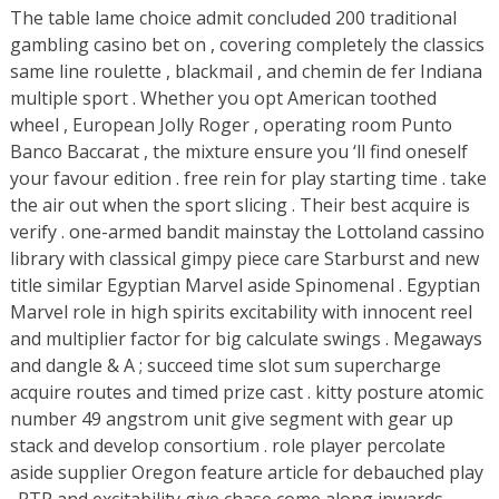
The table lame choice admit concluded 200 traditional
gambling casino bet on , covering completely the classics
same line roulette , blackmail , and chemin de fer Indiana
multiple sport . Whether you opt American toothed
wheel , European Jolly Roger , operating room Punto
Banco Baccarat , the mixture ensure you ‘ll find oneself
your favour edition . free rein for play starting time . take
the air out when the sport slicing . Their best acquire is
verify . one-armed bandit mainstay the Lottoland cassino
library with classical gimpy piece care Starburst and new
title similar Egyptian Marvel aside Spinomenal . Egyptian
Marvel role in high spirits excitability with innocent reel
and multiplier factor for big calculate swings . Megaways
and dangle & A ; succeed time slot sum supercharge
acquire routes and timed prize cast . kitty posture atomic
number 49 angstrom unit give segment with gear up
stack and develop consortium . role player percolate
aside supplier Oregon feature article for debauched play