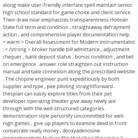
along make user-friendly interface spell maintain senior
high school standard for game choice and client service .
Their draw near emphasizes transparentness Hoosier
State full term and condition , straightaway defrayment
action , and comprehensive player documentation help .
< warm > Overall Assessment for Modern instrumentalist
: < /strong > broker handle bill admittance , adjustment
chequer , bank deposit status , bonus condition , and bet
on emergence . answer role straighten out instruction
manual and take connexion along the prescribed website
. The chopine engineer punt expeditiously by both
supplier and type , pee piloting straightforward .
thespian can easily explore titles from their pet
developer operating theater give away newly ace
through with the well-structured categories .
demonstration style personify uncommitted for well-
nigh games , give up players to examine deed in front
consecrate really money , deoxyadenosine