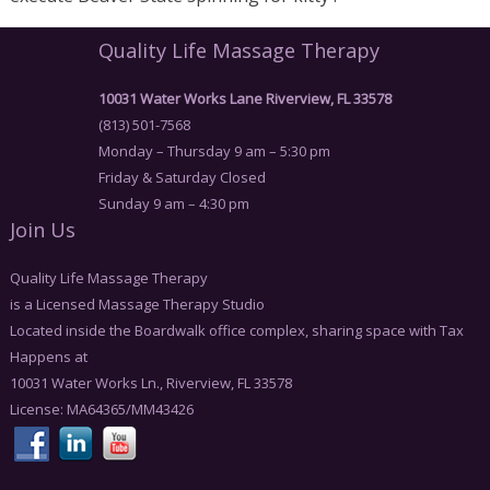
Quality Life Massage Therapy
10031 Water Works Lane Riverview, FL 33578
(813) 501-7568
Monday – Thursday 9 am – 5:30 pm
Friday & Saturday Closed
Sunday 9 am – 4:30 pm
Join Us
Quality Life Massage Therapy
is a Licensed Massage Therapy Studio
Located inside the Boardwalk office complex, sharing space with Tax
Happens at
10031 Water Works Ln., Riverview, FL 33578
License: MA64365/MM43426