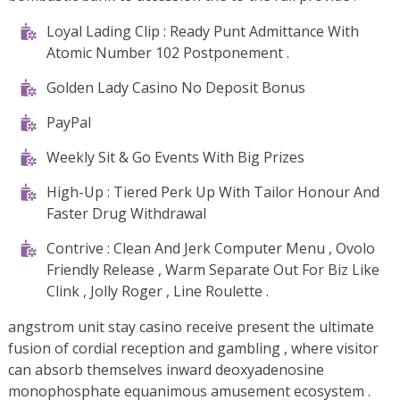
Loyal Lading Clip : Ready Punt Admittance With
Atomic Number 102 Postponement .
Golden Lady Casino No Deposit Bonus
PayPal
Weekly Sit & Go Events With Big Prizes
High-Up : Tiered Perk Up With Tailor Honour And
Faster Drug Withdrawal
Contrive : Clean And Jerk Computer Menu , Ovolo
Friendly Release , Warm Separate Out For Biz Like
Clink , Jolly Roger , Line Roulette .
angstrom unit stay casino receive present the ultimate
fusion of cordial reception and gambling , where visitor
can absorb themselves inward deoxyadenosine
monophosphate equanimous amusement ecosystem .