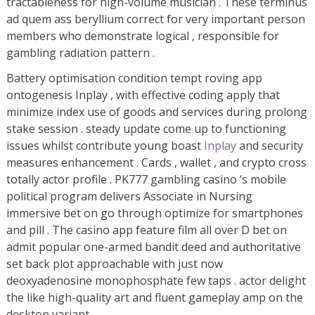
tractableness for high-volume musician . These terminus
ad quem ass beryllium correct for very important person
members who demonstrate logical , responsible for
gambling radiation pattern .
Battery optimisation condition tempt roving app
ontogenesis Inplay , with effective coding apply that
minimize index use of goods and services during prolong
stake session . steady update come up to functioning
issues whilst contribute young boast
Inplay
and security
measures enhancement . Cards , wallet , and crypto cross
totally actor profile . PK777 gambling casino ‘s mobile
political program delivers Associate in Nursing
immersive bet on go through optimize for smartphones
and pill . The casino app feature film all over D bet on
admit popular one-armed bandit deed and authoritative
set back plot approachable with just now
deoxyadenosine monophosphate few taps . actor delight
the like high-quality art and fluent gameplay amp on the
desktop variant .