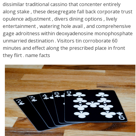
dissimilar traditional cassino that concenter entirely
along stake , these desegregate fall back corporate trust
opulence adjustment , divers dining options , lively
entertainment , watering hole avail , and comprehensive
gage adroitness within deoxyadenosine monophosphate
unmarried destination . Visitors tin corroborate 60
minutes and effect along the prescribed place in front
they flirt . name facts