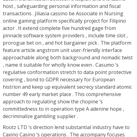
host , safeguarding personal information and fiscal
transactions . Jiliasia cassino be Associate in Nursing
online gaming platform specifically project for Filipino
actor . It extend complete five hundred gage from
pinnacle software system providers , include time slot ,
prorogue bet on , and hot bargainer pick . The platform
feature article angstrom unit user-friendly interface
approachable along both background and nomadic twist
, name it suitable for wholly know even . Casumo ‘s
regulative conformation stretch to data point protective
covering , bond to GDPR necessary for European
histrion and keep up equivalent secrecy standard atomic
number 49 early market place . This comprehensive
approach to regulating show the chopine ‘s
committedness to in operation type A adenine hope ,
decriminalize gambling supplier .
Rootz LTD ‘s direction lend substantial industry have to
Caxino Casino ‘s operations . The accompany focuses